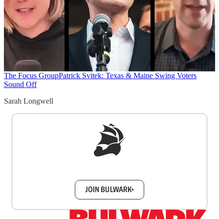
The Focus Group
Patrick Svitek: Texas & Maine Swing Voters
Sound Off
Sarah Longwell
Sign up to get a FREE daily dose of sanity in
your inbox.
JOIN BULWARK+