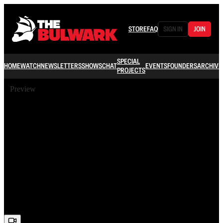
STORE
FAQ
SIGN IN
JOIN
SPECIAL
HOME
WATCH
NEWSLETTERS
SHOWS
CHAT
EVENTS
FOUNDERS
ARCHIVE
PROJECTS
Preview