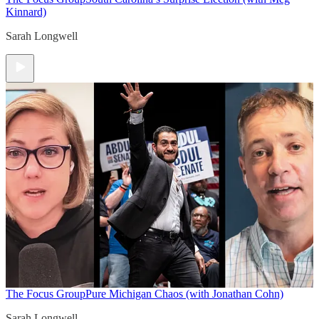
Kinnard)
Sarah Longwell
The Focus Group
Pure Michigan Chaos (with Jonathan Cohn)
Sarah Longwell