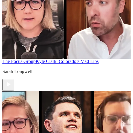
The Focus Group
Kyle Clark: Colorado’s Mad Libs
Sarah Longwell