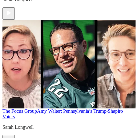
The Focus Group
Amy Walter: Pennsylvania’s Trump-Shapiro
Voters
Sarah Longwell