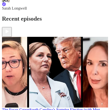
Sarah Longwell
Recent episodes
The Focus Group
South Carolina’s Surprise Election (with Meg