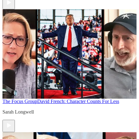
The Focus Group
David French: Character Counts For Less
Sarah Longwell