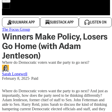
BULWARK APP
SUBSTACK APP
LISTEN ON
The Focus Group
Winners Make Policy, Losers
Go Home (with Adam
Jentleson)
Where do Democratic voters want the party to go next?
Sarah Longwell
February 8, 2025
∙ Paid
Where do Democratic voters want the party to go next? And just as
importantly, how does the party need to be thinking differently?
Adam Jentleson, former chief of staff to Sen. John Fetterman and
aide to Sen. Harry Reid, joins Sarah to discuss the kind of thinking
hampering current Democratic elected officials and staff, and they