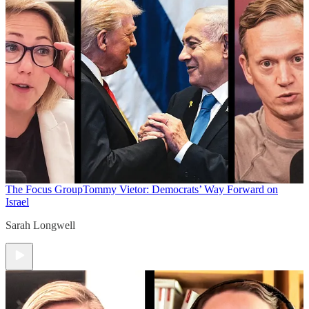
The Focus Group
Tommy Vietor: Democrats’ Way Forward on
Israel
Sarah Longwell