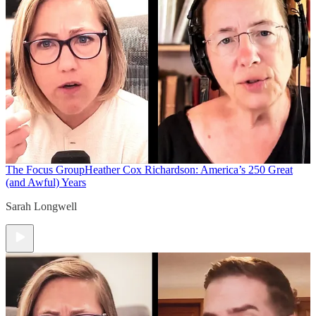
The Focus Group
Heather Cox Richardson: America’s 250 Great
(and Awful) Years
Sarah Longwell