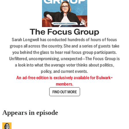
The Focus Group
Sarah Longwell has conducted hundreds of hours of focus
groups all across the country. She and a series of guests take
you behind the glass to hear real focus group participants.
Unfiltered, uncompromising, unexpected—The Focus Group is
a look into what the average voter thinks about politics,
policy, and current events.
An ad-free edition is exclusively available for Bulwark+
members.
FIND OUT MORE
Appears in episode