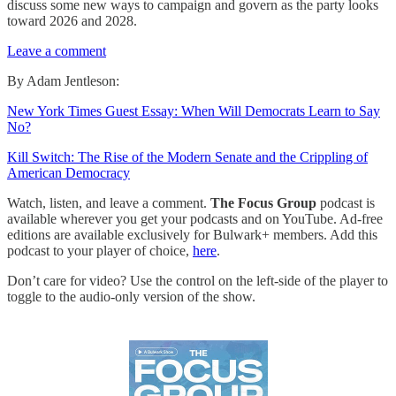
discuss some new ways to campaign and govern as the party looks
toward 2026 and 2028.
Leave a comment
By Adam Jentleson:
New York Times Guest Essay: When Will Democrats Learn to Say
No?
Kill Switch: The Rise of the Modern Senate and the Crippling of
American Democracy
Watch, listen, and leave a comment.
The Focus Group
podcast is
available wherever you get your podcasts and on YouTube. Ad-free
editions are available exclusively for Bulwark+ members. Add this
podcast to your player of choice,
here
.
Don’t care for video? Use the control on the left-side of the player to
toggle to the audio-only version of the show.