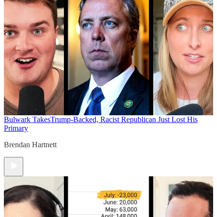
Bulwark Takes
Trump-Backed, Racist Republican Just Lost His
Primary
Brendan Hartnett