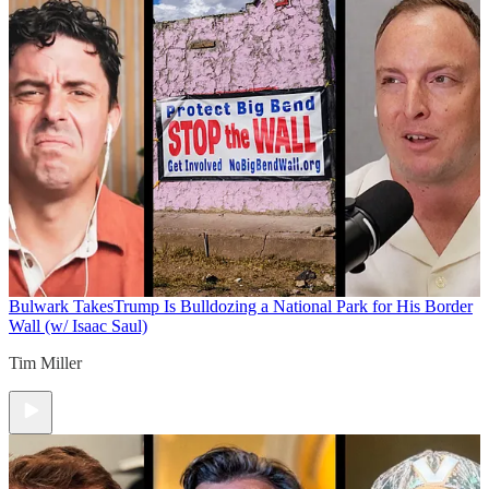
Bulwark Takes
Trump Is Bulldozing a National Park for His Border
Wall (w/ Isaac Saul)
Tim Miller