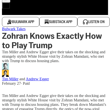
BULWARK APP
SUBSTACK APP
LISTEN ON
Bulwark Takes
Zohran Knows Exactly How
to Play Trump
Tim Miller and Andrew Egger give their takes on the shocking and
strangely stylish White House visit by Zohran Mamdani, who met
with Trump to discuss housing plans.
Tim Miller
and
Andrew Egger
February 27
∙ Paid
Tim Miller and Andrew Egger give their takes on the shocking and
strangely stylish White House visit by Zohran Mamdani, who met
with Trump to discuss housing plans. They break down Mamdani’s
strategy of engaging Trump directly, the optics of the now-viral