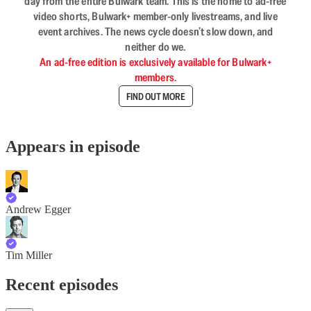
day from the entire Bulwark team. This is the home to ad-free
video shorts, Bulwark+ member-only livestreams, and live
event archives. The news cycle doesn’t slow down, and
neither do we.
An ad-free edition is exclusively available for Bulwark+
members.
FIND OUT MORE
Appears in episode
Andrew Egger
Tim Miller
Recent episodes