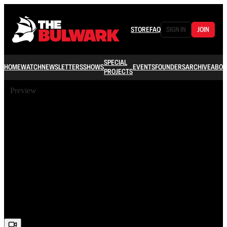
STORE
FAQ
SIGN IN
JOIN
SPECIAL
HOME
WATCH
NEWSLETTERS
SHOWS
EVENTS
FOUNDERS
ARCHIVE
ABOU
PROJECTS
Preview