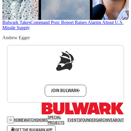
Bulwark Takes
Command Post: Report Raises Alarms About U.S.
Missile Supply
Andrew Egger
Sign up to get a FREE daily dose of sanity in
your inbox.
JOIN BULWARK+
SPECIAL
HOME
WATCH
SHOWS
EVENTS
FOUNDERS
ARCHIVE
ABOUT
PROJECTS
GET THE BULWARK APP