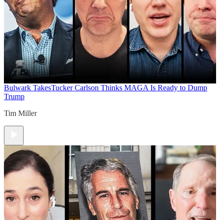
Bulwark Takes
Tucker Carlson Thinks MAGA Is Ready to Dump
Trump
Tim Miller