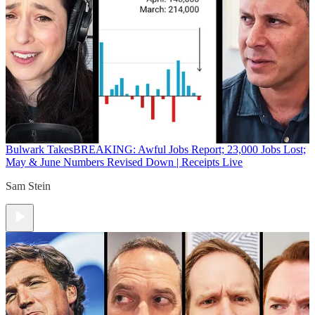
Bulwark Takes
BREAKING: Awful Jobs Report; 23,000 Jobs Lost;
May & June Numbers Revised Down | Receipts Live
Sam Stein