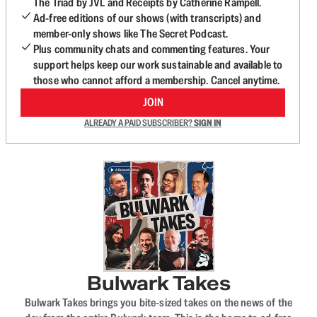
The Triad by JVL and Receipts by Catherine Rampell.
Ad-free editions of our shows (with transcripts) and
member-only shows like The Secret Podcast.
Plus community chats and commenting features. Your
support helps keep our work sustainable and available to
those who cannot afford a membership. Cancel anytime.
JOIN
ALREADY A PAID SUBSCRIBER?
SIGN IN
Bulwark Takes
Bulwark Takes brings you bite-sized takes on the news of the