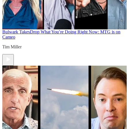
Bulwark Takes
Drop What You’re Doing Right Now: MTG is on
Cameo
Tim Miller