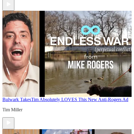
Bulwark Takes
Tim Absolutely LOVES This New Anti-Rogers Ad
Tim Miller