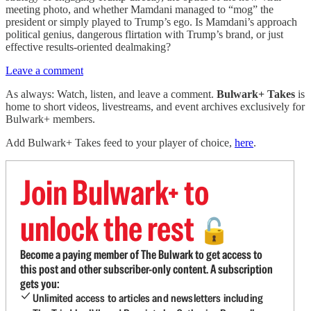
meeting photo, and whether Mamdani managed to “mog” the
president or simply played to Trump’s ego. Is Mamdani’s approach
political genius, dangerous flirtation with Trump’s brand, or just
effective results-oriented dealmaking?
Leave a comment
As always: Watch, listen, and leave a comment.
Bulwark+ Takes
is
home to short videos, livestreams, and event archives exclusively for
Bulwark+ members.
Add Bulwark+ Takes feed to your player of choice,
here
.
Join Bulwark+ to
unlock the rest
🔓
Become a paying member of The Bulwark to get access to
this post and other subscriber-only content. A subscription
gets you:
Unlimited access to articles and newsletters including