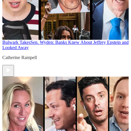
Bulwark Takes
Sen. Wyden: Banks Knew About Jeffrey Epstein and
Looked Away
Catherine Rampell