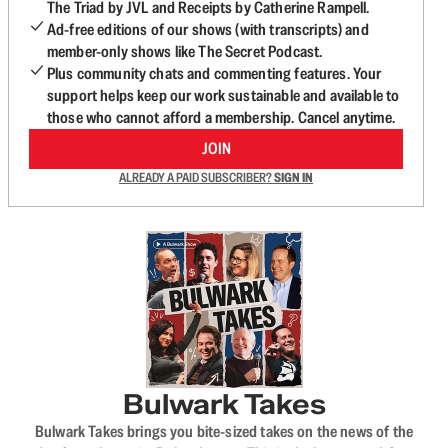
The Triad by JVL and Receipts by Catherine Rampell.
Ad-free editions of our shows (with transcripts) and
member-only shows like The Secret Podcast.
Plus community chats and commenting features. Your
support helps keep our work sustainable and available to
those who cannot afford a membership. Cancel anytime.
JOIN
ALREADY A PAID SUBSCRIBER?
SIGN IN
Bulwark Takes
Bulwark Takes brings you bite-sized takes on the news of the