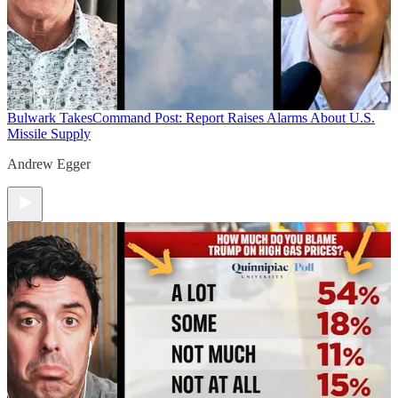
Bulwark Takes
Command Post: Report Raises Alarms About U.S.
Missile Supply
Andrew Egger