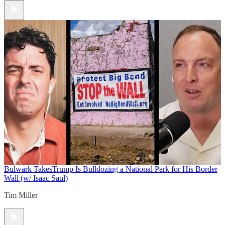
Bulwark Takes
Trump Is Bulldozing a National Park for His Border
Wall (w/ Isaac Saul)
Tim Miller