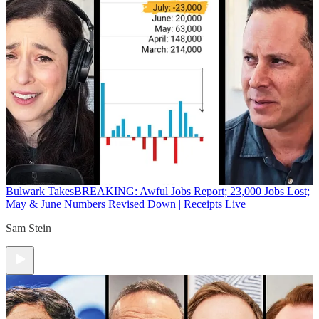
Bulwark Takes
BREAKING: Awful Jobs Report; 23,000 Jobs Lost;
May & June Numbers Revised Down | Receipts Live
Sam Stein