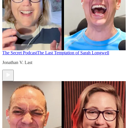
The Secret Podcast
The Last Temptation of Sarah Longwell
Jonathan V. Last