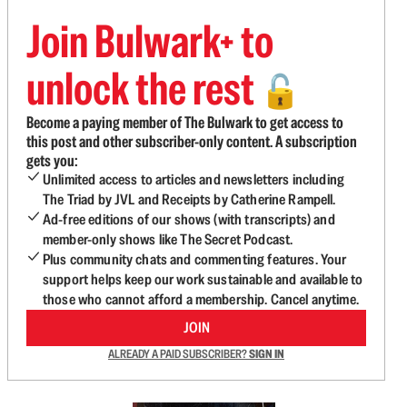
Join Bulwark+ to
unlock the rest
🔓
Become a paying member of The Bulwark to get access to
this post and other subscriber-only content. A subscription
gets you:
Unlimited access to articles and newsletters including
The Triad by JVL and Receipts by Catherine Rampell.
Ad-free editions of our shows (with transcripts) and
member-only shows like The Secret Podcast.
Plus community chats and commenting features. Your
support helps keep our work sustainable and available to
those who cannot afford a membership. Cancel anytime.
JOIN
ALREADY A PAID SUBSCRIBER?
SIGN IN