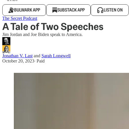
BULWARK APP
SUBSTACK APP
LISTEN ON
The Secret Podcast
A Tale of Two Speeches
Jim Jordan and Joe Biden speak to America.
Jonathan V. Last
and
Sarah Longwell
October 20, 2023
∙ Paid