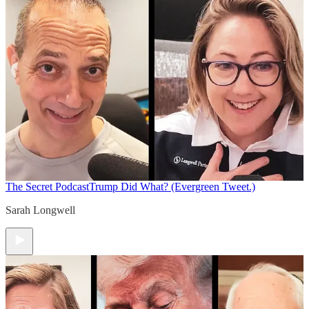
The Secret Podcast
Trump Did What? (Evergreen Tweet.)
Sarah Longwell