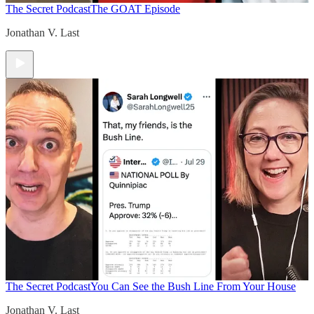
The Secret Podcast
The GOAT Episode
Jonathan V. Last
The Secret Podcast
You Can See the Bush Line From Your House
Jonathan V. Last