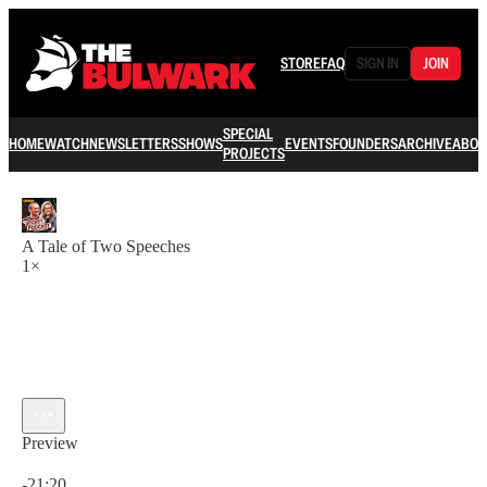
STORE
FAQ
SIGN IN
JOIN
SPECIAL
HOME
WATCH
NEWSLETTERS
SHOWS
EVENTS
FOUNDERS
ARCHIVE
ABOU
PROJECTS
A Tale of Two Speeches
1×
Preview
Current time: 0:00 / Total time: -21:20
-21:20