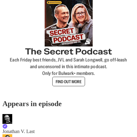
The Secret Podcast
Each Friday best friends, JVL and Sarah Longwell, go off-leash
and uncensored in this intimate podcast.
Only for Bulwark+ members.
FIND OUT MORE
Appears in episode
Jonathan V. Last