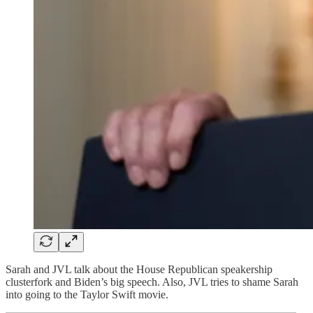
Sarah and JVL talk about the House Republican speakership
clusterfork and Biden’s big speech. Also, JVL tries to shame Sarah
into going to the Taylor Swift movie.