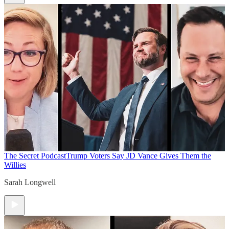
The Secret Podcast
Trump Voters Say JD Vance Gives Them the
Willies
Sarah Longwell