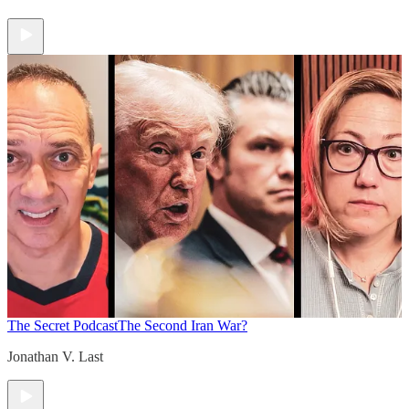
The Secret Podcast
The Second Iran War?
Jonathan V. Last