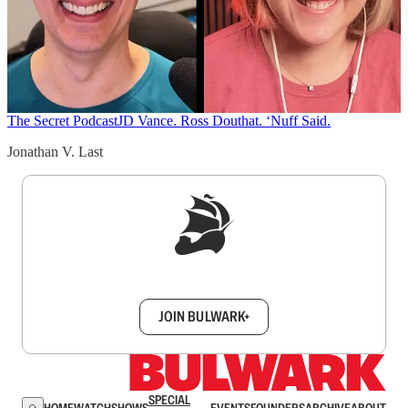
The Secret Podcast
JD Vance. Ross Douthat. ‘Nuff Said.
Jonathan V. Last
Sign up to get a FREE daily dose of sanity in
your inbox.
JOIN BULWARK+
SPECIAL
HOME
WATCH
SHOWS
EVENTS
FOUNDERS
ARCHIVE
ABOUT