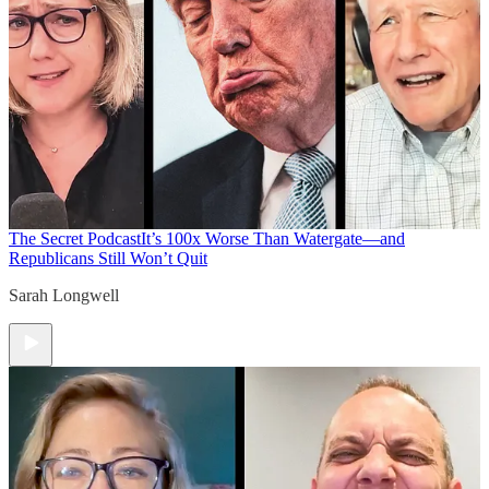
The Secret Podcast
It’s 100x Worse Than Watergate—and
Republicans Still Won’t Quit
Sarah Longwell