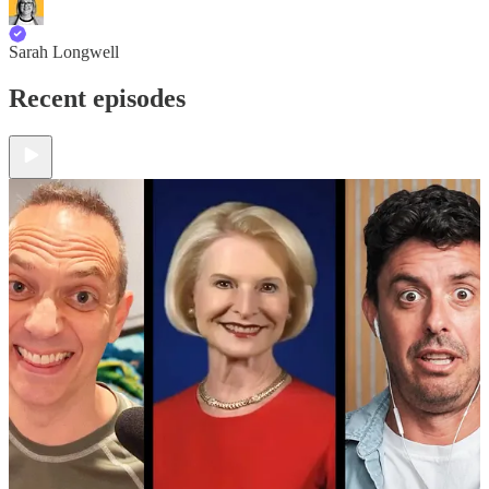
Sarah Longwell
Recent episodes