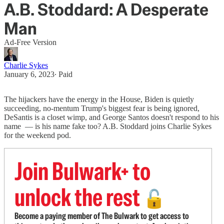
A.B. Stoddard: A Desperate
Man
Ad-Free Version
Charlie Sykes
January 6, 2023
∙ Paid
The hijackers have the energy in the House, Biden is quietly
succeeding, no-mentum Trump's biggest fear is being ignored,
DeSantis is a closet wimp, and George Santos doesn't respond to his
name — is his name fake too? A.B. Stoddard joins Charlie Sykes
for the weekend pod.
Join Bulwark+ to
unlock the rest
🔓
Become a paying member of The Bulwark to get access to