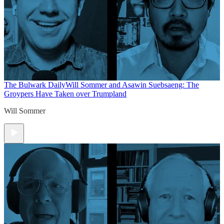
The Bulwark Daily
Will Sommer and Asawin Suebsaeng: The
Groypers Have Taken over Trumpland
Will Sommer