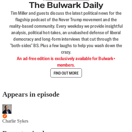
The Bulwark Daily
Tim Miller and guests discuss the latest political news for the
flagship podcast of the Never Trump movement and the
reality-based community. Every weekday we provide insightful
analysis, political hot-takes, an unabashed defense of liberal
democracy and long-form interviews that cut through the
"both-sides" BS. Plus a few laughs to help you wash down the
crazy.
An ad-free edition is exclusively available for Bulwark+
members.
FIND OUT MORE
Appears in episode
Charlie Sykes