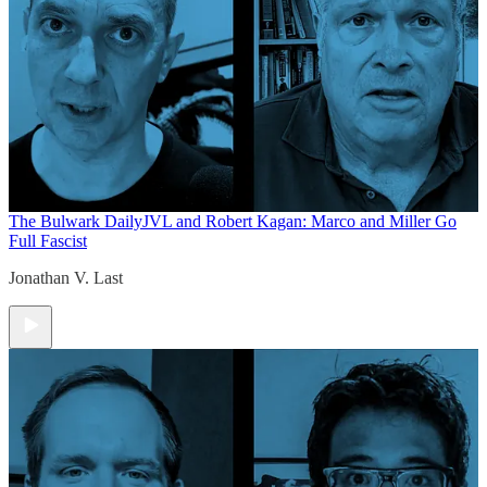
The Bulwark Daily
JVL and Robert Kagan: Marco and Miller Go
Full Fascist
Jonathan V. Last