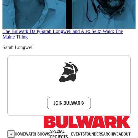
The Bulwark Daily
Sarah Longwell and Alex Seitz-Wald: The
Maine Thing
Sarah Longwell
Sign up to get a FREE daily dose of sanity in
your inbox.
JOIN BULWARK+
SPECIAL
HOME
WATCH
SHOWS
EVENTS
FOUNDERS
ARCHIVE
ABOUT
PROJECTS