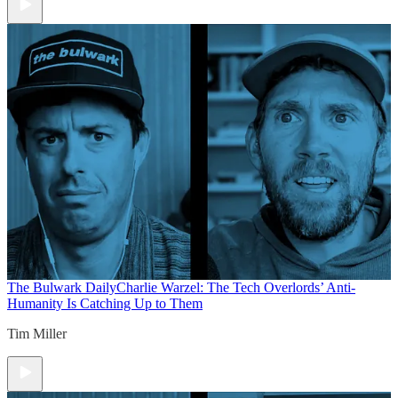
The Bulwark Daily
Charlie Warzel: The Tech Overlords’ Anti-
Humanity Is Catching Up to Them
Tim Miller