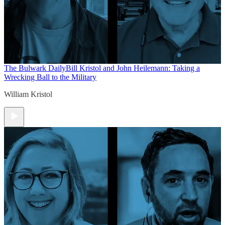
The Bulwark Daily
Bill Kristol and John Heilemann: Taking a
Wrecking Ball to the Military
William Kristol