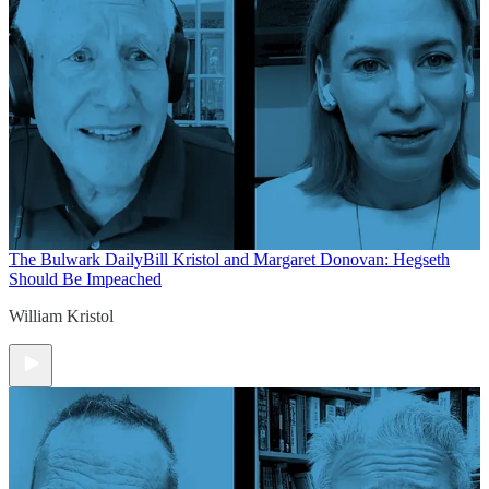
The Bulwark Daily
Bill Kristol and Margaret Donovan: Hegseth
Should Be Impeached
William Kristol