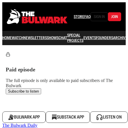
STORE
FAQ
SIGN IN
JOIN
SPECIAL
HOME
WATCH
NEWSLETTERS
SHOWS
CHAT
EVENTS
FOUNDERS
ARCHIVE
PROJECTS
Paid episode
The full episode is only available to paid subscribers of The
Bulwark
Subscribe to listen
BULWARK APP
SUBSTACK APP
LISTEN ON
The Bulwark Daily