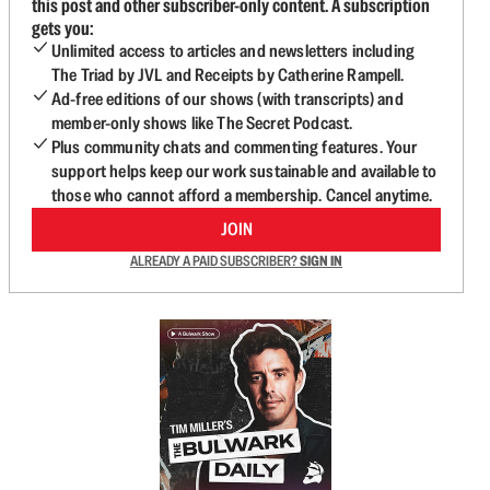
this post and other subscriber-only content. A subscription
gets you:
Unlimited access to articles and newsletters including
The Triad by JVL and Receipts by Catherine Rampell.
Ad-free editions of our shows (with transcripts) and
member-only shows like The Secret Podcast.
Plus community chats and commenting features. Your
support helps keep our work sustainable and available to
those who cannot afford a membership. Cancel anytime.
JOIN
ALREADY A PAID SUBSCRIBER?
SIGN IN