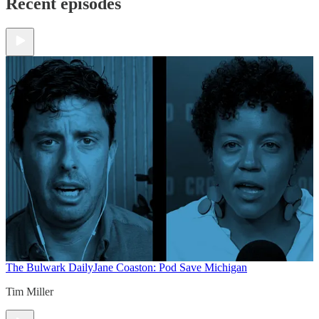
Recent episodes
The Bulwark Daily
Jane Coaston: Pod Save Michigan
Tim Miller