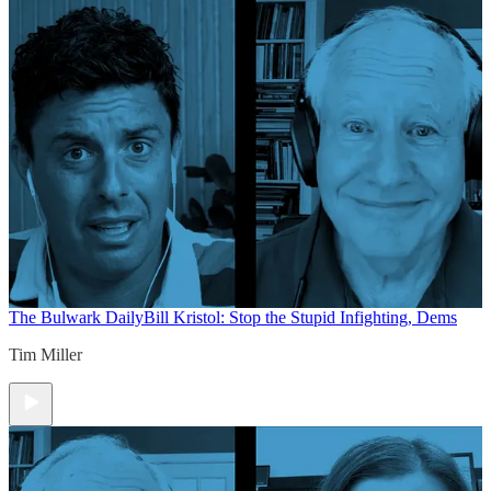
The Bulwark Daily
Bill Kristol: Stop the Stupid Infighting, Dems
Tim Miller