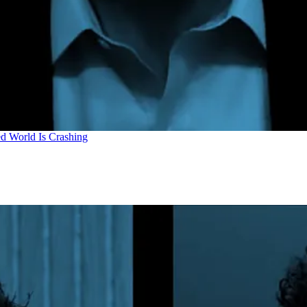
d World Is Crashing