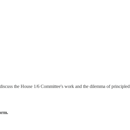
iscuss the House 1/6 Committee's work and the dilemma of principled GO
form.