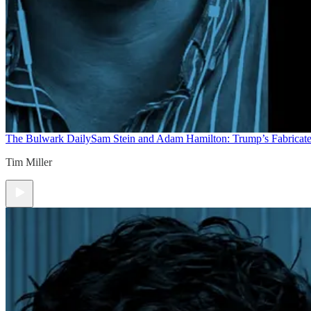
The Bulwark Daily
Sam Stein and Adam Hamilton: Trump’s Fabricate
Tim Miller