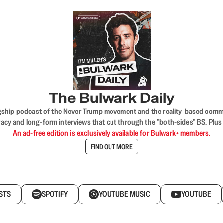
The Bulwark Daily
flagship podcast of the Never Trump movement and the reality-based commun
acy and long-form interviews that cut through the "both-sides" BS. Plus
An ad-free edition is exclusively available for Bulwark+ members.
FIND OUT MORE
STS
SPOTIFY
YOUTUBE MUSIC
YOUTUBE