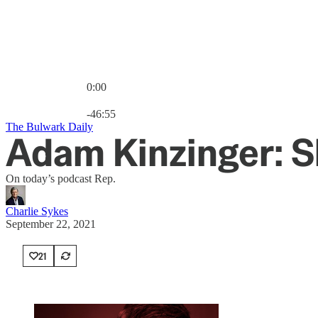
0:00
Current time: 0:00 / Total time: -46:55
-46:55
The Bulwark Daily
Adam Kinzinger: Sh
On today’s podcast Rep.
Charlie Sykes
September 22, 2021
21