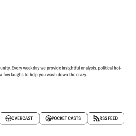
ity. Every weekday we provide insightful analysis, political hot-
 a few laughs to help you wash down the crazy.
OVERCAST
POCKET CASTS
RSS FEED