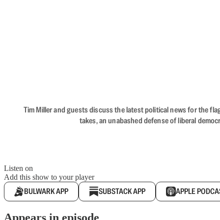
Tim Miller and guests discuss the latest political news for the 
takes, an unabashed defense of liberal democr
Listen on
Add this show to your player
BULWARK APP
SUBSTACK APP
APPLE PODCA
Appears in episode