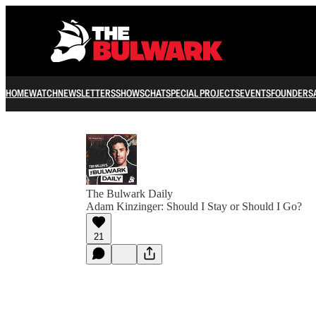
HOME
WATCH
NEWSLETTERS
SHOWS
CHAT
SPECIAL PROJECTS
EVENTS
FOUNDERS
The Bulwark Daily
Adam Kinzinger: Should I Stay or Should I Go?
21