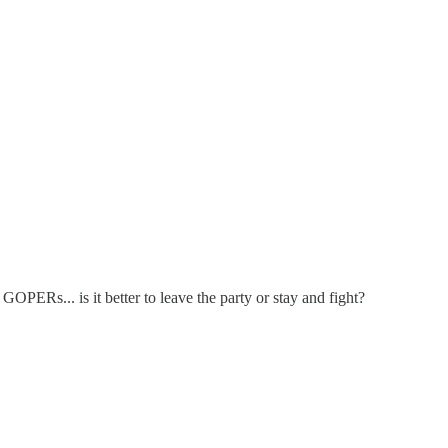
PERs... is it better to leave the party or stay and fight?