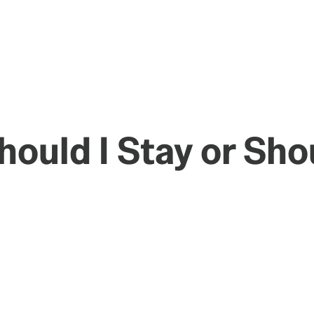
ould I Stay or Sho