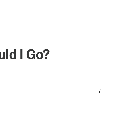
uld I Go?