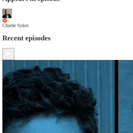
Charlie Sykes
Recent episodes