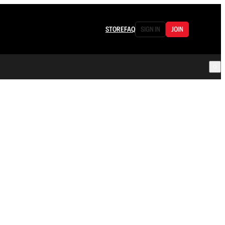
STORE
FAQ
SIGN IN
JOIN