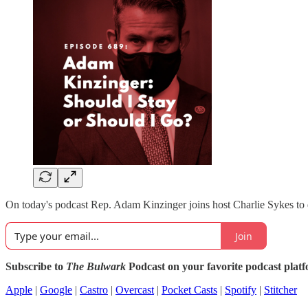
On today's podcast Rep. Adam Kinzinger joins host Charlie Sykes to d
Join
Subscribe to
The Bulwark
Podcast on your favorite podcast plat
Apple
|
Google
|
Castro
|
Overcast
|
Pocket Casts
|
Spotify
|
Stitcher