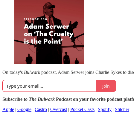
On today's
Bulwark
podcast, Adam Serwer joins Charlie Sykes to di
Join
Subscribe to
The Bulwark
Podcast on your favorite podcast plat
Apple
|
Google
|
Castro
|
Overcast
|
Pocket Casts
|
Spotify
|
Stitcher