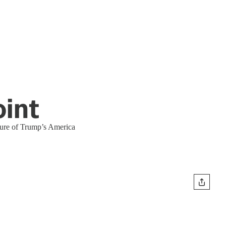
oint
ture of Trump’s America