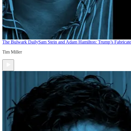
The Bulwark Daily
Sam Stein and Adam Hamilton: Trump’s Fabricate
Tim Miller