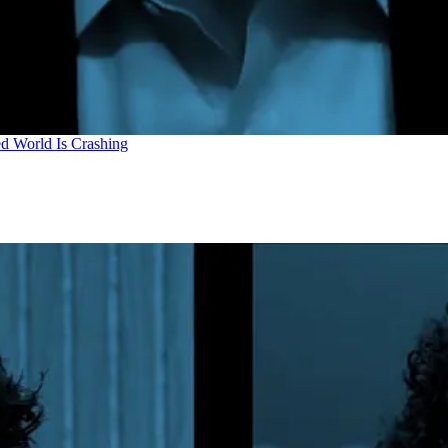
d World Is Crashing