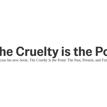
e Cruelty is the P
uss his new book, The Cruelty Is the Point: The Past, Present, and Fu