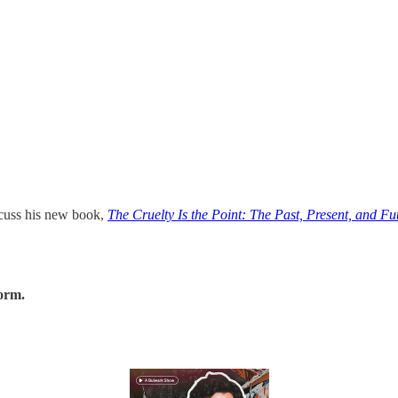
scuss his new book,
The Cruelty Is the Point: The Past, Present, and F
form.