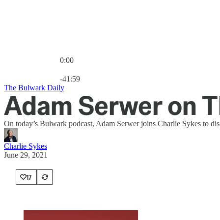
0:00
Current time: 0:00 / Total time: -41:59
-41:59
The Bulwark Daily
Adam Serwer on Th
On today’s Bulwark podcast, Adam Serwer joins Charlie Sykes to disc
Charlie Sykes
June 29, 2021
17