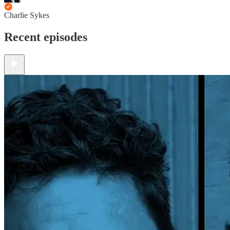
Charlie Sykes
Recent episodes