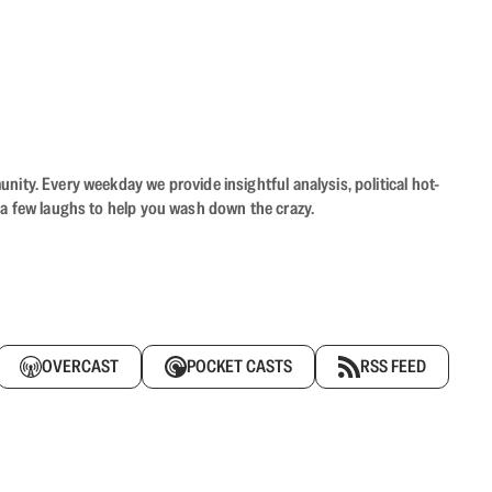
ity. Every weekday we provide insightful analysis, political hot-
 a few laughs to help you wash down the crazy.
OVERCAST
POCKET CASTS
RSS FEED