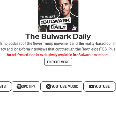
The Bulwark Daily
flagship podcast of the Never Trump movement and the reality-based commun
acy and long-form interviews that cut through the "both-sides" BS. Plus
An ad-free edition is exclusively available for Bulwark+ members.
FIND OUT MORE
STS
SPOTIFY
YOUTUBE MUSIC
YOUTUBE