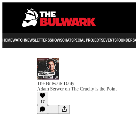
HOME
WATCH
NEWSLETTERS
SHOWS
CHAT
SPECIAL PROJECTS
EVENTS
FOUNDERS
The Bulwark Daily
Adam Serwer on The Cruelty is the Point
17