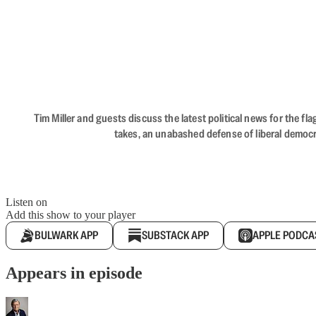
Tim Miller and guests discuss the latest political news for the 
takes, an unabashed defense of liberal democr
Listen on
Add this show to your player
BULWARK APP
SUBSTACK APP
APPLE PODCA
Appears in episode