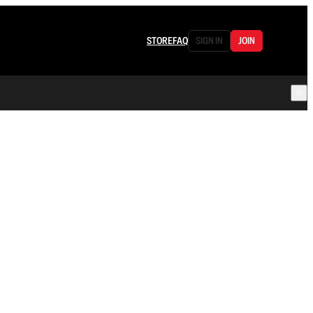
STORE
FAQ
SIGN IN
JOIN