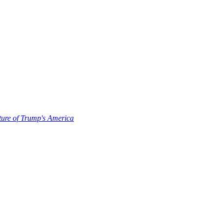
uture of Trump's America