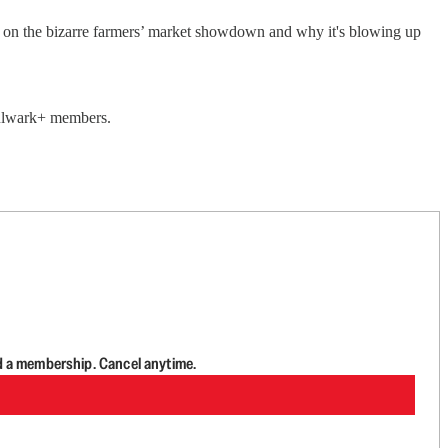
e on the bizarre farmers’ market showdown and why it's blowing up
 Bulwark+ members.
d a membership. Cancel anytime.