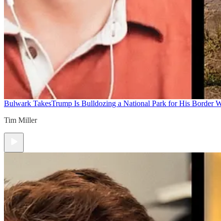
Bulwark Takes
Trump Is Bulldozing a National Park for His Border Wa
Tim Miller