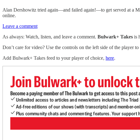
Alan Dershowitz tried again—and failed again!—to get served at a M
online.
Leave a comment
As always: Watch, listen, and leave a comment.
Bulwark+ Takes
is
Don’t care for video? Use the controls on the left side of the player to
Add Bulwark+ Takes feed to your player of choice,
here
.
Join Bulwark+ to unlock t
Become a paying member of The Bulwark to get access to this post a
Unlimited access to articles and newsletters including The Tria
Ad-free editions of our shows (with transcripts) and member-on
Plus community chats and commenting features. Your support he