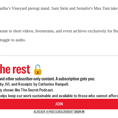
artha’s Vineyard pierogi stand. Sam Stein and Semafor's Max Tani tak
 home to short videos, livestreams, and event archives exclusively for
 toggle to audio.
he rest
🔓
nd other subscriber-only content. A subscription gets you:
d by JVL and Receipts by Catherine Rampell.
ly shows like The Secret Podcast.
lps keep our work sustainable and available to those who cannot affor
JOIN
ALREADY A PAID SUBSCRIBER?
SIGN IN