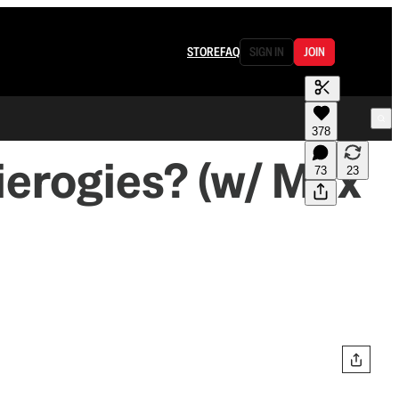
STORE
FAQ
SIGN IN
JOIN
378
ierogies? (w/ Max
73
23