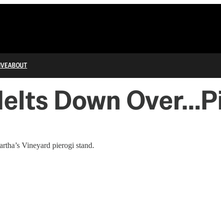
IVE
ABOUT
elts Down Over...P
rtha’s Vineyard pierogi stand.