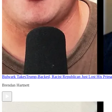
Bulwark Takes
Trump-Backed, Racist Republican Just Lost His Prim
Brendan Hartnett