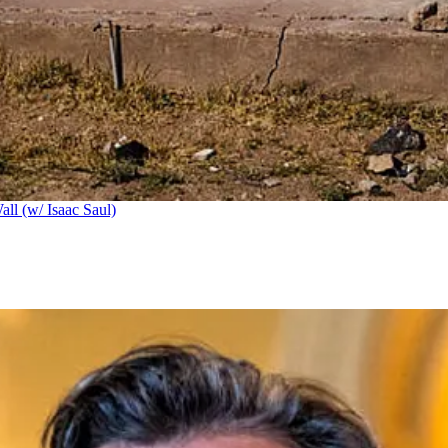
ll (w/ Isaac Saul)