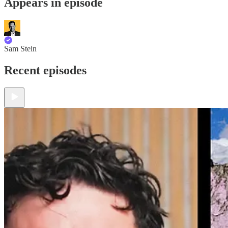
Appears in episode
Sam Stein
Recent episodes