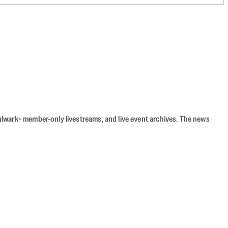
Bulwark+ member-only livestreams, and live event archives. The news