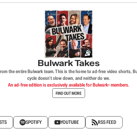
Bulwark Takes
rom the entire Bulwark team. This is the home to ad-free video shorts, 
cycle doesn’t slow down, and neither do we.
An ad-free edition is exclusively available for Bulwark+ members.
FIND OUT MORE
STS
SPOTIFY
YOUTUBE
RSS FEED