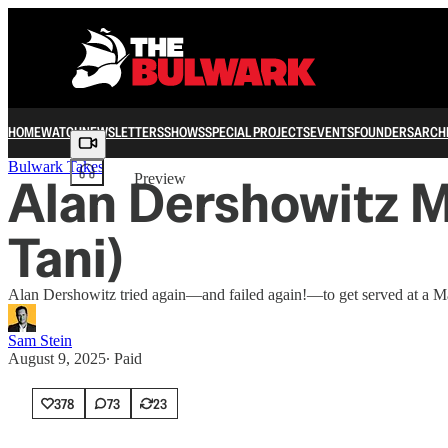
HOME
WATCH
NEWSLETTERS
SHOWS
SPECIAL PROJECTS
EVENTS
FOUNDERS
ARCH
Share from 0:00
Bulwark Takes
Alan Dershowitz M
Preview
Tani)
Alan Dershowitz tried again—and failed again!—to get served at a Ma
Sam Stein
August 9, 2025
∙ Paid
378
73
23