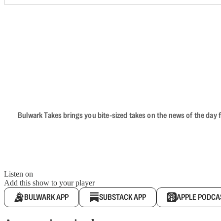
Bulwark Takes brings you bite-sized takes on the news of the day f
Listen on
Add this show to your player
BULWARK APP
SUBSTACK APP
APPLE PODCA