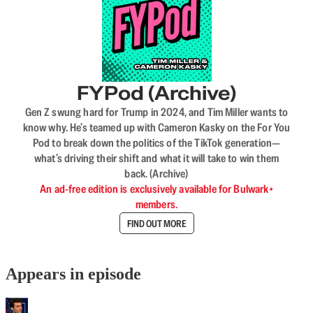
FYPod (Archive)
Gen Z swung hard for Trump in 2024, and Tim Miller wants to
know why. He’s teamed up with Cameron Kasky on the For You
Pod to break down the politics of the TikTok generation—
what’s driving their shift and what it will take to win them
back. (Archive)
An ad-free edition is exclusively available for Bulwark+
members.
FIND OUT MORE
Appears in episode