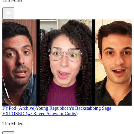
FYPod (Archive)
Young Republican’s Backstabbing Saga
EXPOSED (w/ Raven Schwam-Curtis)
Tim Miller