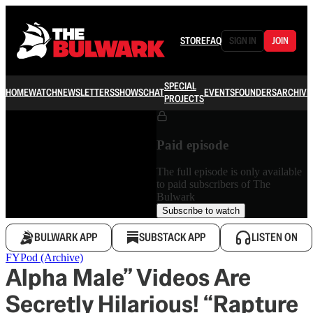
STORE
FAQ
SIGN IN
JOIN
SPECIAL
HOME
WATCH
NEWSLETTERS
SHOWS
CHAT
EVENTS
FOUNDERS
ARCHIVE
PROJECTS
Paid episode
The full episode is only available
to paid subscribers of The
Bulwark
Subscribe to watch
BULWARK APP
SUBSTACK APP
LISTEN ON
FYPod (Archive)
Alpha Male” Videos Are
Secretly Hilarious! “Rapture