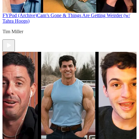
FYPod (Archive)
Cam’s Gone & Things Are Getting Weirder (w/
Tahra Hoops)
Tim Miller