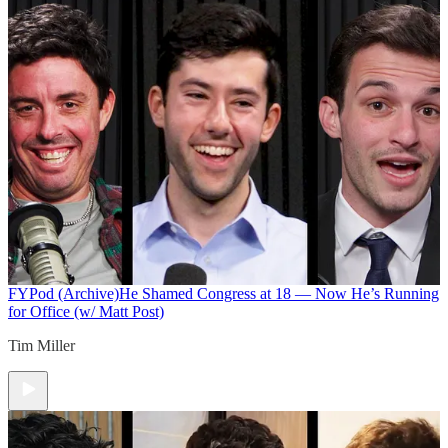
FYPod (Archive)
He Shamed Congress at 18 — Now He’s Running
for Office (w/ Matt Post)
Tim Miller