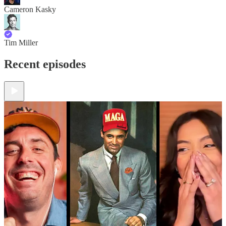
Cameron Kasky
Tim Miller
Recent episodes