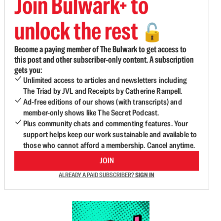
Join Bulwark+ to
unlock the rest
🔓
Become a paying member of The Bulwark to get access to
this post and other subscriber-only content. A subscription
gets you:
Unlimited access to articles and newsletters including
The Triad by JVL and Receipts by Catherine Rampell.
Ad-free editions of our shows (with transcripts) and
member-only shows like The Secret Podcast.
Plus community chats and commenting features. Your
support helps keep our work sustainable and available to
those who cannot afford a membership. Cancel anytime.
JOIN
ALREADY A PAID SUBSCRIBER?
SIGN IN