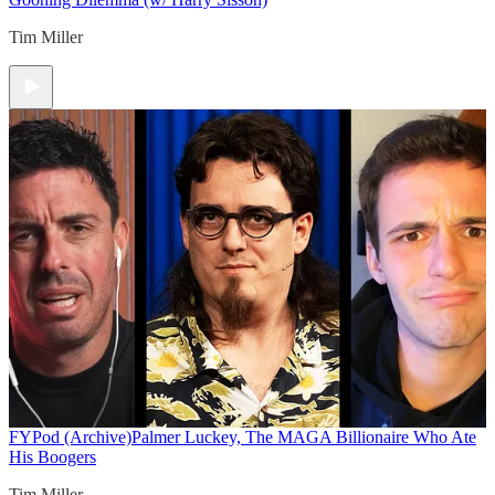
Tim Miller
FYPod (Archive)
Palmer Luckey, The MAGA Billionaire Who Ate
His Boogers
Tim Miller