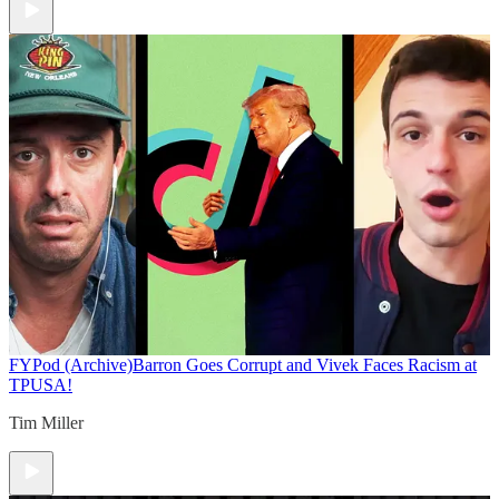
FYPod (Archive)
Barron Goes Corrupt and Vivek Faces Racism at
TPUSA!
Tim Miller