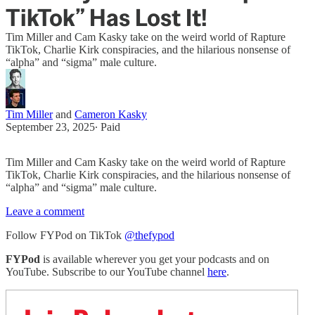
TikTok” Has Lost It!
Tim Miller and Cam Kasky take on the weird world of Rapture
TikTok, Charlie Kirk conspiracies, and the hilarious nonsense of
“alpha” and “sigma” male culture.
Tim Miller
and
Cameron Kasky
September 23, 2025
∙ Paid
Tim Miller and Cam Kasky take on the weird world of Rapture
TikTok, Charlie Kirk conspiracies, and the hilarious nonsense of
“alpha” and “sigma” male culture.
Leave a comment
Follow FYPod on TikTok
@thefypod
FYPod
is available wherever you get your podcasts and on
YouTube. Subscribe to our YouTube channel
here
.