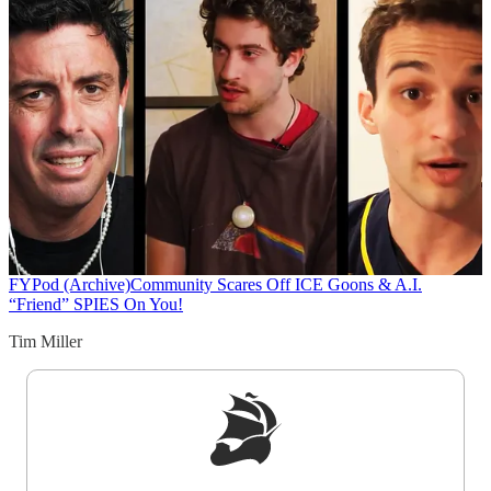
FYPod (Archive)
Community Scares Off ICE Goons & A.I.
“Friend” SPIES On You!
Tim Miller
Sign up to get a FREE daily dose of sanity in