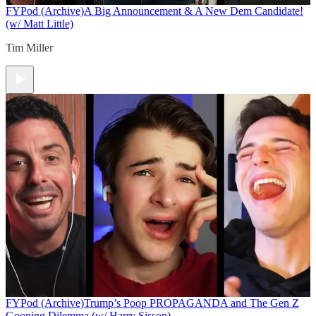
FYPod (Archive)
A Big Announcement & A New Dem Candidate!
(w/ Matt Little)
Tim Miller
FYPod (Archive)
Trump’s Poop PROPAGANDA and The Gen Z
Gooning Dilemma (w/ Harry Sisson)