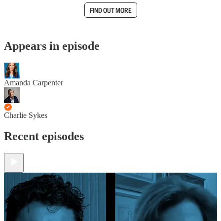
FIND OUT MORE
Appears in episode
Amanda Carpenter
Charlie Sykes
Recent episodes