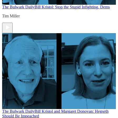
The Bulwark Daily
Bill Kristol: Stop the Stupid Infighting, Dems
Tim Miller
The Bulwark Daily
Bill Kristol and Margaret Donovan: Hegseth
Should Be Impeached