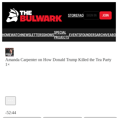
STORE
FAQ
SIGN IN
JOIN
SPECIAL
HOME
WATCH
NEWSLETTERS
SHOWS
EVENTS
FOUNDERS
ARCHIVE
ABOU
PROJECTS
Amanda Carpenter on How Donald Trump Killed the Tea Party
1×
Current time: 0:00 / Total time: -52:44
-52:44