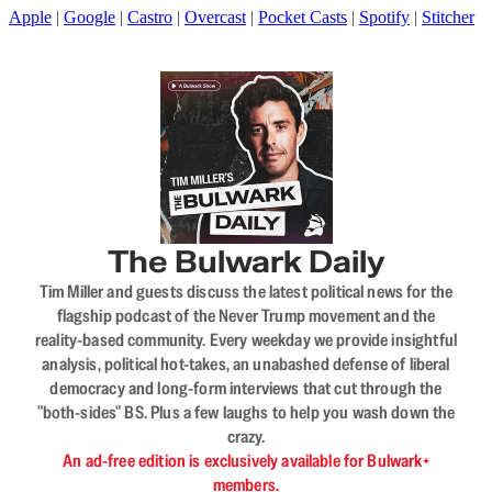
Apple
|
Google
|
Castro
|
Overcast
|
Pocket Casts
|
Spotify
|
Stitcher
The Bulwark Daily
Tim Miller and guests discuss the latest political news for the
flagship podcast of the Never Trump movement and the
reality-based community. Every weekday we provide insightful
analysis, political hot-takes, an unabashed defense of liberal
democracy and long-form interviews that cut through the
"both-sides" BS. Plus a few laughs to help you wash down the
crazy.
An ad-free edition is exclusively available for Bulwark+
members.