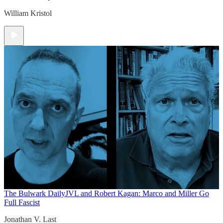
William Kristol
The Bulwark Daily
JVL and Robert Kagan: Marco and Miller Go
Full Fascist
Jonathan V. Last