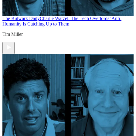
The Bulwark Daily
Charlie Warzel: The Tech Overlords’ Anti-
Humanity Is Catching Up to Them
Tim Miller