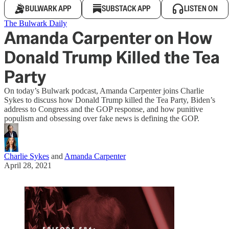
BULWARK APP
SUBSTACK APP
LISTEN ON
The Bulwark Daily
Amanda Carpenter on How
Donald Trump Killed the Tea
Party
On today’s Bulwark podcast, Amanda Carpenter joins Charlie
Sykes to discuss how Donald Trump killed the Tea Party, Biden’s
address to Congress and the GOP response, and how punitive
populism and obsessing over fake news is defining the GOP.
Charlie Sykes
and
Amanda Carpenter
April 28, 2021