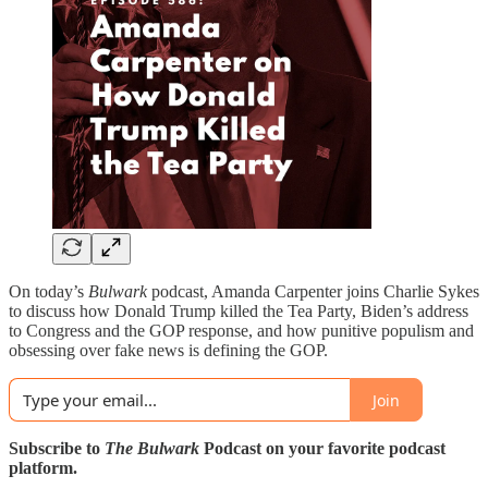
On today’s
Bulwark
podcast, Amanda Carpenter joins Charlie Sykes
to discuss how Donald Trump killed the Tea Party, Biden’s address
to Congress and the GOP response, and how punitive populism and
obsessing over fake news is defining the GOP.
Join
Subscribe to
The Bulwark
Podcast on your favorite podcast
platform.