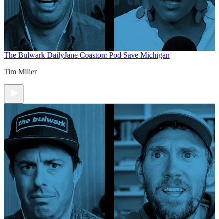
The Bulwark Daily
Jane Coaston: Pod Save Michigan
Tim Miller