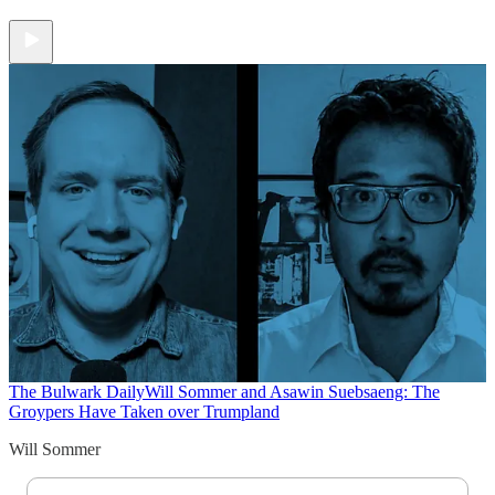
The Bulwark Daily
Will Sommer and Asawin Suebsaeng: The
Groypers Have Taken over Trumpland
Will Sommer