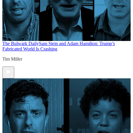
The Bulwark Daily
Sam Stein and Adam Hamilton: Trump’s
Fabricated World Is Crashing
Tim Miller