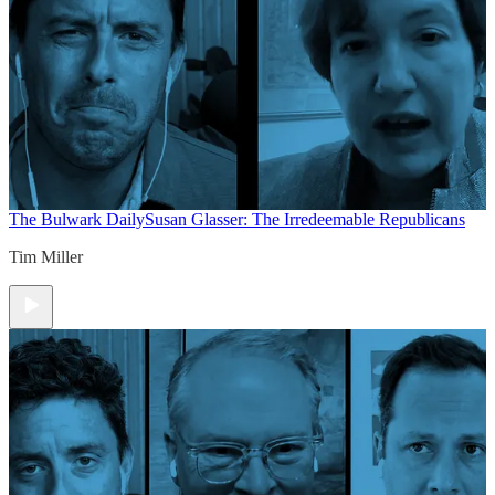
The Bulwark Daily
Susan Glasser: The Irredeemable Republicans
Tim Miller