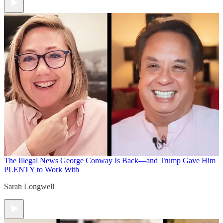
The Illegal News
George Conway Is Back—and Trump Gave Him
PLENTY to Work With
Sarah Longwell