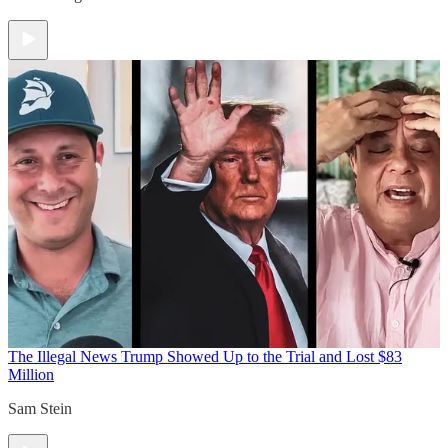
The Illegal News
Trump Showed Up to the Trial and Lost $83
Million
Sam Stein