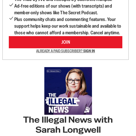
Ad-free editions of our shows (with transcripts) and
member-only shows like The Secret Podcast.
Plus community chats and commenting features. Your
support helps keep our work sustainable and available to
those who cannot afford a membership. Cancel anytime.
JOIN
ALREADY A PAID SUBSCRIBER?
SIGN IN
The Illegal News with
Sarah Longwell