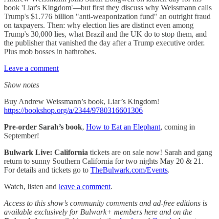
book 'Liar's Kingdom'—but first they discuss why Weissmann calls
Trump's $1.776 billion "anti-weaponization fund" an outright fraud
on taxpayers. Then: why election lies are distinct even among
Trump's 30,000 lies, what Brazil and the UK do to stop them, and
the publisher that vanished the day after a Trump executive order.
Plus mob bosses in bathrobes.
Leave a comment
Show notes
Buy Andrew Weissmann’s book, Liar’s Kingdom!
https://bookshop.org/a/2344/9780316601306
Pre-order Sarah’s book
,
How to Eat an Elephant
, coming in
September!
Bulwark Live: California
tickets are on sale now! Sarah and gang
return to sunny Southern California for two nights May 20 & 21.
For details and tickets go to
TheBulwark.com/Events
.
Watch, listen and
leave a comment
.
Access to this show’s community comments and ad-free editions is
available exclusively for Bulwark+ members here and on the