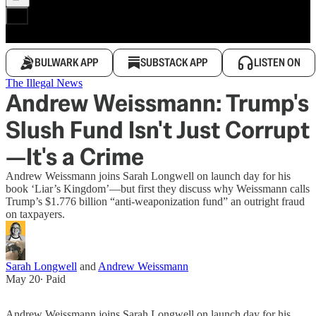
BULWARK APP
SUBSTACK APP
LISTEN ON
The Illegal News
Andrew Weissmann: Trump's
Slush Fund Isn't Just Corrupt
—It's a Crime
Andrew Weissmann joins Sarah Longwell on launch day for his
book ‘Liar’s Kingdom’—but first they discuss why Weissmann calls
Trump’s $1.776 billion “anti-weaponization fund” an outright fraud
on taxpayers.
Sarah Longwell
and
Andrew Weissmann
May 20
∙ Paid
Andrew Weissmann joins Sarah Longwell on launch day for his