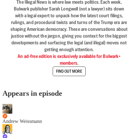
The Illegal News is where law meets politics. Each week,
Bulwark publisher Sarah Longwell (not a lawyer) sits down
with a legal expert to unpack how the latest court filings,
rulings, and procedural twists and turns of the Trump era are
shaping American democracy. These are conversations about
justice without the jargon, giving you context for the biggest
developments and surfacing the legal (and illegal) moves not
getting enough attention.
An ad-free edition is exclusively available for Bulwark+
members.
FIND OUT MORE
Appears in episode
Andrew Weissmann