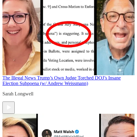
The Illegal News
Trump’s Own Judge Torched DOJ’s Insane
Election Subpoena (w/ Andrew Weissmann)
Sarah Longwell