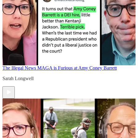
The Illegal News
MAGA is Furious at Amy Coney Barrett
Sarah Longwell