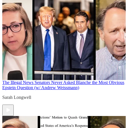
The Illegal News
Senators Never Asked Blanche the Most Obvious
Epstein Question (w/ Andrew Weissmann)
Sarah Longwell