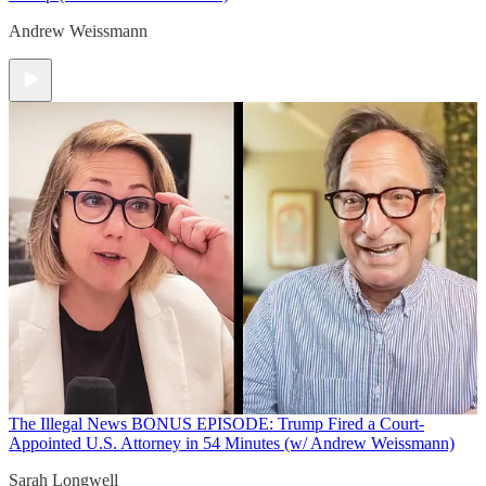
Andrew Weissmann
The Illegal News
BONUS EPISODE: Trump Fired a Court-
Appointed U.S. Attorney in 54 Minutes (w/ Andrew Weissmann)
Sarah Longwell