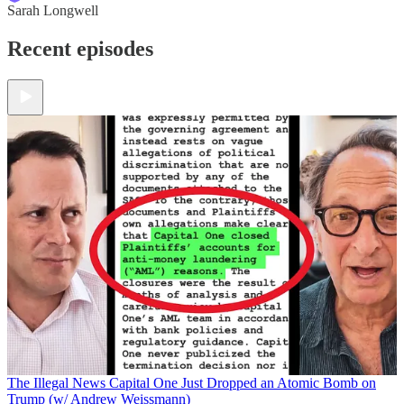
Sarah Longwell
Recent episodes
The Illegal News
Capital One Just Dropped an Atomic Bomb on
Trump (w/ Andrew Weissmann)