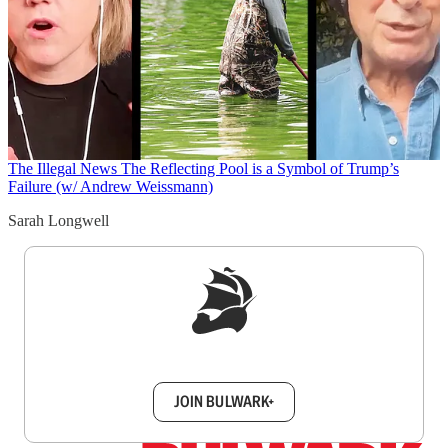
The Illegal News
The Reflecting Pool is a Symbol of Trump’s
Failure (w/ Andrew Weissmann)
Sarah Longwell
Sign up to get a FREE daily dose of sanity in
your inbox.
JOIN BULWARK+