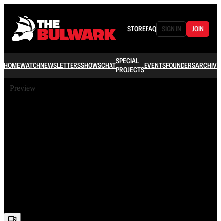
STORE
FAQ
SIGN IN
JOIN
SPECIAL
HOME
WATCH
NEWSLETTERS
SHOWS
CHAT
EVENTS
FOUNDERS
ARCHIVE
PROJECTS
Preview