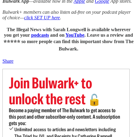
Bulwark App
—available now in the
Apple
and
Google
App stores.
Bulwark+ members can also listen ad-free on your podcast player
of choice—
click SET UP here
.
The Illegal News with Sarah Longwell
is available wherever
you get your
podcasts
and on
YouTube
. Leave us a review and
⭐⭐⭐⭐⭐ so more people can find this important show from The
Bulwark.
Share
Join Bulwark+ to
unlock the rest
🔓
Become a paying member of The Bulwark to get access to
this post and other subscriber-only content. A subscription
gets you:
Unlimited access to articles and newsletters including
The Triad by JVL and Receipts by Catherine Rampell.