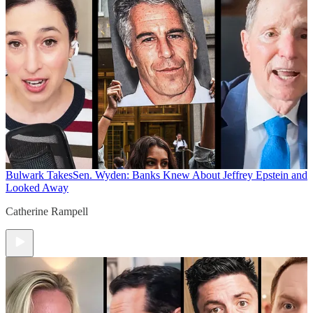
Bulwark Takes
Sen. Wyden: Banks Knew About Jeffrey Epstein and
Looked Away
Catherine Rampell