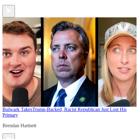
Bulwark Takes
Trump-Backed, Racist Republican Just Lost His
Primary
Brendan Hartnett