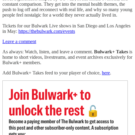
constant comparison. They get into the mental health themes, the
push to log off and reconnect with real life, and why so many young
people feel nostalgic for a world they never actually lived in.
Tickets for our Bulwark Live shows in San Diego and Los Angeles
in May:
https://thebulwark.com/events
Leave a comment
As always: Watch, listen, and leave a comment.
Bulwark+ Takes
is
home to short videos, livestreams, and event archives exclusively for
Bulwark+ members.
Add Bulwark+ Takes feed to your player of choice,
here
.
Join Bulwark+ to
unlock the rest
🔓
Become a paying member of The Bulwark to get access to
this post and other subscriber-only content. A subscription
gets you: