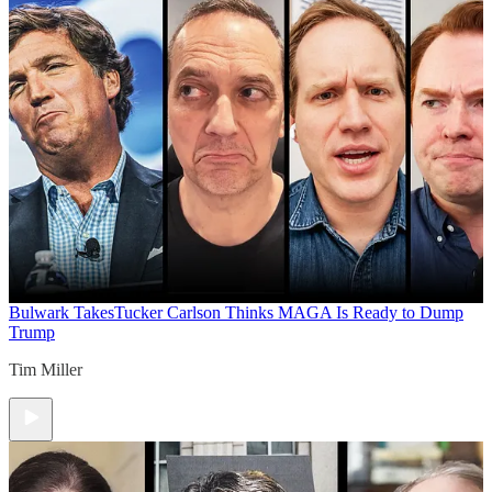
Bulwark Takes
Tucker Carlson Thinks MAGA Is Ready to Dump
Trump
Tim Miller