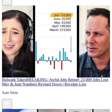
Bulwark Takes
BREAKING: Awful Jobs Report; 23,000 Jobs Lost;
May & June Numbers Revised Down | Receipts Live
Sam Stein