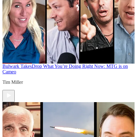
Bulwark Takes
Drop What You’re Doing Right Now: MTG is on
Cameo
Tim Miller