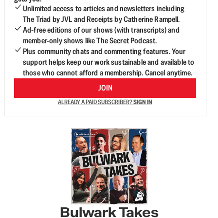
Unlimited access to articles and newsletters including
The Triad by JVL and Receipts by Catherine Rampell.
Ad-free editions of our shows (with transcripts) and
member-only shows like The Secret Podcast.
Plus community chats and commenting features. Your
support helps keep our work sustainable and available to
those who cannot afford a membership. Cancel anytime.
JOIN
ALREADY A PAID SUBSCRIBER?
SIGN IN
Bulwark Takes