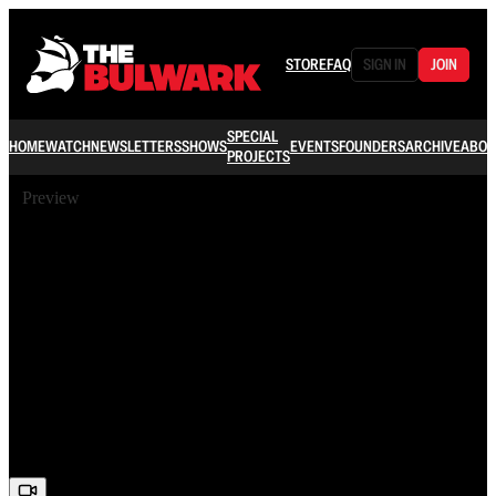
STORE
FAQ
SIGN IN
JOIN
SPECIAL
HOME
WATCH
NEWSLETTERS
SHOWS
EVENTS
FOUNDERS
ARCHIVE
ABOU
PROJECTS
Preview