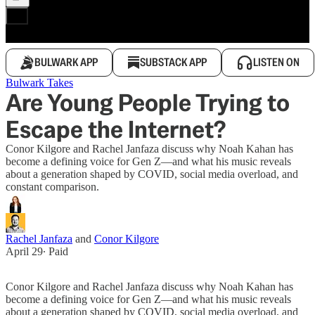
BULWARK APP
SUBSTACK APP
LISTEN ON
Bulwark Takes
Are Young People Trying to
Escape the Internet?
Conor Kilgore and Rachel Janfaza discuss why Noah Kahan has
become a defining voice for Gen Z—and what his music reveals
about a generation shaped by COVID, social media overload, and
constant comparison.
Rachel Janfaza
and
Conor Kilgore
April 29
∙ Paid
Conor Kilgore and Rachel Janfaza discuss why Noah Kahan has
become a defining voice for Gen Z—and what his music reveals
about a generation shaped by COVID, social media overload, and