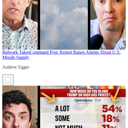
Bulwark Takes
Command Post: Report Raises Alarms About U.S.
Missile Supply
Andrew Egger