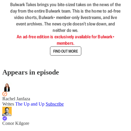
Bulwark Takes brings you bite-sized takes on the news of the
day from the entire Bulwark team. This is the home to ad-free
video shorts, Bulwark+ member-only livestreams, and live
event archives. The news cycle doesn’t slow down, and
neither do we.
An ad-free edition is exclusively available for Bulwark+
members.
FIND OUT MORE
Appears in episode
Rachel Janfaza
Writes
The Up and Up
Subscribe
Conor Kilgore