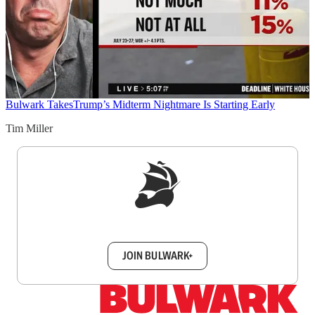
Bulwark Takes
Trump’s Midterm Nightmare Is Starting Early
Tim Miller
Sign up to get a FREE daily dose of sanity in
your inbox.
JOIN BULWARK+