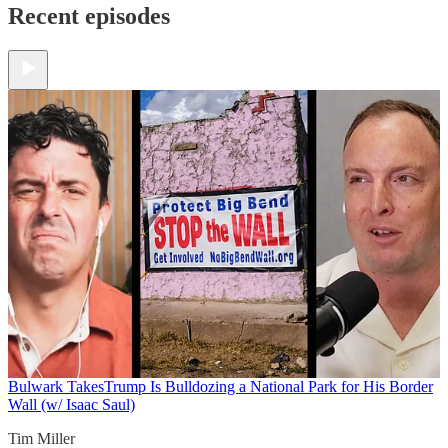
Recent episodes
Bulwark Takes
Trump Is Bulldozing a National Park for His Border
Wall (w/ Isaac Saul)
Tim Miller