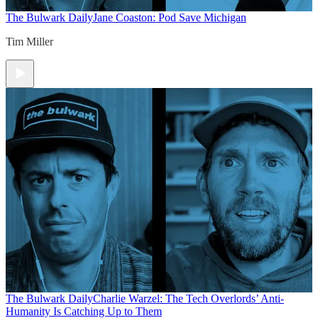
The Bulwark Daily
Jane Coaston: Pod Save Michigan
Tim Miller
The Bulwark Daily
Charlie Warzel: The Tech Overlords’ Anti-
Humanity Is Catching Up to Them