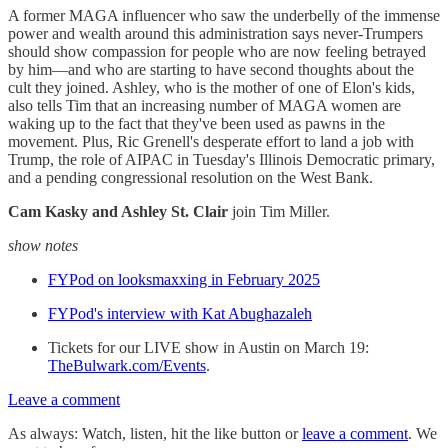
A former MAGA influencer who saw the underbelly of the immense
power and wealth around this administration says never-Trumpers
should show compassion for people who are now feeling betrayed
by him—and who are starting to have second thoughts about the
cult they joined. Ashley, who is the mother of one of Elon's kids,
also tells Tim that an increasing number of MAGA women are
waking up to the fact that they've been used as pawns in the
movement. Plus, Ric Grenell's desperate effort to land a job with
Trump, the role of AIPAC in Tuesday's Illinois Democratic primary,
and a pending congressional resolution on the West Bank.
Cam Kasky and Ashley St. Clair
join Tim Miller.
show notes
FYPod on looksmaxxing in February 2025
FYPod's interview with Kat Abughazaleh
Tickets for our LIVE show in Austin on March 19:
TheBulwark.com/Events
.
Leave a comment
As always: Watch, listen, hit the like button or
leave a comment
. We