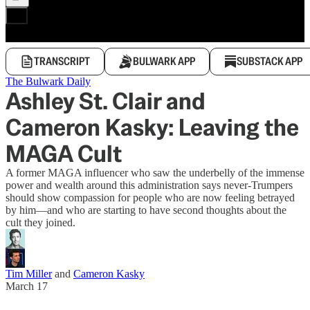
TRANSCRIPT
BULWARK APP
SUBSTACK APP
The Bulwark Daily
Ashley St. Clair and
Cameron Kasky: Leaving the
MAGA Cult
A former MAGA influencer who saw the underbelly of the immense
power and wealth around this administration says never-Trumpers
should show compassion for people who are now feeling betrayed
by him—and who are starting to have second thoughts about the
cult they joined.
Tim Miller
and
Cameron Kasky
March 17