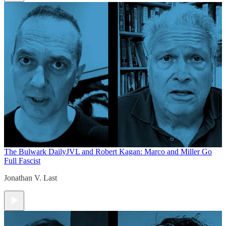
The Bulwark Daily
JVL and Robert Kagan: Marco and Miller Go
Full Fascist
Jonathan V. Last