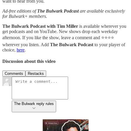
want to hear from you.
Ad-free editions of
The Bulwark Podcast
are available exclusively
for Bulwark+ members.
The Bulwark Podcast with Tim Miller
is available wherever you
get podcasts and on YouTube. New shows drop each weekday
afternoon. If you like the show, leave a comment and ⭐⭐⭐⭐
wherever you listen. Add
The Bulwark Podcast
to your player of
choice,
here
.
Discussion about this video
Comments
Restacks
The Bulwark reply rules