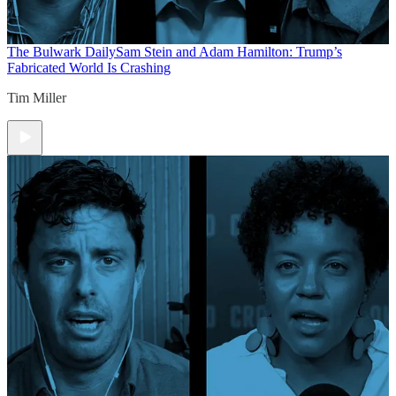
The Bulwark Daily
Sam Stein and Adam Hamilton: Trump’s
Fabricated World Is Crashing
Tim Miller