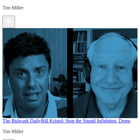
Tim Miller
The Bulwark Daily
Bill Kristol: Stop the Stupid Infighting, Dems
Tim Miller