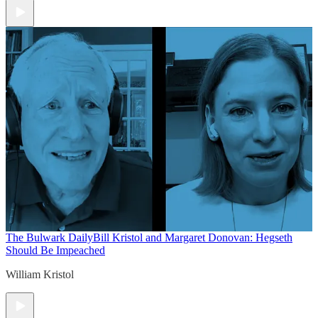
The Bulwark Daily
Bill Kristol and Margaret Donovan: Hegseth
Should Be Impeached
William Kristol