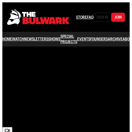
STORE
FAQ
SIGN IN
JOIN
SPECIAL
HOME
WATCH
NEWSLETTERS
SHOWS
EVENTS
FOUNDERS
ARCHIVE
ABOU
PROJECTS