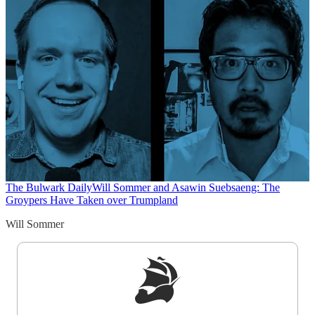
The Bulwark Daily
Will Sommer and Asawin Suebsaeng: The
Groypers Have Taken over Trumpland
Will Sommer
Sign up to get a FREE daily dose of sanity in