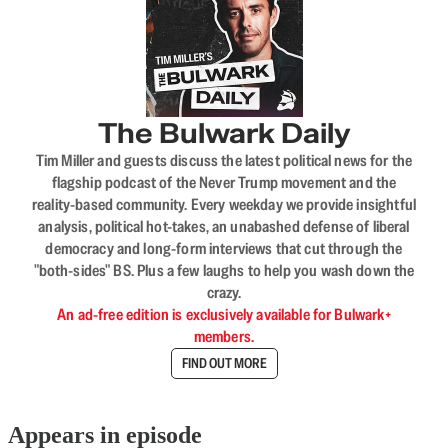
The Bulwark Daily
Tim Miller and guests discuss the latest political news for the
flagship podcast of the Never Trump movement and the
reality-based community. Every weekday we provide insightful
analysis, political hot-takes, an unabashed defense of liberal
democracy and long-form interviews that cut through the
"both-sides" BS. Plus a few laughs to help you wash down the
crazy.
An ad-free edition is exclusively available for Bulwark+
members.
FIND OUT MORE
Appears in episode