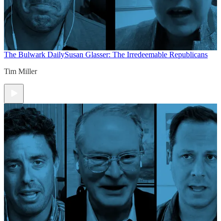
The Bulwark Daily
Susan Glasser: The Irredeemable Republicans
Tim Miller