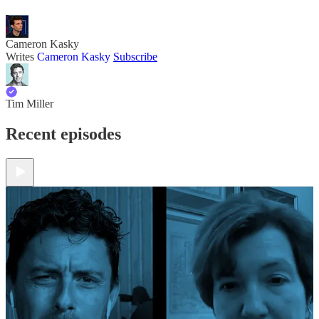
Cameron Kasky
Writes
Cameron Kasky
Subscribe
Tim Miller
Recent episodes