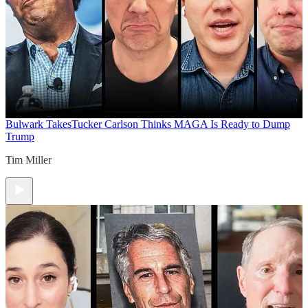
Bulwark Takes
Tucker Carlson Thinks MAGA Is Ready to Dump
Trump
Tim Miller