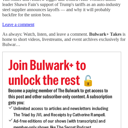
leader Shawn Fain’s support of Trump's tariffs as an auto-industry
steel supplier announces layoffs — and why it will probably
backfire for the union boss.
Leave a comment
As always: Watch, listen, and leave a comment.
Bulwark+ Takes
is
home to short videos, livestreams, and event archives exclusively for
Bulwar…
Join Bulwark+ to
unlock the rest
🔓
Become a paying member of The Bulwark to get access to
this post and other subscriber-only content. A subscription
gets you:
Unlimited access to articles and newsletters including
The Triad by JVL and Receipts by Catherine Rampell.
Ad-free editions of our shows (with transcripts) and
member-only shows like The Secret Podcast.