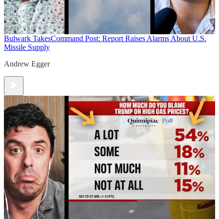
Bulwark Takes
Command Post: Report Raises Alarms About U.S.
Missile Supply
Andrew Egger