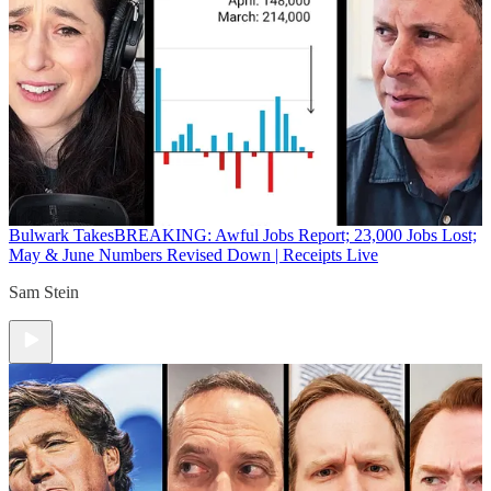
Bulwark Takes
BREAKING: Awful Jobs Report; 23,000 Jobs Lost;
May & June Numbers Revised Down | Receipts Live
Sam Stein