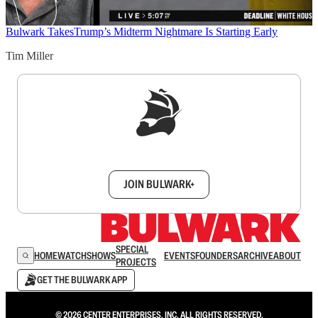
Bulwark Takes
Trump’s Midterm Nightmare Is Starting Early
Tim Miller
Sign up to get a FREE daily dose of sanity in
your inbox.
JOIN BULWARK+
SPECIAL
HOME
WATCH
SHOWS
EVENTS
FOUNDERS
ARCHIVE
ABOUT
PROJECTS
GET THE BULWARK APP
© 2026 CENTER ENTERPRISES, INC. ALL RIGHTS RESERVED.