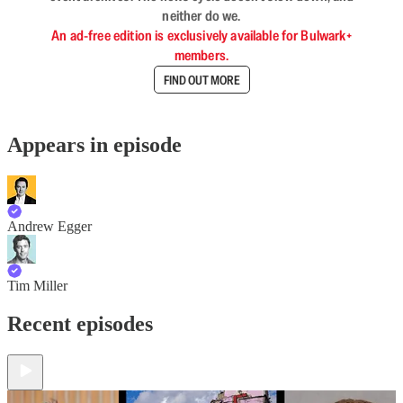
neither do we.
An ad-free edition is exclusively available for Bulwark+
members.
FIND OUT MORE
Appears in episode
Andrew Egger
Tim Miller
Recent episodes