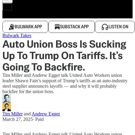
BULWARK APP
SUBSTACK APP
LISTEN ON
Bulwark Takes
Auto Union Boss Is Sucking
Up To Trump On Tariffs. It’s
Going To Backfire.
Tim Miller and Andrew Egger talk United Auto Workers union
leader Shawn Fain’s support of Trump’s tariffs as an auto-industry
steel supplier announces layoffs — and why it will probably
backfire for the union boss.
Tim Miller
and
Andrew Egger
March 27, 2025
∙ Paid
Tim Miller and Andrew Egger talk United Auto Workers union