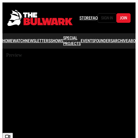
STORE
FAQ
SIGN IN
JOIN
SPECIAL
HOME
WATCH
NEWSLETTERS
SHOWS
EVENTS
FOUNDERS
ARCHIVE
ABOU
PROJECTS
Preview