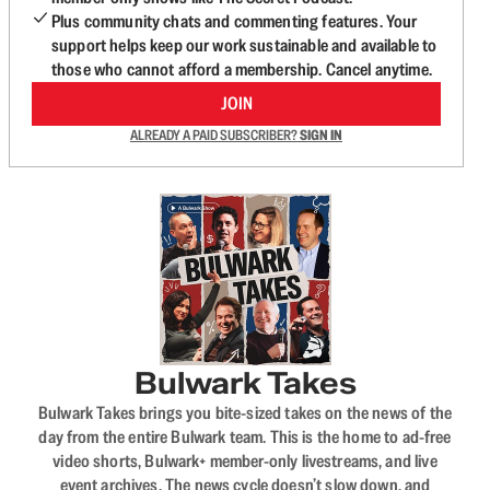
Plus community chats and commenting features. Your
support helps keep our work sustainable and available to
those who cannot afford a membership. Cancel anytime.
JOIN
ALREADY A PAID SUBSCRIBER?
SIGN IN
Bulwark Takes
Bulwark Takes brings you bite-sized takes on the news of the
day from the entire Bulwark team. This is the home to ad-free
video shorts, Bulwark+ member-only livestreams, and live
event archives. The news cycle doesn’t slow down, and