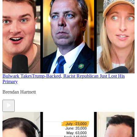
Bulwark Takes
Trump-Backed, Racist Republican Just Lost His
Primary
Brendan Hartnett