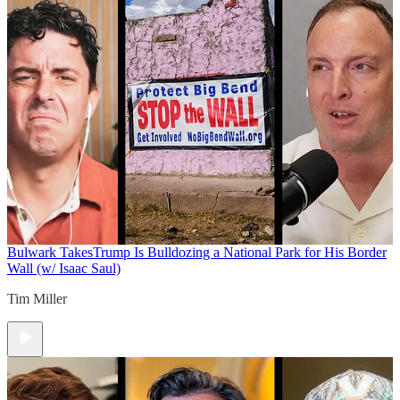
Bulwark Takes
Trump Is Bulldozing a National Park for His Border
Wall (w/ Isaac Saul)
Tim Miller