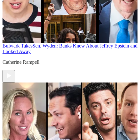
Bulwark Takes
Sen. Wyden: Banks Knew About Jeffrey Epstein and
Looked Away
Catherine Rampell