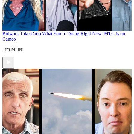
Bulwark Takes
Drop What You’re Doing Right Now: MTG is on
Cameo
Tim Miller