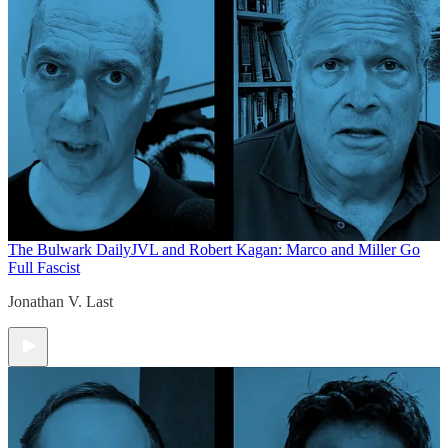
The Bulwark Daily
JVL and Robert Kagan: Marco and Miller Go
Full Fascist
Jonathan V. Last