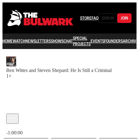
STORE
FAQ
SIGN IN
JOIN
SPECIAL
HOME
WATCH
NEWSLETTERS
SHOWS
CHAT
EVENTS
FOUNDERS
ARCHIVE
PROJECTS
Ben Wittes and Steven Shepard: He Is Still a Criminal
1×
Current time: 0:00 / Total time: -1:00:00
-1:00:00