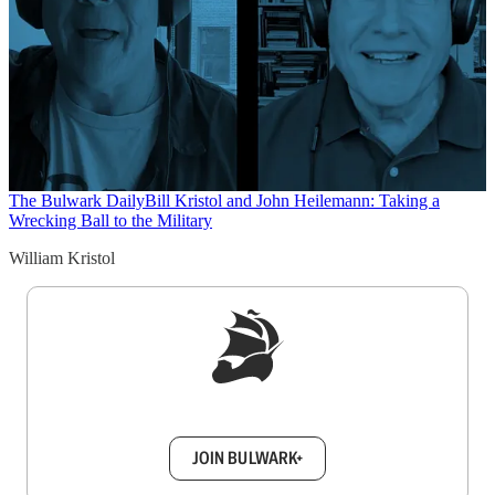
The Bulwark Daily
Bill Kristol and John Heilemann: Taking a
Wrecking Ball to the Military
William Kristol
Sign up to get a FREE daily dose of sanity in
your inbox.
JOIN BULWARK+