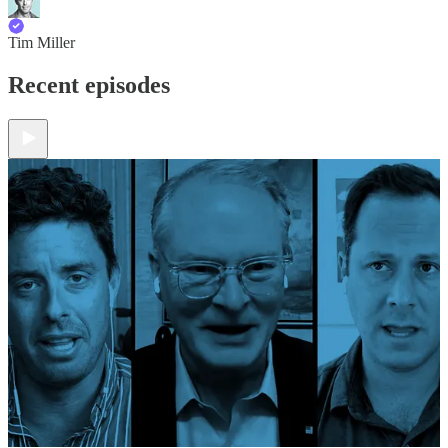
Tim Miller
Recent episodes