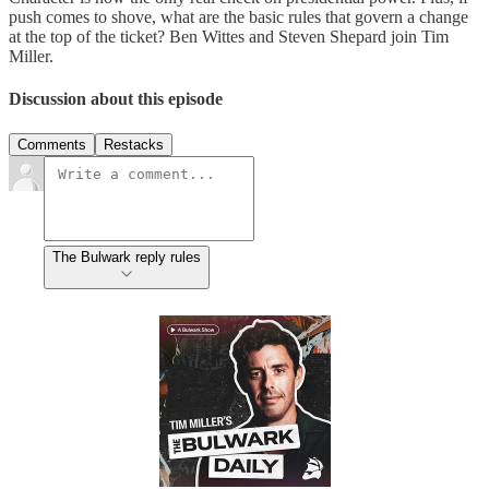
push comes to shove, what are the basic rules that govern a change
at the top of the ticket? Ben Wittes and Steven Shepard join Tim
Miller.
Discussion about this episode
Comments
Restacks
The Bulwark reply rules