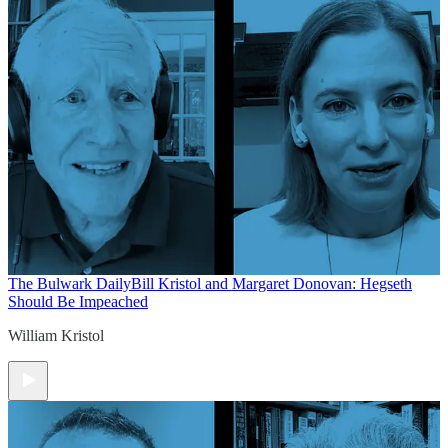
The Bulwark Daily
Bill Kristol and Margaret Donovan: Hegseth
Should Be Impeached
William Kristol