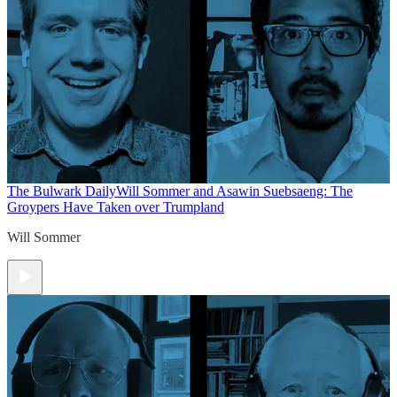
The Bulwark Daily
Will Sommer and Asawin Suebsaeng: The
Groypers Have Taken over Trumpland
Will Sommer