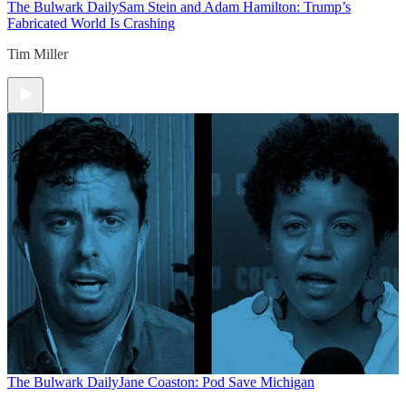
The Bulwark Daily
Sam Stein and Adam Hamilton: Trump’s
Fabricated World Is Crashing
Tim Miller
The Bulwark Daily
Jane Coaston: Pod Save Michigan