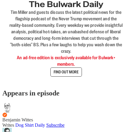
The Bulwark Daily
Tim Miller and guests discuss the latest political news for the
flagship podcast of the Never Trump movement and the
reality-based community. Every weekday we provide insightful
analysis, political hot-takes, an unabashed defense of liberal
democracy and long-form interviews that cut through the
"both-sides" BS. Plus a few laughs to help you wash down the
crazy.
An ad-free edition is exclusively available for Bulwark+
members.
FIND OUT MORE
Appears in episode
Benjamin Wittes
Writes
Dog Shirt Daily
Subscribe