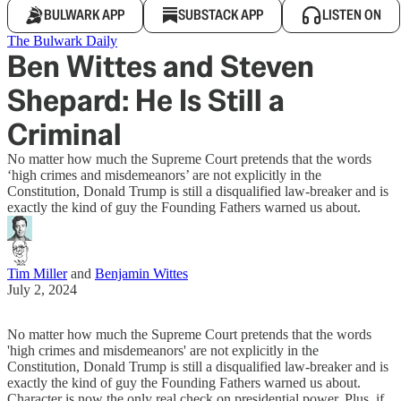
BULWARK APP
SUBSTACK APP
LISTEN ON
The Bulwark Daily
Ben Wittes and Steven
Shepard: He Is Still a
Criminal
No matter how much the Supreme Court pretends that the words
‘high crimes and misdemeanors’ are not explicitly in the
Constitution, Donald Trump is still a disqualified law-breaker and is
exactly the kind of guy the Founding Fathers warned us about.
Tim Miller
and
Benjamin Wittes
July 2, 2024
No matter how much the Supreme Court pretends that the words
'high crimes and misdemeanors' are not explicitly in the
Constitution, Donald Trump is still a disqualified law-breaker and is
exactly the kind of guy the Founding Fathers warned us about.
Character is now the only real check on presidential power. Plus, if