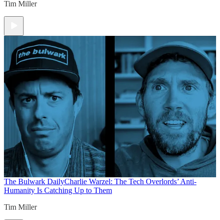
Tim Miller
The Bulwark Daily
Charlie Warzel: The Tech Overlords’ Anti-
Humanity Is Catching Up to Them
Tim Miller