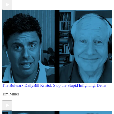
The Bulwark Daily
Bill Kristol: Stop the Stupid Infighting, Dems
Tim Miller