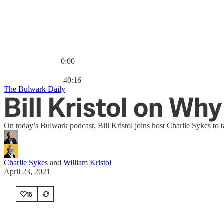
0:00
Current time: 0:00 / Total time: -40:16
-40:16
The Bulwark Daily
Bill Kristol on Wh
On today’s Bulwark podcast, Bill Kristol joins host Charlie Sykes to
Charlie Sykes
and
William Kristol
April 23, 2021
15