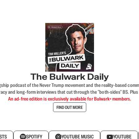
The Bulwark Daily
flagship podcast of the Never Trump movement and the reality-based commun
acy and long-form interviews that cut through the "both-sides" BS. Plus
An ad-free edition is exclusively available for Bulwark+ members.
FIND OUT MORE
STS
SPOTIFY
YOUTUBE MUSIC
YOUTUBE