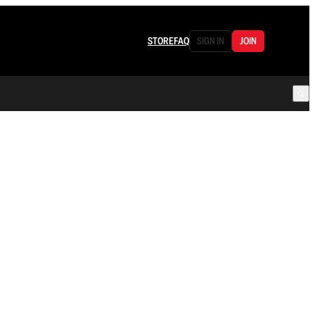
STORE
FAQ
SIGN IN
JOIN