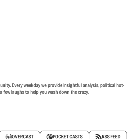
ity. Every weekday we provide insightful analysis, political hot-
 a few laughs to help you wash down the crazy.
OVERCAST
POCKET CASTS
RSS FEED