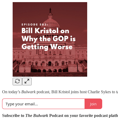
On today’s
Bulwark
podcast, Bill Kristol joins host Charlie Sykes to
Join
Subscribe to
The Bulwark
Podcast on your favorite podcast plat