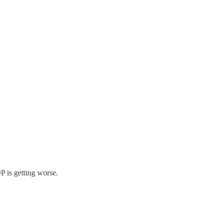
P is getting worse.