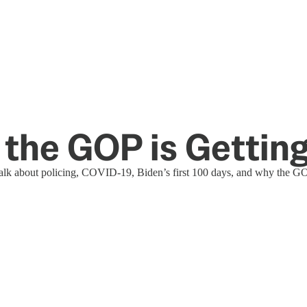
y the GOP is Getti
 talk about policing, COVID-19, Biden’s first 100 days, and why the GO