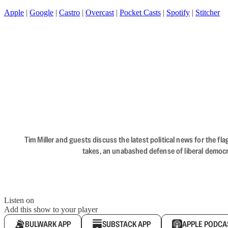
Apple
|
Google
|
Castro
|
Overcast
|
Pocket Casts
|
Spotify
|
Stitcher
Tim Miller and guests discuss the latest political news for the 
takes, an unabashed defense of liberal democr
Listen on
Add this show to your player
BULWARK APP
SUBSTACK APP
APPLE PODCA