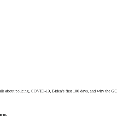
 talk about policing, COVID-19, Biden’s first 100 days, and why the GO
form.