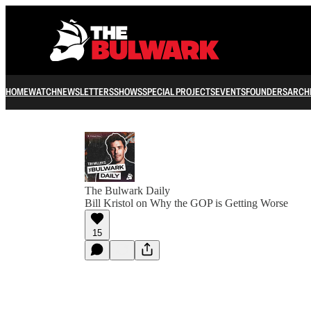
HOME
WATCH
NEWSLETTERS
SHOWS
SPECIAL PROJECTS
EVENTS
FOUNDERS
ARCH
The Bulwark Daily
Bill Kristol on Why the GOP is Getting Worse
15