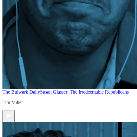
The Bulwark Daily
Susan Glasser: The Irredeemable Republicans
Tim Miller