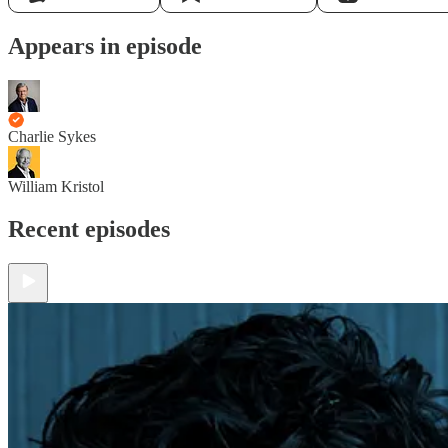
Appears in episode
Charlie Sykes
William Kristol
Recent episodes