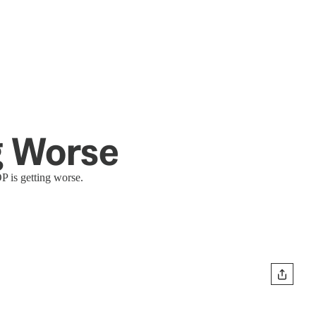
ng Worse
P is getting worse.