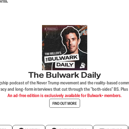
form.
The Bulwark Daily
flagship podcast of the Never Trump movement and the reality-based commun
acy and long-form interviews that cut through the "both-sides" BS. Plus
An ad-free edition is exclusively available for Bulwark+ members.
FIND OUT MORE