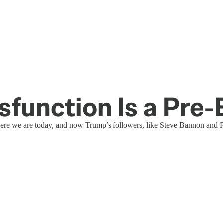
ysfunction Is a Pre
here we are today, and now Trump’s followers, like Steve Bannon and 