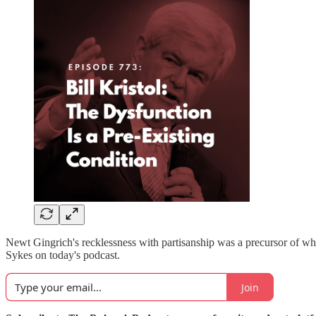
Newt Gingrich's recklessness with partisanship was a precursor of wh
Sykes on today's podcast.
Join