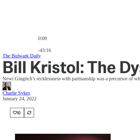
0:00
Current time: 0:00 / Total time: -43:16
-43:16
The Bulwark Daily
Bill Kristol: The D
Newt Gingrich’s recklessness with partisanship was a precursor of w
Charlie Sykes
January 24, 2022
10