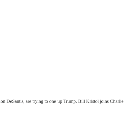
n DeSantis, are trying to one-up Trump. Bill Kristol joins Charlie