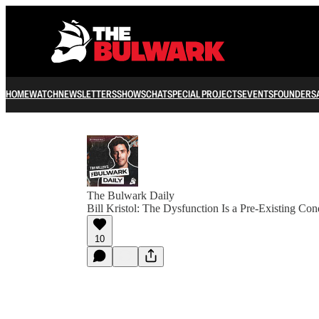
HOME
WATCH
NEWSLETTERS
SHOWS
CHAT
SPECIAL PROJECTS
EVENTS
FOUNDERS
The Bulwark Daily
Bill Kristol: The Dysfunction Is a Pre-Existing Con
10