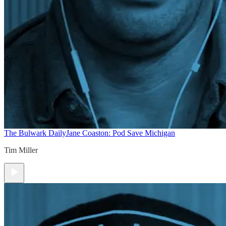
The Bulwark Daily
Jane Coaston: Pod Save Michigan
Tim Miller