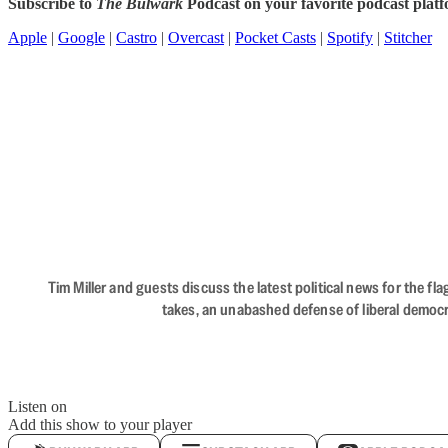
Subscribe to
The Bulwark
Podcast on your favorite podcast plat
Apple
|
Google
|
Castro
|
Overcast
|
Pocket Casts
|
Spotify
|
Stitcher
Tim Miller and guests discuss the latest political news for the 
takes, an unabashed defense of liberal democr
Listen on
Add this show to your player