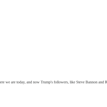
ere we are today, and now Trump's followers, like Steve Bannon and Ro