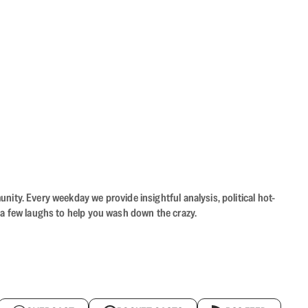
ity. Every weekday we provide insightful analysis, political hot-
 a few laughs to help you wash down the crazy.