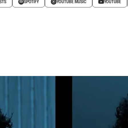
STS
SPOTIFY
YOUTUBE MUSIC
YOUTUBE