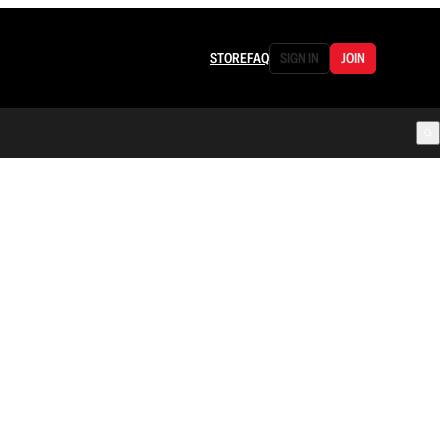
STORE
FAQ
SIGN IN
JOIN