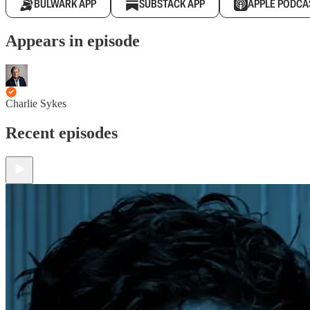
BULWARK APP
SUBSTACK APP
APPLE PODCA
Appears in episode
Charlie Sykes
Recent episodes