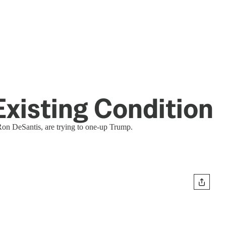
-Existing Condition
Ron DeSantis, are trying to one-up Trump.