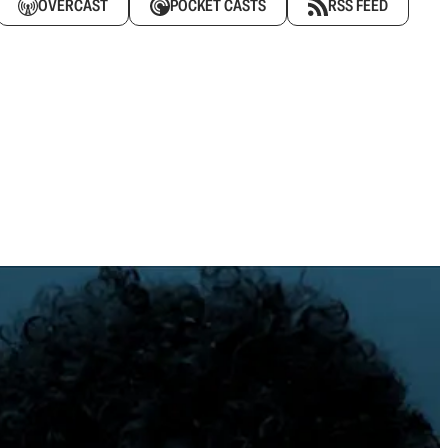
OVERCAST
POCKET CASTS
RSS FEED