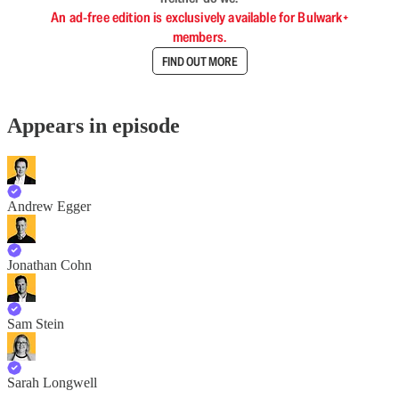
An ad-free edition is exclusively available for Bulwark+
members.
FIND OUT MORE
Appears in episode
Andrew Egger
Jonathan Cohn
Sam Stein
Sarah Longwell