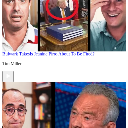
Bulwark Takes
Is Jeanine Pirro About To Be Fired?
Tim Miller