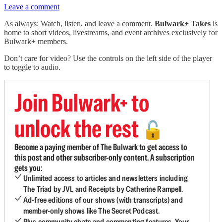
Leave a comment
As always: Watch, listen, and leave a comment.
Bulwark+ Takes
is
home to short videos, livestreams, and event archives exclusively for
Bulwark+ members.
Don’t care for video? Use the controls on the left side of the player
to toggle to audio.
Join Bulwark+ to
unlock the rest
🔓
Become a paying member of The Bulwark to get access to
this post and other subscriber-only content. A subscription
gets you:
Unlimited access to articles and newsletters including
The Triad by JVL and Receipts by Catherine Rampell.
Ad-free editions of our shows (with transcripts) and
member-only shows like The Secret Podcast.
Plus community chats and commenting features. Your