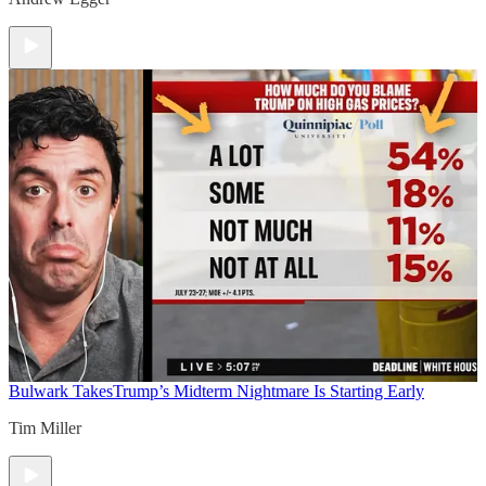
Bulwark Takes
Trump’s Midterm Nightmare Is Starting Early
Tim Miller