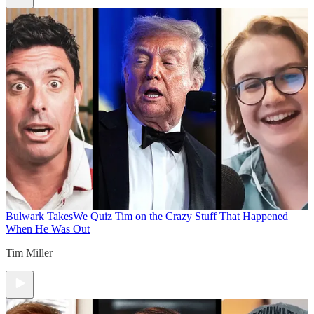
Bulwark Takes
We Quiz Tim on the Crazy Stuff That Happened
When He Was Out
Tim Miller