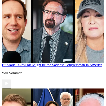
Bulwark Takes
This Might be the Saddest Congressman in America
Will Sommer