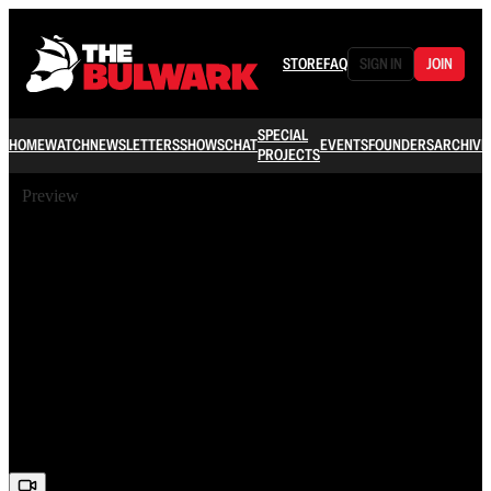
STORE
FAQ
SIGN IN
JOIN
SPECIAL
HOME
WATCH
NEWSLETTERS
SHOWS
CHAT
EVENTS
FOUNDERS
ARCHIVE
PROJECTS
Preview