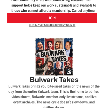
support helps keep our work sustainable and available to
those who cannot afford a membership. Cancel anytime.
JOIN
ALREADY A PAID SUBSCRIBER?
SIGN IN
Bulwark Takes
Bulwark Takes brings you bite-sized takes on the news of the
day from the entire Bulwark team. This is the home to ad-free
video shorts, Bulwark+ member-only livestreams, and live
event archives. The news cycle doesn’t slow down, and
neither do we.