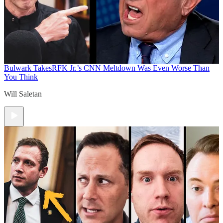
Bulwark Takes
RFK Jr.’s CNN Meltdown Was Even Worse Than
You Think
Will Saletan