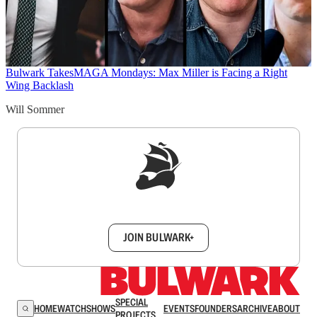
Bulwark Takes
MAGA Mondays: Max Miller is Facing a Right
Wing Backlash
Will Sommer
Sign up to get a FREE daily dose of sanity in
your inbox.
JOIN BULWARK+
SPECIAL
HOME
WATCH
SHOWS
EVENTS
FOUNDERS
ARCHIVE
ABOUT
PROJECTS