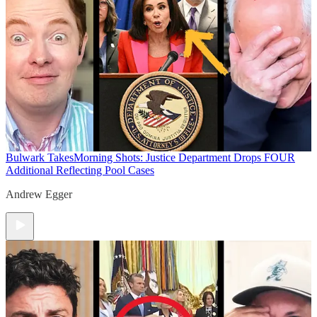
Bulwark Takes
Morning Shots: Justice Department Drops FOUR
Additional Reflecting Pool Cases
Andrew Egger