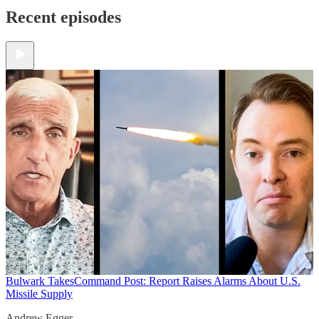
Recent episodes
Bulwark Takes
Command Post: Report Raises Alarms About U.S.
Missile Supply
Andrew Egger