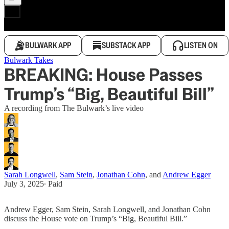
BULWARK APP
SUBSTACK APP
LISTEN ON
Bulwark Takes
BREAKING: House Passes
Trump’s “Big, Beautiful Bill”
A recording from The Bulwark’s live video
Sarah Longwell
,
Sam Stein
,
Jonathan Cohn
, and
Andrew Egger
July 3, 2025
∙ Paid
Andrew Egger, Sam Stein, Sarah Longwell, and Jonathan Cohn
discuss the House vote on Trump’s “Big, Beautiful Bill.”