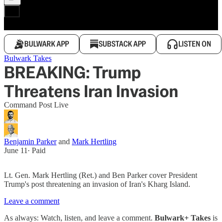
BULWARK APP
SUBSTACK APP
LISTEN ON
Bulwark Takes
BREAKING: Trump
Threatens Iran Invasion
Command Post Live
Benjamin Parker
and
Mark Hertling
June 11
∙ Paid
Lt. Gen. Mark Hertling (Ret.) and Ben Parker cover President
Trump's post threatening an invasion of Iran's Kharg Island.
Leave a comment
As always: Watch, listen, and leave a comment.
Bulwark+ Takes
is