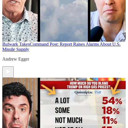
Bulwark Takes
Command Post: Report Raises Alarms About U.S.
Missile Supply
Andrew Egger