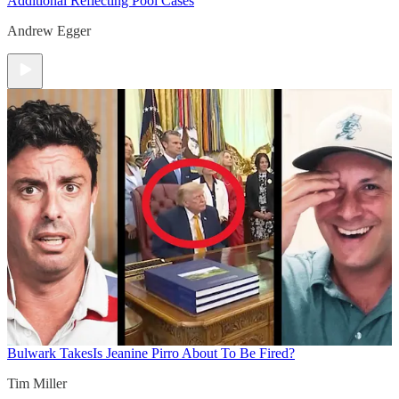
Additional Reflecting Pool Cases
Andrew Egger
Bulwark Takes
Is Jeanine Pirro About To Be Fired?
Tim Miller