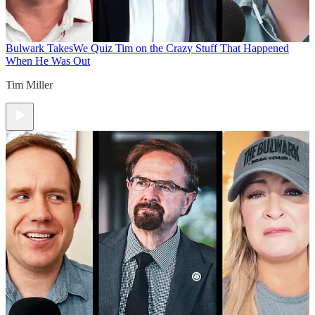
Bulwark Takes
We Quiz Tim on the Crazy Stuff That Happened
When He Was Out
Tim Miller