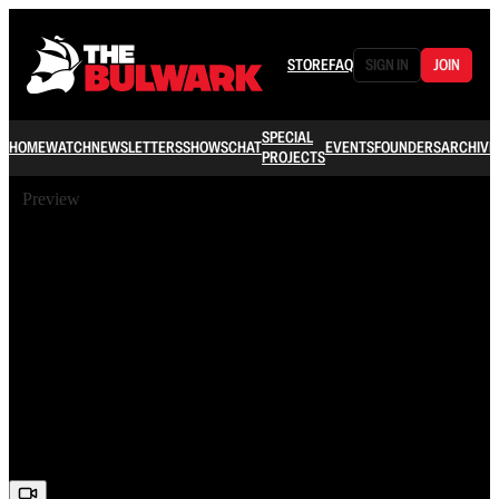
STORE
FAQ
SIGN IN
JOIN
SPECIAL
HOME
WATCH
NEWSLETTERS
SHOWS
CHAT
EVENTS
FOUNDERS
ARCHIVE
PROJECTS
Preview