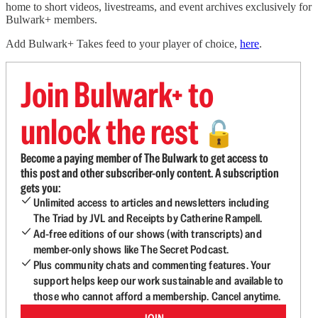
home to short videos, livestreams, and event archives exclusively for
Bulwark+ members.
Add Bulwark+ Takes feed to your player of choice,
here
.
Join Bulwark+ to
unlock the rest
🔓
Become a paying member of The Bulwark to get access to
this post and other subscriber-only content. A subscription
gets you:
Unlimited access to articles and newsletters including
The Triad by JVL and Receipts by Catherine Rampell.
Ad-free editions of our shows (with transcripts) and
member-only shows like The Secret Podcast.
Plus community chats and commenting features. Your
support helps keep our work sustainable and available to
those who cannot afford a membership. Cancel anytime.