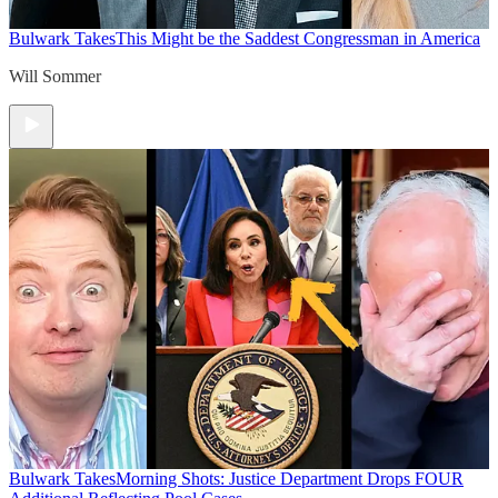
Bulwark Takes
This Might be the Saddest Congressman in America
Will Sommer
Bulwark Takes
Morning Shots: Justice Department Drops FOUR