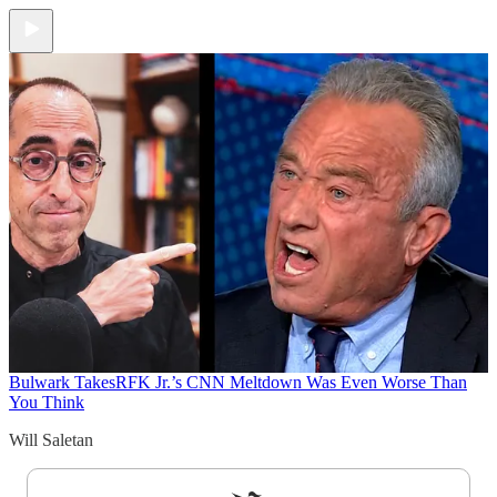
Bulwark Takes
RFK Jr.’s CNN Meltdown Was Even Worse Than
You Think
Will Saletan