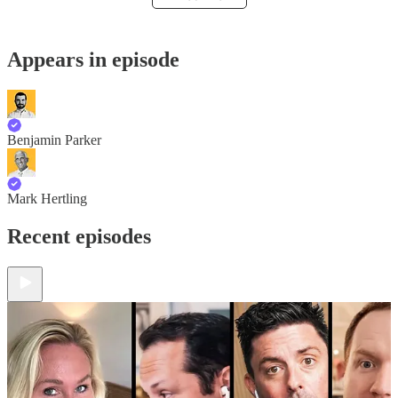
Appears in episode
Benjamin Parker
Mark Hertling
Recent episodes