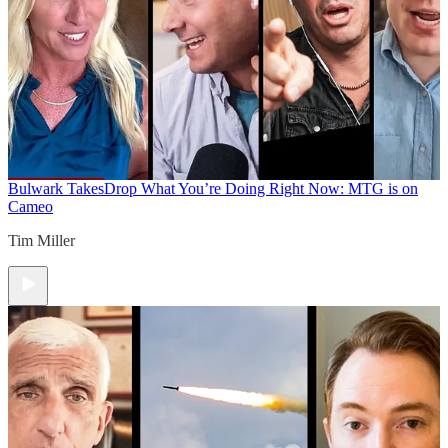
Bulwark Takes
Drop What You’re Doing Right Now: MTG is on
Cameo
Tim Miller