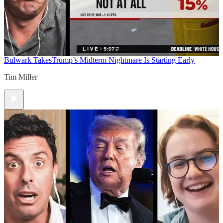
Bulwark Takes
Trump’s Midterm Nightmare Is Starting Early
Tim Miller