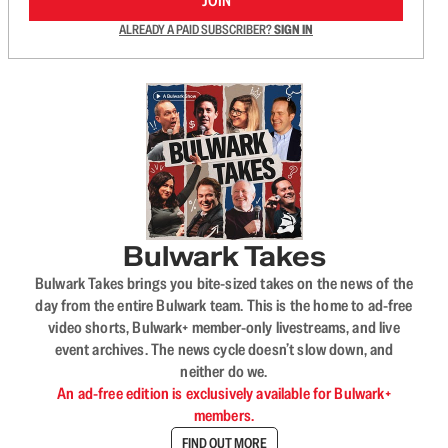
JOIN
ALREADY A PAID SUBSCRIBER?
SIGN IN
Bulwark Takes
Bulwark Takes brings you bite-sized takes on the news of the
day from the entire Bulwark team. This is the home to ad-free
video shorts, Bulwark+ member-only livestreams, and live
event archives. The news cycle doesn’t slow down, and
neither do we.
An ad-free edition is exclusively available for Bulwark+
members.
FIND OUT MORE