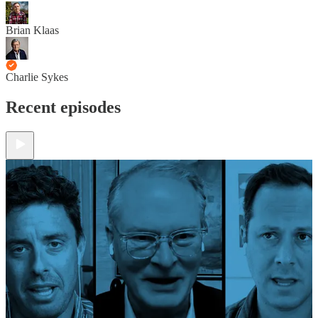
Brian Klaas
Charlie Sykes
Recent episodes