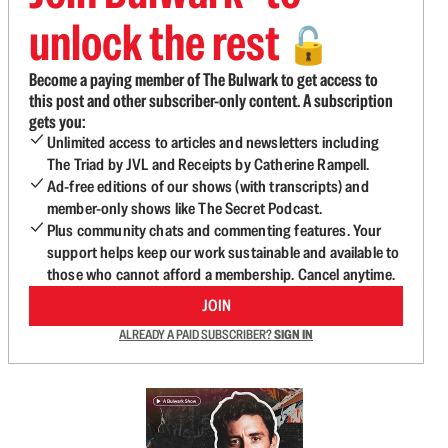
unlock the rest
🔓
Become a paying member of The Bulwark to get access to
this post and other subscriber-only content. A subscription
gets you:
Unlimited access to articles and newsletters including
The Triad by JVL and Receipts by Catherine Rampell.
Ad-free editions of our shows (with transcripts) and
member-only shows like The Secret Podcast.
Plus community chats and commenting features. Your
support helps keep our work sustainable and available to
those who cannot afford a membership. Cancel anytime.
JOIN
ALREADY A PAID SUBSCRIBER?
SIGN IN