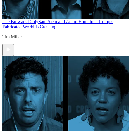
The Bulwark Daily
Sam Stein and Adam Hamilton: Trump’s
Fabricated World Is Crashing
Tim Miller