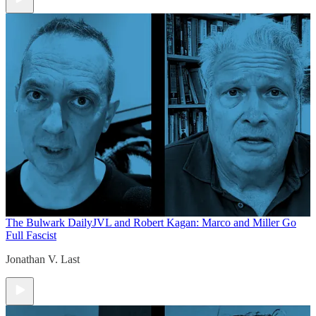
The Bulwark Daily
JVL and Robert Kagan: Marco and Miller Go
Full Fascist
Jonathan V. Last