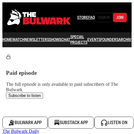
STORE
FAQ
SIGN IN
JOIN
SPECIAL
HOME
WATCH
NEWSLETTERS
SHOWS
CHAT
EVENTS
FOUNDERS
ARCHIVE
PROJECTS
Paid episode
The full episode is only available to paid subscribers of The
Bulwark
Subscribe to listen
BULWARK APP
SUBSTACK APP
LISTEN ON
The Bulwark Daily