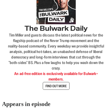
The Bulwark Daily
Tim Miller and guests discuss the latest political news for the
flagship podcast of the Never Trump movement and the
reality-based community. Every weekday we provide insightful
analysis, political hot-takes, an unabashed defense of liberal
democracy and long-form interviews that cut through the
"both-sides" BS. Plus a few laughs to help you wash down the
crazy.
An ad-free edition is exclusively available for Bulwark+
members.
FIND OUT MORE
Appears in episode