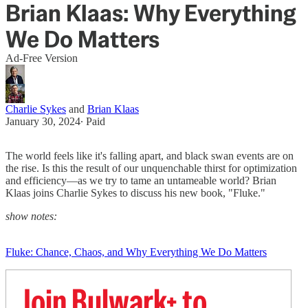
Brian Klaas: Why Everything
We Do Matters
Ad-Free Version
Charlie Sykes
and
Brian Klaas
January 30, 2024
∙ Paid
The world feels like it's falling apart, and black swan events are on
the rise. Is this the result of our unquenchable thirst for optimization
and efficiency—as we try to tame an untameable world? Brian
Klaas joins Charlie Sykes to discuss his new book, "Fluke."
show notes:
Fluke: Chance, Chaos, and Why Everything We Do Matters
Join Bulwark+ to