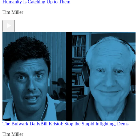
Humanity Is Catching Up to Them
Tim Miller
The Bulwark Daily
Bill Kristol: Stop the Stupid Infighting, Dems
Tim Miller