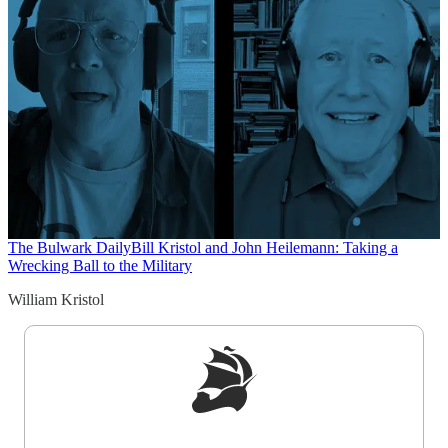
The Bulwark Daily
Bill Kristol and John Heilemann: Taking a
Wrecking Ball to the Military
William Kristol
Sign up to get a FREE daily dose of sanity in