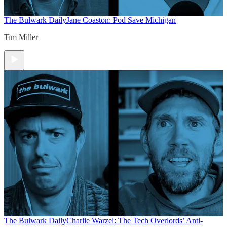
The Bulwark Daily
Jane Coaston: Pod Save Michigan
Tim Miller
The Bulwark Daily
Charlie Warzel: The Tech Overlords’ Anti-