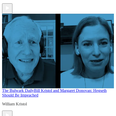
The Bulwark Daily
Bill Kristol and Margaret Donovan: Hegseth
Should Be Impeached
William Kristol