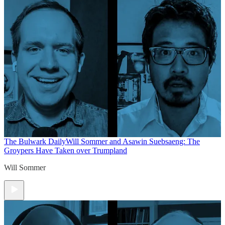
The Bulwark Daily
Will Sommer and Asawin Suebsaeng: The
Groypers Have Taken over Trumpland
Will Sommer