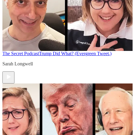
The Secret Podcast
Trump Did What? (Evergreen Tweet.)
Sarah Longwell