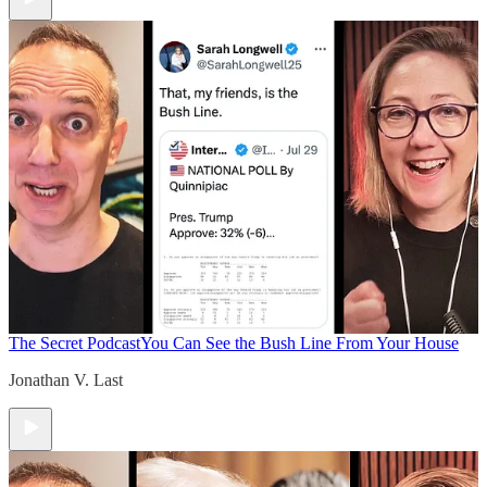
The Secret Podcast
You Can See the Bush Line From Your House
Jonathan V. Last