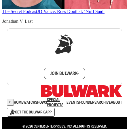
The Secret Podcast
JD Vance. Ross Douthat. ‘Nuff Said.
Jonathan V. Last
Sign up to get a FREE daily dose of sanity in
your inbox.
JOIN BULWARK+
SPECIAL
HOME
WATCH
SHOWS
EVENTS
FOUNDERS
ARCHIVE
ABOUT
PROJECTS
GET THE BULWARK APP
© 2026 CENTER ENTERPRISES, INC. ALL RIGHTS RESERVED.