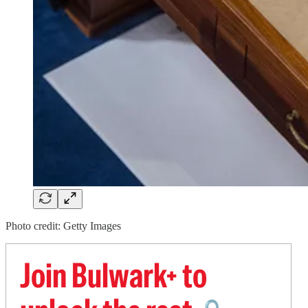
Photo credit: Getty Images
Join Bulwark+ to