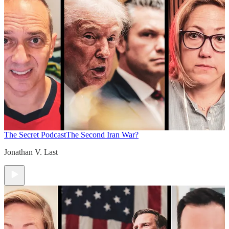
The Secret Podcast
The Second Iran War?
Jonathan V. Last