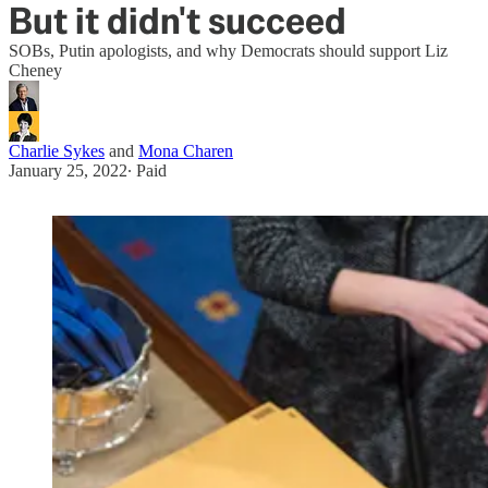
But it didn't succeed
SOBs, Putin apologists, and why Democrats should support Liz
Cheney
Charlie Sykes
and
Mona Charen
January 25, 2022
∙ Paid