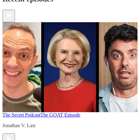
The Secret Podcast
The GOAT Episode
Jonathan V. Last