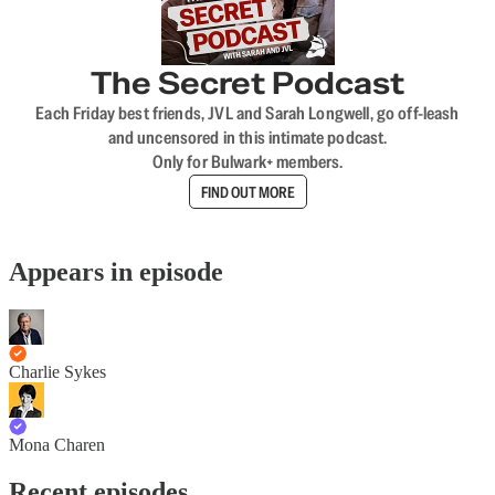
The Secret Podcast
Each Friday best friends, JVL and Sarah Longwell, go off-leash
and uncensored in this intimate podcast.
Only for Bulwark+ members.
FIND OUT MORE
Appears in episode
Charlie Sykes
Mona Charen
Recent episodes