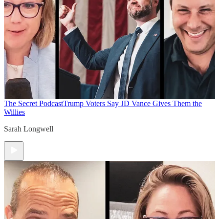
The Secret Podcast
Trump Voters Say JD Vance Gives Them the
Willies
Sarah Longwell