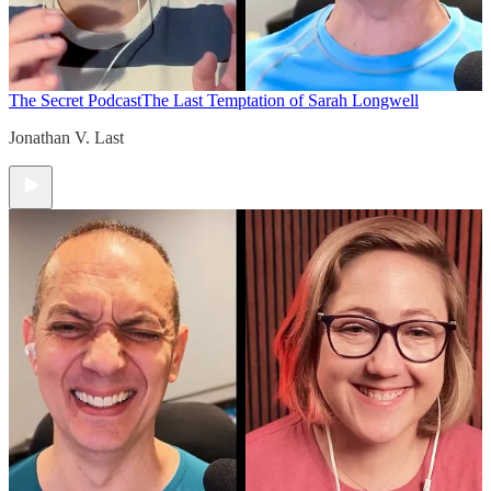
The Secret Podcast
The Last Temptation of Sarah Longwell
Jonathan V. Last