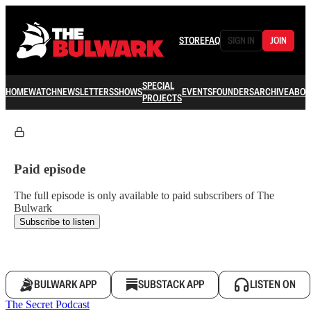
STORE
FAQ
SIGN IN
JOIN
SPECIAL
HOME
WATCH
NEWSLETTERS
SHOWS
EVENTS
FOUNDERS
ARCHIVE
ABOU
PROJECTS
Paid episode
The full episode is only available to paid subscribers of The
Bulwark
Subscribe to listen
BULWARK APP
SUBSTACK APP
LISTEN ON
The Secret Podcast