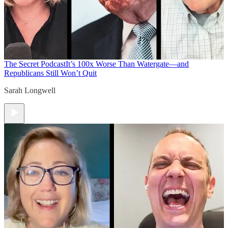
The Secret Podcast
It’s 100x Worse Than Watergate—and
Republicans Still Won’t Quit
Sarah Longwell