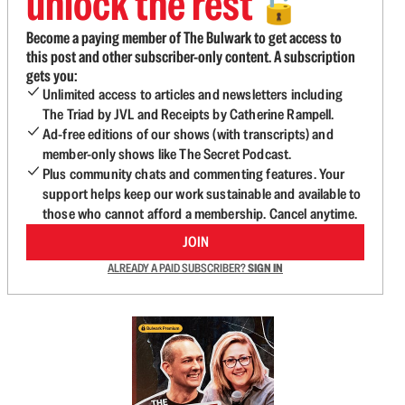
unlock the rest
🔓
Become a paying member of The Bulwark to get access to
this post and other subscriber-only content. A subscription
gets you:
Unlimited access to articles and newsletters including
The Triad by JVL and Receipts by Catherine Rampell.
Ad-free editions of our shows (with transcripts) and
member-only shows like The Secret Podcast.
Plus community chats and commenting features. Your
support helps keep our work sustainable and available to
those who cannot afford a membership. Cancel anytime.
JOIN
ALREADY A PAID SUBSCRIBER?
SIGN IN