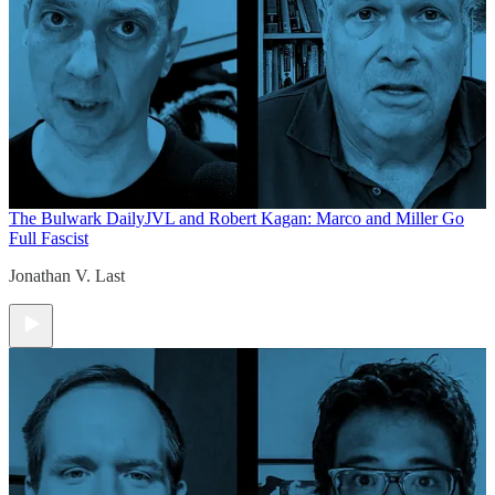
The Bulwark Daily
JVL and Robert Kagan: Marco and Miller Go
Full Fascist
Jonathan V. Last