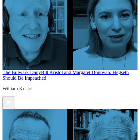
The Bulwark Daily
Bill Kristol and Margaret Donovan: Hegseth
Should Be Impeached
William Kristol