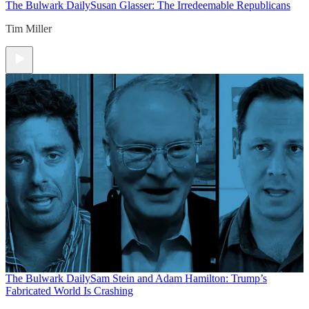
The Bulwark Daily
Susan Glasser: The Irredeemable Republicans
Tim Miller
The Bulwark Daily
Sam Stein and Adam Hamilton: Trump’s
Fabricated World Is Crashing