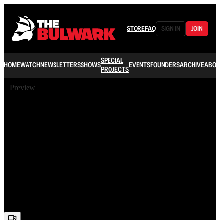
STORE
FAQ
SIGN IN
JOIN
SPECIAL
HOME
WATCH
NEWSLETTERS
SHOWS
EVENTS
FOUNDERS
ARCHIVE
ABOU
PROJECTS
Preview