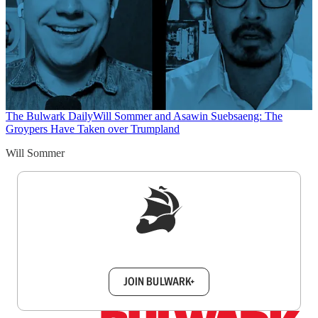
The Bulwark Daily
Will Sommer and Asawin Suebsaeng: The
Groypers Have Taken over Trumpland
Will Sommer
Sign up to get a FREE daily dose of sanity in
your inbox.
JOIN BULWARK+