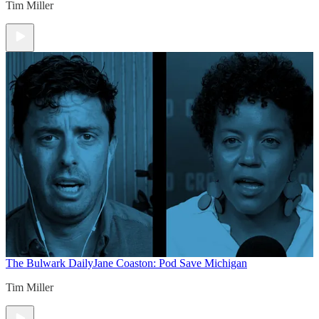
Tim Miller
The Bulwark Daily
Jane Coaston: Pod Save Michigan
Tim Miller