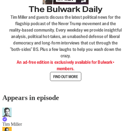
The Bulwark Daily
Tim Miller and guests discuss the latest political news for the
flagship podcast of the Never Trump movement and the
reality-based community. Every weekday we provide insightful
analysis, political hot-takes, an unabashed defense of liberal
democracy and long-form interviews that cut through the
"both-sides" BS. Plus a few laughs to help you wash down the
crazy.
An ad-free edition is exclusively available for Bulwark+
members.
FIND OUT MORE
Appears in episode
Tim Miller