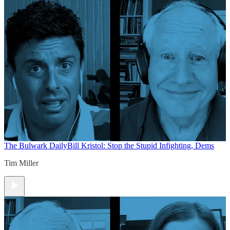
The Bulwark Daily
Bill Kristol: Stop the Stupid Infighting, Dems
Tim Miller