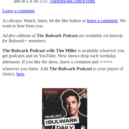
and in LA on 5/21:
TheBulwark.com/Events
Leave a comment
As always: Watch, listen, hit the like button or
leave a comment
. We
want to hear from you.
Ad-free editions of
The Bulwark Podcast
are available exclusively
for Bulwark+ members.
The Bulwark Podcast with Tim Miller
is available wherever you
get podcasts and on YouTube. New shows drop each weekday
afternoon. If you like the show, leave a comment and ⭐⭐⭐⭐
wherever you listen. Add
The Bulwark Podcast
to your player of
choice,
here
.