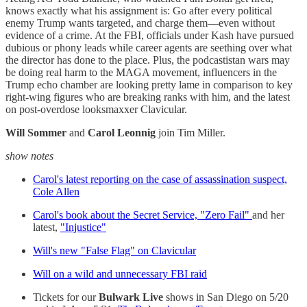
knows exactly what his assignment is: Go after every political
enemy Trump wants targeted, and charge them—even without
evidence of a crime. At the FBI, officials under Kash have pursued
dubious or phony leads while career agents are seething over what
the director has done to the place. Plus, the podcastistan wars may
be doing real harm to the MAGA movement, influencers in the
Trump echo chamber are looking pretty lame in comparison to key
right-wing figures who are breaking ranks with him, and the latest
on post-overdose looksmaxxer Clavicular.
Will Sommer
and
Carol Leonnig
join Tim Miller.
show notes
Carol's latest reporting on the case of assassination suspect,
Cole Allen
Carol's book about the Secret Service, "Zero Fail"
and her
latest,
"Injustice"
Will's new "False Flag" on Clavicular
Will on a wild and unnecessary FBI raid
Tickets for our
Bulwark Live
shows in San Diego on 5/20