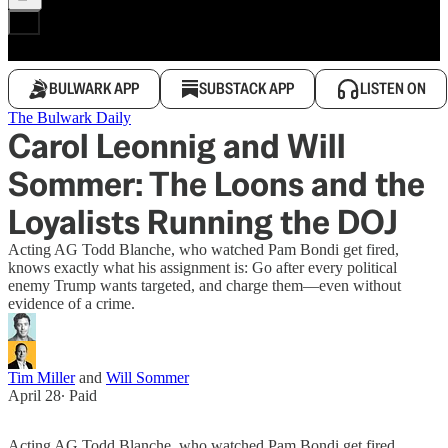
BULWARK APP
SUBSTACK APP
LISTEN ON
The Bulwark Daily
Carol Leonnig and Will
Sommer: The Loons and the
Loyalists Running the DOJ
Acting AG Todd Blanche, who watched Pam Bondi get fired,
knows exactly what his assignment is: Go after every political
enemy Trump wants targeted, and charge them—even without
evidence of a crime.
Tim Miller
and
Will Sommer
April 28
∙ Paid
Acting AG Todd Blanche, who watched Pam Bondi get fired,