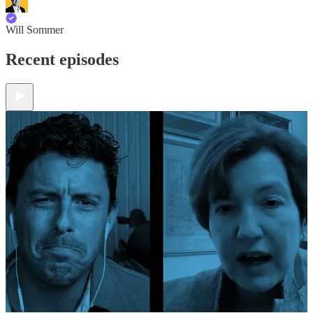
Will Sommer
Recent episodes