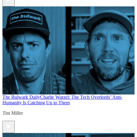
The Bulwark Daily
Charlie Warzel: The Tech Overlords’ Anti-
Humanity Is Catching Up to Them
Tim Miller