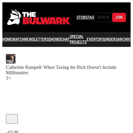
STORE
FAQ
SIGN IN
JOIN
SPECIAL
HOME
WATCH
NEWSLETTERS
SHOWS
CHAT
EVENTS
FOUNDERS
ARCHIVE
PROJECTS
Catherine Rampell: When Taxing the Rich Doesn't Include
Millionaires
1×
Current time: 0:00 / Total time: -43:49
-43:49