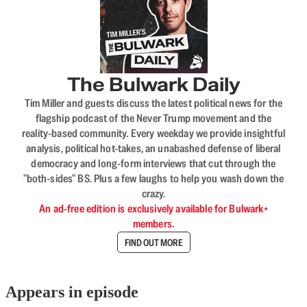
The Bulwark Daily
Tim Miller and guests discuss the latest political news for the
flagship podcast of the Never Trump movement and the
reality-based community. Every weekday we provide insightful
analysis, political hot-takes, an unabashed defense of liberal
democracy and long-form interviews that cut through the
"both-sides" BS. Plus a few laughs to help you wash down the
crazy.
An ad-free edition is exclusively available for Bulwark+
members.
FIND OUT MORE
Appears in episode