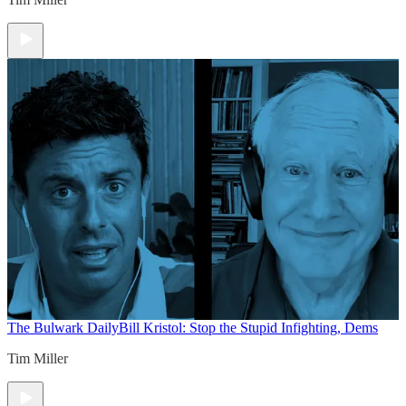
The Bulwark Daily
Bill Kristol: Stop the Stupid Infighting, Dems
Tim Miller