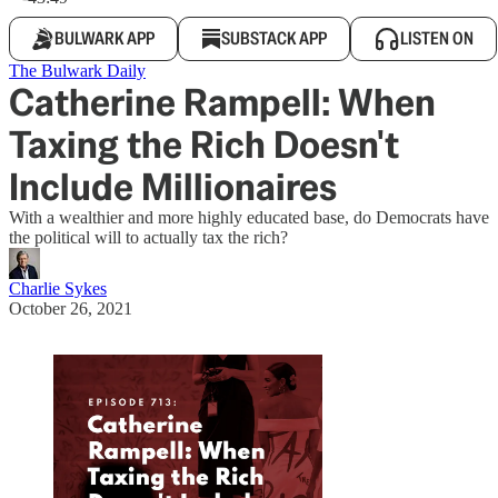
BULWARK APP
SUBSTACK APP
LISTEN ON
The Bulwark Daily
Catherine Rampell: When
Taxing the Rich Doesn't
Include Millionaires
With a wealthier and more highly educated base, do Democrats have
the political will to actually tax the rich?
Charlie Sykes
October 26, 2021