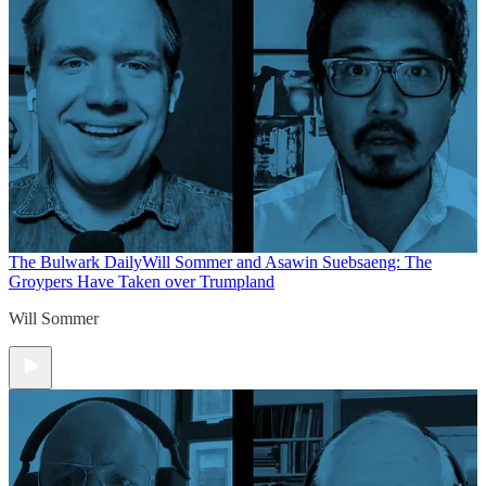
The Bulwark Daily
Will Sommer and Asawin Suebsaeng: The
Groypers Have Taken over Trumpland
Will Sommer