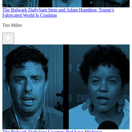
The Bulwark Daily
Sam Stein and Adam Hamilton: Trump’s
Fabricated World Is Crashing
Tim Miller
The Bulwark Daily
Jane Coaston: Pod Save Michigan