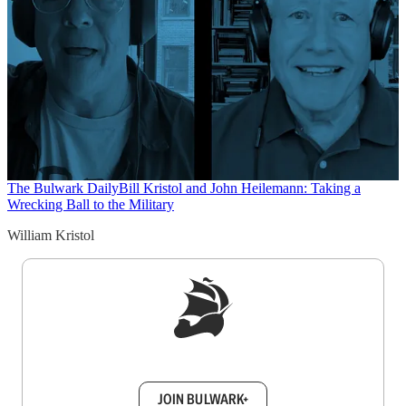
The Bulwark Daily
Bill Kristol and John Heilemann: Taking a
Wrecking Ball to the Military
William Kristol
Sign up to get a FREE daily dose of sanity in
your inbox.
JOIN BULWARK+