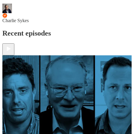
Charlie Sykes
Recent episodes