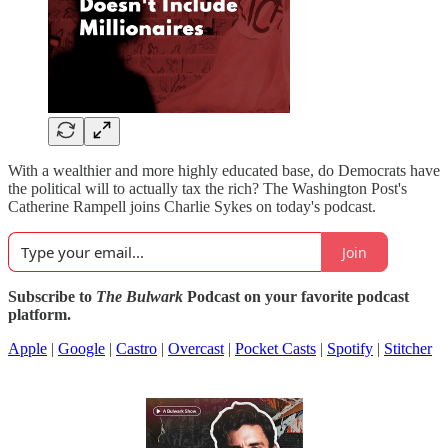
With a wealthier and more highly educated base, do Democrats have
the political will to actually tax the rich? The Washington Post's
Catherine Rampell joins Charlie Sykes on today's podcast.
Join
Subscribe to
The Bulwark
Podcast on your favorite podcast
platform.
Apple
|
Google
|
Castro
|
Overcast
|
Pocket Casts
|
Spotify
|
Stitcher