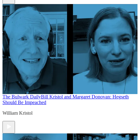
The Bulwark Daily
Bill Kristol and Margaret Donovan: Hegseth
Should Be Impeached
William Kristol