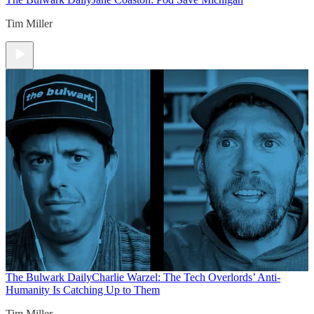
Tim Miller
The Bulwark Daily
Charlie Warzel: The Tech Overlords’ Anti-
Humanity Is Catching Up to Them
Tim Miller