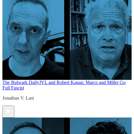
The Bulwark Daily
JVL and Robert Kagan: Marco and Miller Go
Full Fascist
Jonathan V. Last