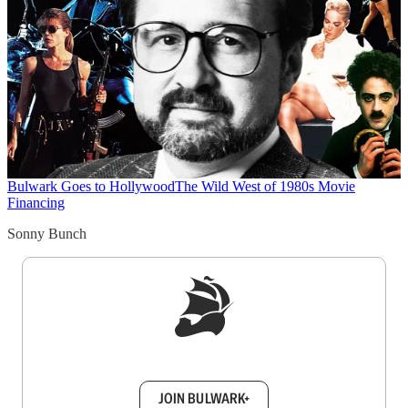
Bulwark Goes to Hollywood
The Wild West of 1980s Movie
Financing
Sonny Bunch
Sign up to get a FREE daily dose of sanity in
your inbox.
JOIN BULWARK+