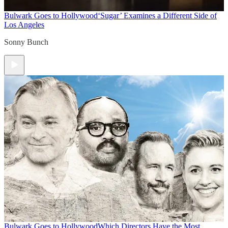
Bulwark Goes to Hollywood
‘Sugar’ Examines a Different Side of
Los Angeles
Sonny Bunch
Bulwark Goes to Hollywood
Which Directors Have the Most