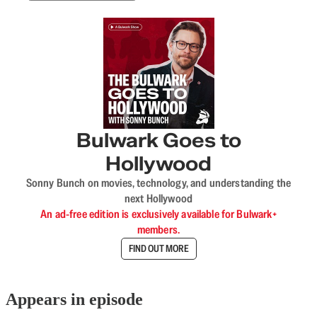
Bulwark Goes to
Hollywood
Sonny Bunch on movies, technology, and understanding the
next Hollywood
An ad-free edition is exclusively available for Bulwark+
members.
FIND OUT MORE
Appears in episode