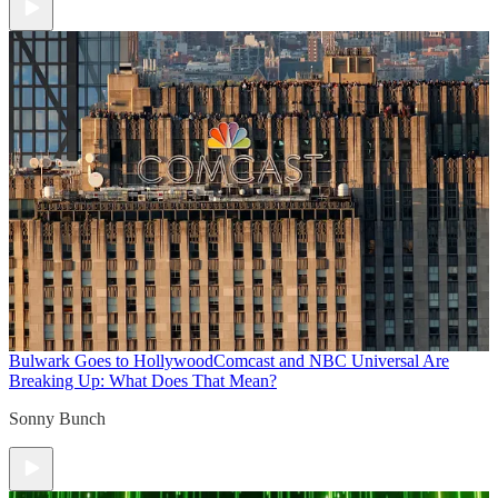
Bulwark Goes to Hollywood
Comcast and NBC Universal Are
Breaking Up: What Does That Mean?
Sonny Bunch