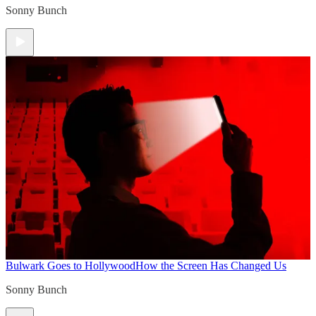
Sonny Bunch
Bulwark Goes to Hollywood
How the Screen Has Changed Us
Sonny Bunch