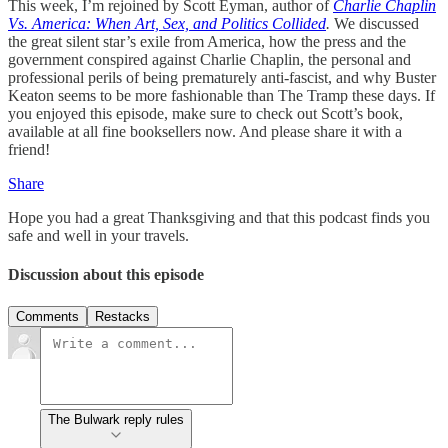
This week, I’m rejoined by Scott Eyman, author of
Charlie Chaplin
Vs. America: When Art, Sex, and Politics Collided
.
We discussed
the great silent star’s exile from America, how the press and the
government conspired against Charlie Chaplin, the personal and
professional perils of being prematurely anti-fascist, and why Buster
Keaton seems to be more fashionable than The Tramp these days. If
you enjoyed this episode, make sure to check out Scott’s book,
available at all fine booksellers now. And please share it with a
friend!
Share
Hope you had a great Thanksgiving and that this podcast finds you
safe and well in your travels.
Discussion about this episode
Comments
Restacks
The Bulwark reply rules