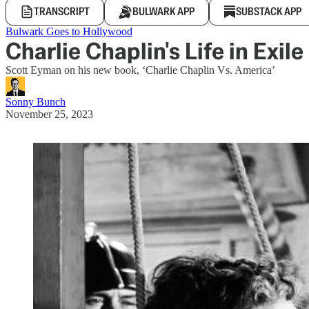
TRANSCRIPT
BULWARK APP
SUBSTACK APP
Bulwark Goes to Hollywood
Charlie Chaplin's Life in Exile
Scott Eyman on his new book, ‘Charlie Chaplin Vs. America’
Sonny Bunch
November 25, 2023