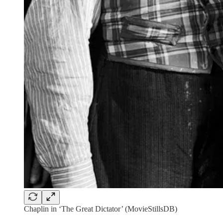
Chaplin in ‘The Great Dictator’ (MovieStillsDB)