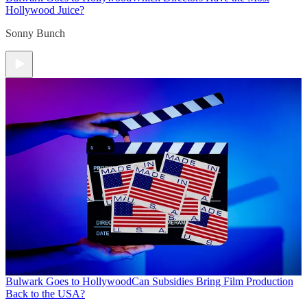
Hollywood Juice?
Sonny Bunch
Bulwark Goes to Hollywood
Can Subsidies Bring Film Production
Back to the USA?