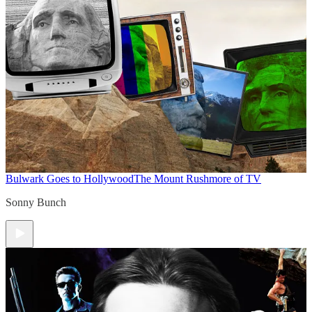
Bulwark Goes to Hollywood
The Mount Rushmore of TV
Sonny Bunch