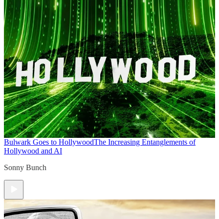
Bulwark Goes to Hollywood
The Increasing Entanglements of
Hollywood and AI
Sonny Bunch