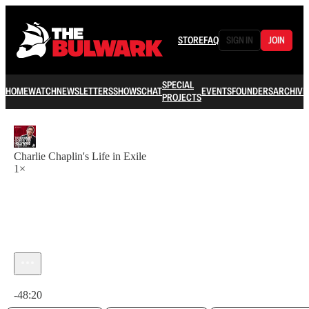
STORE
FAQ
SIGN IN
JOIN
SPECIAL
HOME
WATCH
NEWSLETTERS
SHOWS
CHAT
EVENTS
FOUNDERS
ARCHIVE
PROJECTS
Charlie Chaplin's Life in Exile
1×
Current time: 0:00 / Total time: -48:20
-48:20