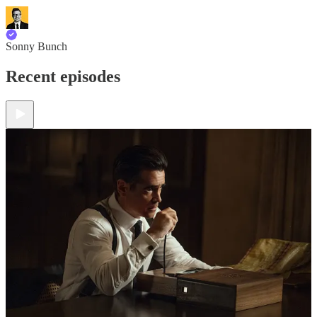
Sonny Bunch
Recent episodes