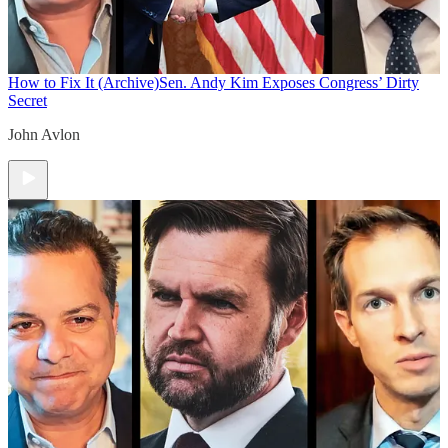
How to Fix It (Archive)
Sen. Andy Kim Exposes Congress’ Dirty
Secret
John Avlon