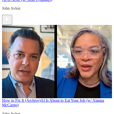
John Avlon
How to Fix It (Archive)
AI Is About to Eat Your Job (w/ Alanna
McCargo)
John Avlon