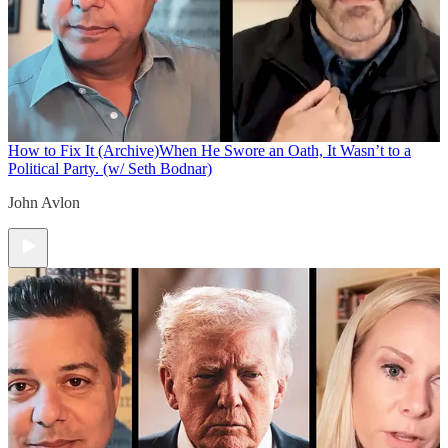
How to Fix It (Archive)
When He Swore an Oath, It Wasn’t to a
Political Party. (w/ Seth Bodnar)
John Avlon