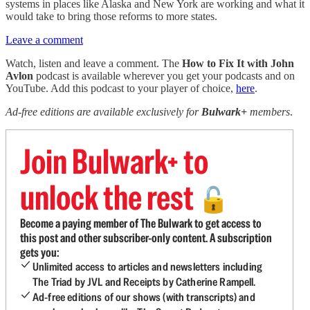
systems in places like Alaska and New York are working and what it
would take to bring those reforms to more states.
Leave a comment
Watch, listen and leave a comment. The
How to Fix It with John
Avlon
podcast is available wherever you get your podcasts and on
YouTube. Add this podcast to your player of choice,
here
.
Ad-free editions are available exclusively for
Bulwark+
members
.
Join Bulwark+ to
unlock the rest
🔓
Become a paying member of The Bulwark to get access to
this post and other subscriber-only content. A subscription
gets you:
Unlimited access to articles and newsletters including
The Triad by JVL and Receipts by Catherine Rampell.
Ad-free editions of our shows (with transcripts) and