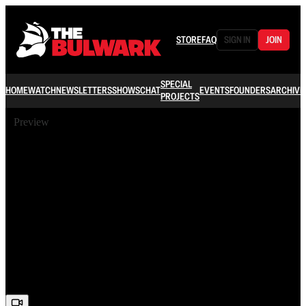
STORE
FAQ
SIGN IN
JOIN
SPECIAL
HOME
WATCH
NEWSLETTERS
SHOWS
CHAT
EVENTS
FOUNDERS
ARCHIVE
PROJECTS
Preview