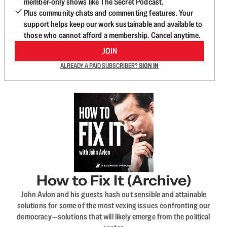
member-only shows like The Secret Podcast.
Plus community chats and commenting features. Your
support helps keep our work sustainable and available to
those who cannot afford a membership. Cancel anytime.
JOIN
ALREADY A PAID SUBSCRIBER?
SIGN IN
How to Fix It (Archive)
John Avlon and his guests hash out sensible and attainable
solutions for some of the most vexing issues confronting our
democracy—solutions that will likely emerge from the political