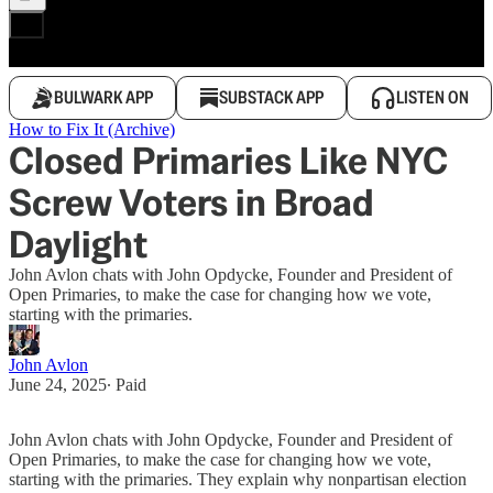
BULWARK APP
SUBSTACK APP
LISTEN ON
How to Fix It (Archive)
Closed Primaries Like NYC
Screw Voters in Broad
Daylight
John Avlon chats with John Opdycke, Founder and President of
Open Primaries, to make the case for changing how we vote,
starting with the primaries.
John Avlon
June 24, 2025
∙ Paid
John Avlon chats with John Opdycke, Founder and President of
Open Primaries, to make the case for changing how we vote,
starting with the primaries. They explain why nonpartisan election