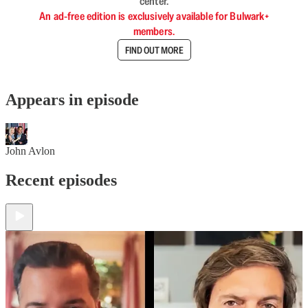
center.
An ad-free edition is exclusively available for Bulwark+
members.
FIND OUT MORE
Appears in episode
John Avlon
Recent episodes