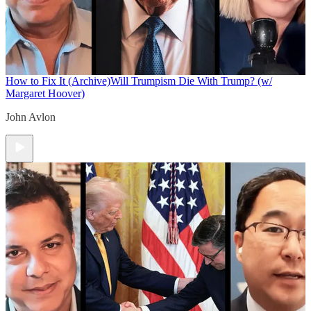
How to Fix It (Archive)
Will Trumpism Die With Trump? (w/
Margaret Hoover)
John Avlon