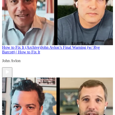
How to Fix It (Archive)
John Avlon’s Final Warning (w/ Rye
Barcott) | How to Fix It
John Avlon