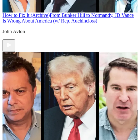
How to Fix It (Archive)
From Bunker Hill to Normandy, JD Vance
Is Wrong About America (w/ Rep. Auchincloss)
John Avlon