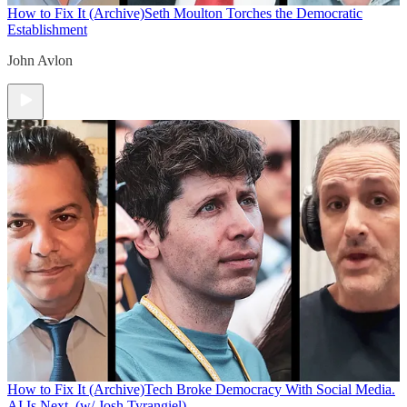
How to Fix It (Archive)
Seth Moulton Torches the Democratic
Establishment
John Avlon
How to Fix It (Archive)
Tech Broke Democracy With Social Media.
AI Is Next. (w/ Josh Tyrangiel)