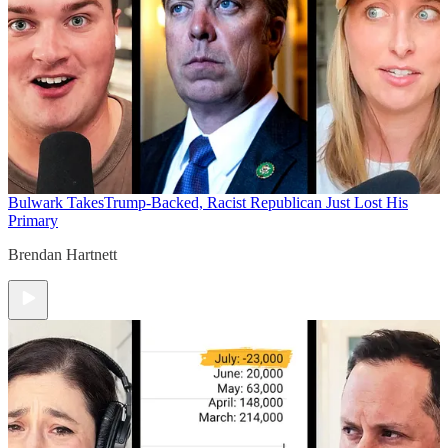
Bulwark Takes
Trump-Backed, Racist Republican Just Lost His
Primary
Brendan Hartnett