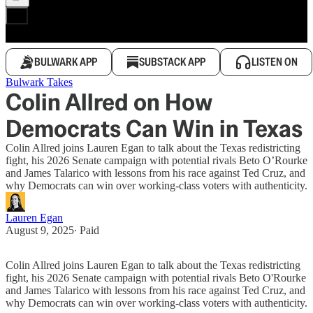
BULWARK APP
SUBSTACK APP
LISTEN ON
Bulwark Takes
Colin Allred on How
Democrats Can Win in Texas
Colin Allred joins Lauren Egan to talk about the Texas redistricting
fight, his 2026 Senate campaign with potential rivals Beto O’Rourke
and James Talarico with lessons from his race against Ted Cruz, and
why Democrats can win over working-class voters with authenticity.
Lauren Egan
August 9, 2025
∙ Paid
Colin Allred joins Lauren Egan to talk about the Texas redistricting
fight, his 2026 Senate campaign with potential rivals Beto O'Rourke
and James Talarico with lessons from his race against Ted Cruz, and
why Democrats can win over working-class voters with authenticity.