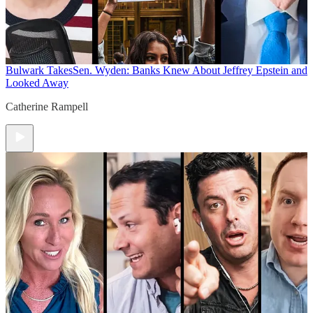
Bulwark Takes
Sen. Wyden: Banks Knew About Jeffrey Epstein and
Looked Away
Catherine Rampell