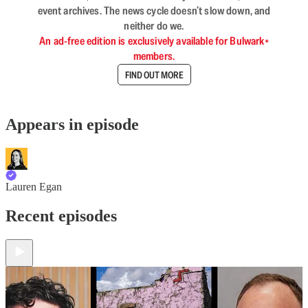
event archives. The news cycle doesn’t slow down, and
neither do we.
An ad-free edition is exclusively available for Bulwark+
members.
FIND OUT MORE
Appears in episode
Lauren Egan
Recent episodes