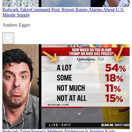
Bulwark Takes
Command Post: Report Raises Alarms About U.S.
Missile Supply
Andrew Egger
Bulwark Takes
Trump’s Midterm Nightmare Is Starting Early