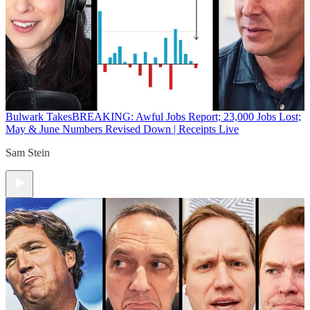
Bulwark Takes
BREAKING: Awful Jobs Report; 23,000 Jobs Lost;
May & June Numbers Revised Down | Receipts Live
Sam Stein