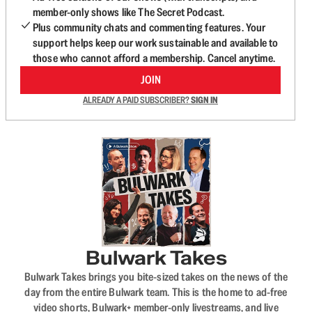
member-only shows like The Secret Podcast.
Plus community chats and commenting features. Your
support helps keep our work sustainable and available to
those who cannot afford a membership. Cancel anytime.
JOIN
ALREADY A PAID SUBSCRIBER?
SIGN IN
Bulwark Takes
Bulwark Takes brings you bite-sized takes on the news of the
day from the entire Bulwark team. This is the home to ad-free
video shorts, Bulwark+ member-only livestreams, and live