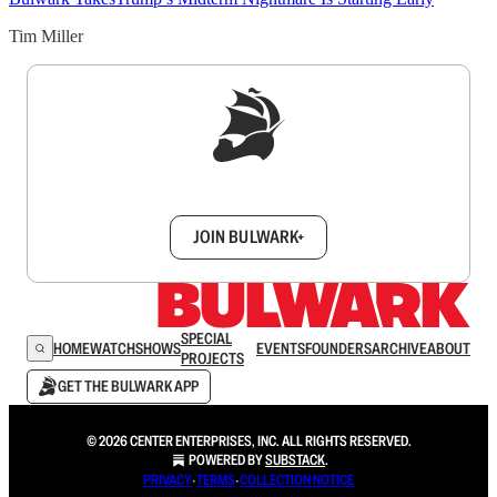
Tim Miller
Sign up to get a FREE daily dose of sanity in
your inbox.
JOIN BULWARK+
SPECIAL
HOME
WATCH
SHOWS
EVENTS
FOUNDERS
ARCHIVE
ABOUT
PROJECTS
GET THE BULWARK APP
© 2026 CENTER ENTERPRISES, INC. ALL RIGHTS RESERVED.
POWERED BY
SUBSTACK
.
PRIVACY
∙
TERMS
∙
COLLECTION NOTICE