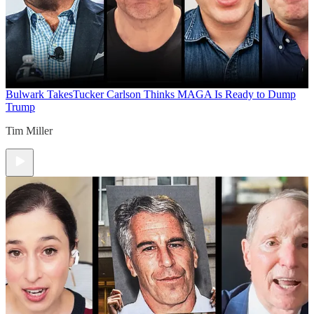
Bulwark Takes
Tucker Carlson Thinks MAGA Is Ready to Dump
Trump
Tim Miller