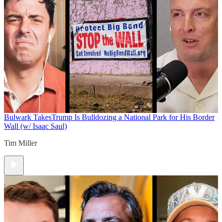
Bulwark Takes
Trump Is Bulldozing a National Park for His Border
Wall (w/ Isaac Saul)
Tim Miller