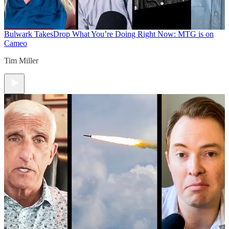
Bulwark Takes
Drop What You’re Doing Right Now: MTG is on
Cameo
Tim Miller