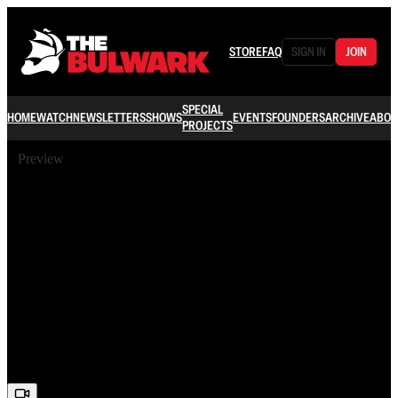
STORE
FAQ
SIGN IN
JOIN
SPECIAL
HOME
WATCH
NEWSLETTERS
SHOWS
EVENTS
FOUNDERS
ARCHIVE
ABOU
PROJECTS
Preview