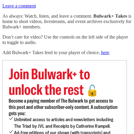
Leave a comment
As always: Watch, listen, and leave a comment.
Bulwark+ Takes
is
home to short videos, livestreams, and event archives exclusively for
Bulwark+ members.
Don’t care for video? Use the controls on the left side of the player
to toggle to audio.
Add Bulwark+ Takes feed to your player of choice,
here
.
Join Bulwark+ to
unlock the rest
🔓
Become a paying member of The Bulwark to get access to
this post and other subscriber-only content. A subscription
gets you:
Unlimited access to articles and newsletters including
The Triad by JVL and Receipts by Catherine Rampell.
Ad-free editions of our shows (with transcripts) and