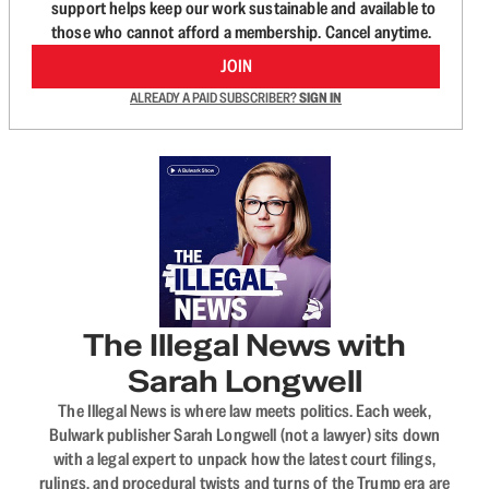
support helps keep our work sustainable and available to
those who cannot afford a membership. Cancel anytime.
JOIN
ALREADY A PAID SUBSCRIBER?
SIGN IN
The Illegal News with
Sarah Longwell
The Illegal News is where law meets politics. Each week,
Bulwark publisher Sarah Longwell (not a lawyer) sits down
with a legal expert to unpack how the latest court filings,
rulings, and procedural twists and turns of the Trump era are