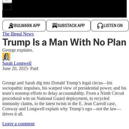
BULWARK APP
SUBSTACK APP
LISTEN ON
The Illegal News
Trump Is a Man With No Plan
George explains.
Sarah Longwell
June 20, 2025
∙ Paid
George and Sarah dig into Donald Trump’s legal circus—his
sociopathic impulses, his warped view of presidential power, and his
team’s nonstop efforts to delay accountability. From a Ninth Circuit
procedural win on National Guard deployment, to recycled
immunity claims, to the latest twists in the E. Jean Carroll case,
Conway and Longwell explain why Trump’s ego—not the law—
drives it all.
Leave a comment