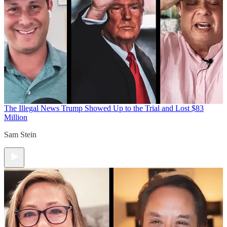
The Illegal News
Trump Showed Up to the Trial and Lost $83
Million
Sam Stein