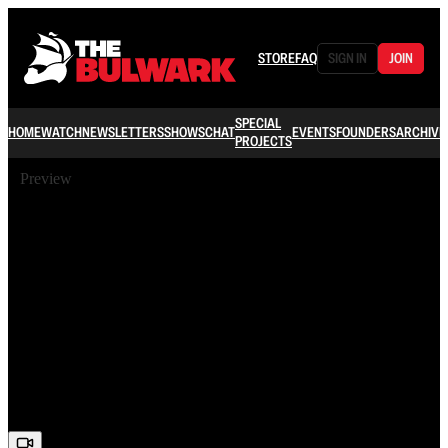
STORE
FAQ
SIGN IN
JOIN
SPECIAL
HOME
WATCH
NEWSLETTERS
SHOWS
CHAT
EVENTS
FOUNDERS
ARCHIVE
PROJECTS
Preview