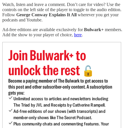
Watch, listen and leave a comment. Don’t care for video? Use the
controls on the left side of the player to toggle to the audio edition.
Follow
George Conway Explains It All
wherever you get your
podcasts and Youtube.
Ad-free editions are available exclusively for
Bulwark+
members.
Add the show to your player of choice,
here
.
Join Bulwark+ to
unlock the rest
🔓
Become a paying member of The Bulwark to get access to
this post and other subscriber-only content. A subscription
gets you:
Unlimited access to articles and newsletters including
The Triad by JVL and Receipts by Catherine Rampell.
Ad-free editions of our shows (with transcripts) and
member-only shows like The Secret Podcast.
Plus community chats and commenting features. Your