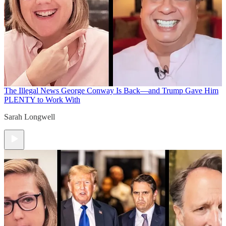
The Illegal News
George Conway Is Back—and Trump Gave Him
PLENTY to Work With
Sarah Longwell