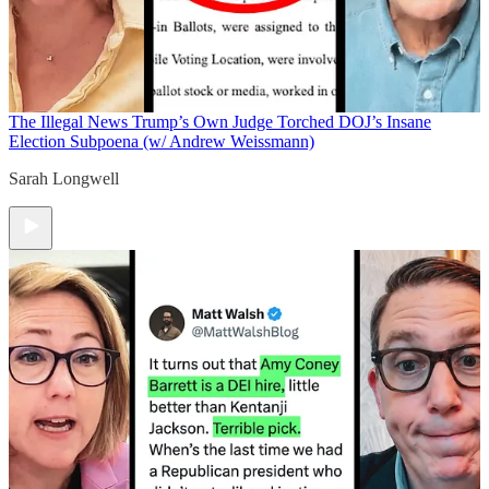
The Illegal News
Trump’s Own Judge Torched DOJ’s Insane
Election Subpoena (w/ Andrew Weissmann)
Sarah Longwell