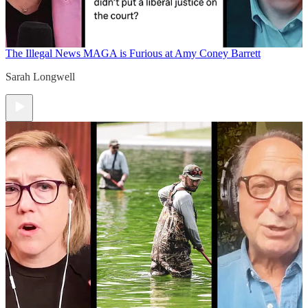
The Illegal News
MAGA is Furious at Amy Coney Barrett
Sarah Longwell