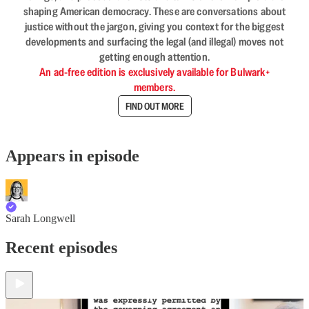
shaping American democracy. These are conversations about
justice without the jargon, giving you context for the biggest
developments and surfacing the legal (and illegal) moves not
getting enough attention.
An ad-free edition is exclusively available for Bulwark+
members.
FIND OUT MORE
Appears in episode
Sarah Longwell
Recent episodes