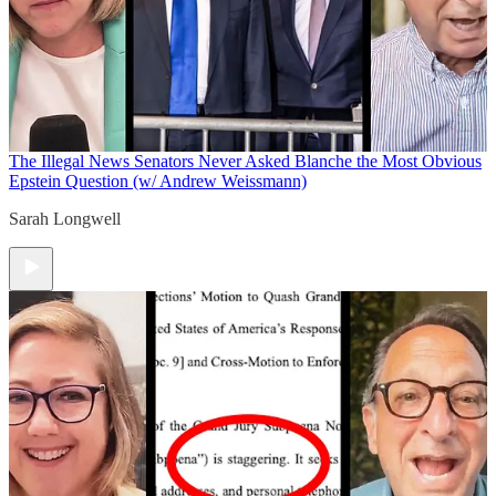
The Illegal News
Senators Never Asked Blanche the Most Obvious
Epstein Question (w/ Andrew Weissmann)
Sarah Longwell