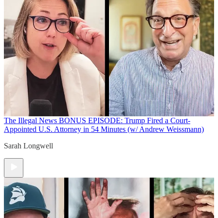
The Illegal News
BONUS EPISODE: Trump Fired a Court-
Appointed U.S. Attorney in 54 Minutes (w/ Andrew Weissmann)
Sarah Longwell