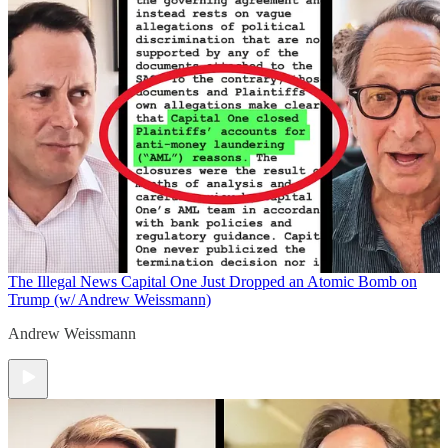
The Illegal News
Capital One Just Dropped an Atomic Bomb on
Trump (w/ Andrew Weissmann)
Andrew Weissmann