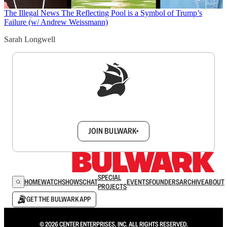
The Illegal News
The Reflecting Pool is a Symbol of Trump’s
Failure (w/ Andrew Weissmann)
Sarah Longwell
Sign up to get a FREE daily dose of sanity in
your inbox.
JOIN BULWARK+
SPECIAL
HOME
WATCH
SHOWS
CHAT
EVENTS
FOUNDERS
ARCHIVE
ABOUT
PROJECTS
GET THE BULWARK APP
© 2026 CENTER ENTERPRISES, INC. ALL RIGHTS RESERVED.