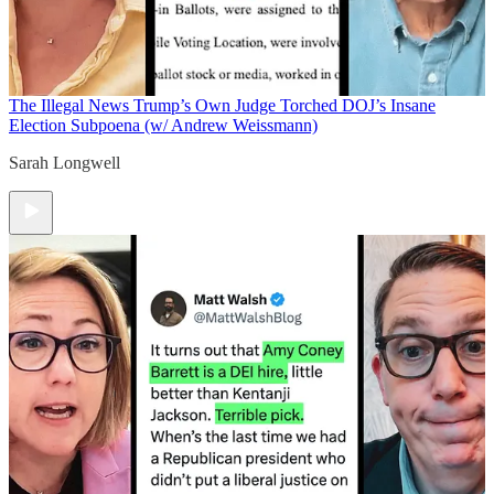
The Illegal News
Trump’s Own Judge Torched DOJ’s Insane
Election Subpoena (w/ Andrew Weissmann)
Sarah Longwell