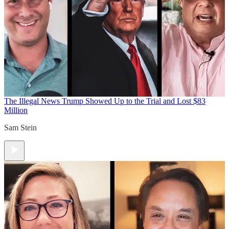
The Illegal News
Trump Showed Up to the Trial and Lost $83
Million
Sam Stein