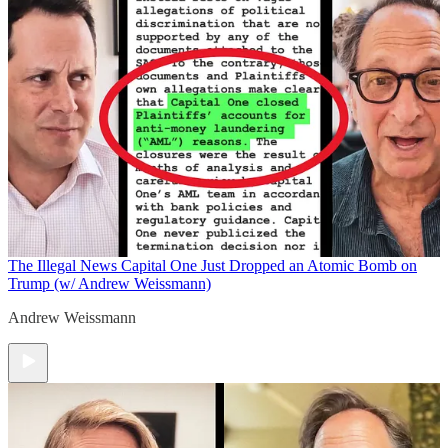
The Illegal News
Capital One Just Dropped an Atomic Bomb on
Trump (w/ Andrew Weissmann)
Andrew Weissmann