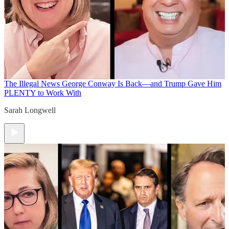
The Illegal News
George Conway Is Back—and Trump Gave Him
PLENTY to Work With
Sarah Longwell