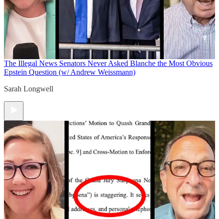
The Illegal News
Senators Never Asked Blanche the Most Obvious
Epstein Question (w/ Andrew Weissmann)
Sarah Longwell