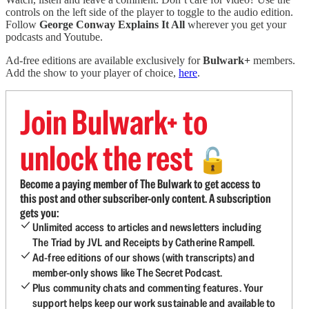
controls on the left side of the player to toggle to the audio edition.
Follow
George Conway Explains It All
wherever you get your
podcasts and Youtube.
Ad-free editions are available exclusively for
Bulwark+
members.
Add the show to your player of choice,
here
.
Join Bulwark+ to
unlock the rest
🔓
Become a paying member of The Bulwark to get access to
this post and other subscriber-only content. A subscription
gets you:
Unlimited access to articles and newsletters including
The Triad by JVL and Receipts by Catherine Rampell.
Ad-free editions of our shows (with transcripts) and
member-only shows like The Secret Podcast.
Plus community chats and commenting features. Your
support helps keep our work sustainable and available to