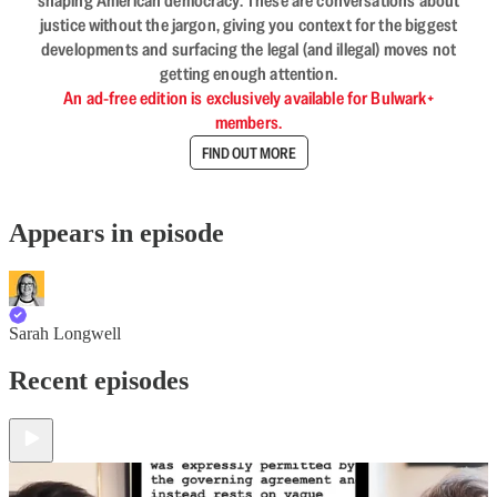
shaping American democracy. These are conversations about
justice without the jargon, giving you context for the biggest
developments and surfacing the legal (and illegal) moves not
getting enough attention.
An ad-free edition is exclusively available for Bulwark+
members.
FIND OUT MORE
Appears in episode
Sarah Longwell
Recent episodes