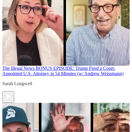
The Illegal News
BONUS EPISODE: Trump Fired a Court-
Appointed U.S. Attorney in 54 Minutes (w/ Andrew Weissmann)
Sarah Longwell