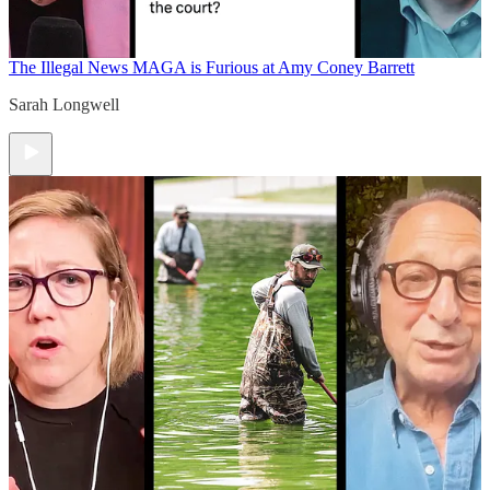
The Illegal News
MAGA is Furious at Amy Coney Barrett
Sarah Longwell