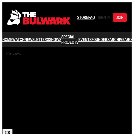
STORE
FAQ
SIGN IN
JOIN
SPECIAL
HOME
WATCH
NEWSLETTERS
SHOWS
EVENTS
FOUNDERS
ARCHIVE
ABOU
PROJECTS
Preview