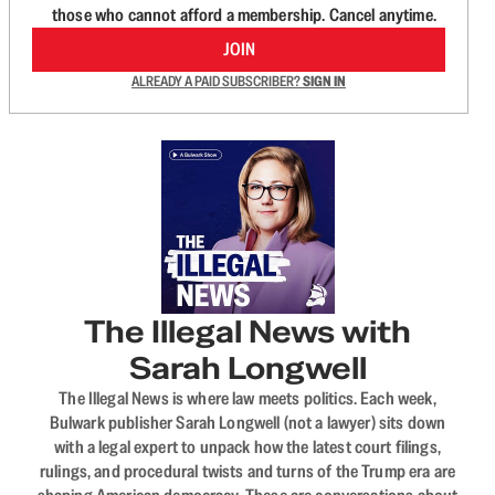
those who cannot afford a membership. Cancel anytime.
JOIN
ALREADY A PAID SUBSCRIBER?
SIGN IN
The Illegal News with
Sarah Longwell
The Illegal News is where law meets politics. Each week,
Bulwark publisher Sarah Longwell (not a lawyer) sits down
with a legal expert to unpack how the latest court filings,
rulings, and procedural twists and turns of the Trump era are