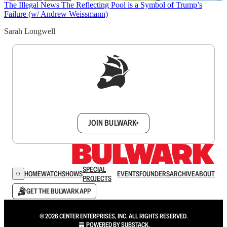
The Illegal News
The Reflecting Pool is a Symbol of Trump’s
Failure (w/ Andrew Weissmann)
Sarah Longwell
Sign up to get a FREE daily dose of sanity in
your inbox.
JOIN BULWARK+
SPECIAL
HOME
WATCH
SHOWS
EVENTS
FOUNDERS
ARCHIVE
ABOUT
PROJECTS
GET THE BULWARK APP
© 2026 CENTER ENTERPRISES, INC. ALL RIGHTS RESERVED.
POWERED BY
SUBSTACK
.