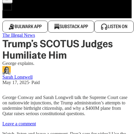
BULWARK APP
SUBSTACK APP
LISTEN ON
The Illegal News
Trump’s SCOTUS Judges
Humiliate Him
George explains.
Sarah Longwell
May 17, 2025
∙ Paid
George Conway and Sarah Longwell talk the Supreme Court case
on nationwide injunctions, the Trump administration’s attempts to
undermine birthright citizenship, and why a $400M plane from
Qatar raises serious constitutional questions.
Leave a comment
Watch, listen and leave a comment. Don’t care for video? Use the