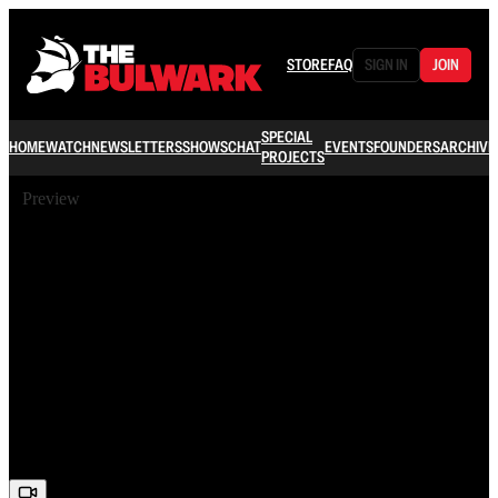
STORE
FAQ
SIGN IN
JOIN
SPECIAL
HOME
WATCH
NEWSLETTERS
SHOWS
CHAT
EVENTS
FOUNDERS
ARCHIVE
PROJECTS
Preview