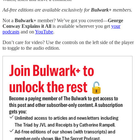
Ad-free editions are available exclusively for
Bulwark+
members.
Not a
Bulwark+
member? We’ve got you covered—
George
Conway Explains it All
is available wherever you get
your
podcasts
and on
YouTube
.
Don’t care for video? Use the controls on the left side of the player
to toggle to the audio edition.
Join Bulwark+ to
unlock the rest
🔓
Become a paying member of The Bulwark to get access to
this post and other subscriber-only content. A subscription
gets you:
Unlimited access to articles and newsletters including
The Triad by JVL and Receipts by Catherine Rampell.
Ad-free editions of our shows (with transcripts) and
member-only shows like The Secret Podcast.