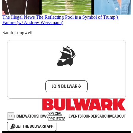
The Illegal News
The Reflecting Pool is a Symbol of Trump’s
Failure (w/ Andrew Weissmann)
Sarah Longwell
Sign up to get a FREE daily dose of sanity in
your inbox.
JOIN BULWARK+
SPECIAL
HOME
WATCH
SHOWS
EVENTS
FOUNDERS
ARCHIVE
ABOUT
PROJECTS
GET THE BULWARK APP