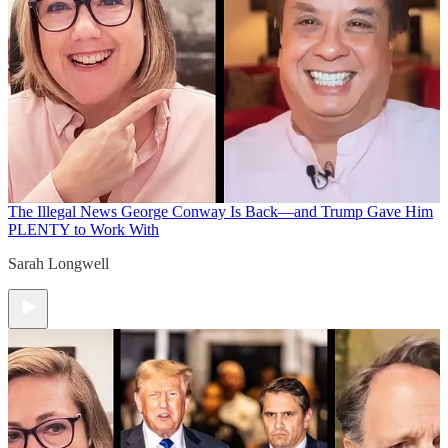
The Illegal News
George Conway Is Back—and Trump Gave Him
PLENTY to Work With
Sarah Longwell