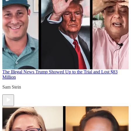
The Illegal News
Trump Showed Up to the Trial and Lost $83
Million
Sam Stein