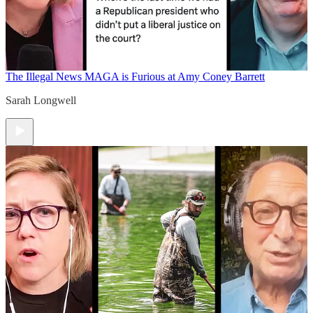
The Illegal News
MAGA is Furious at Amy Coney Barrett
Sarah Longwell