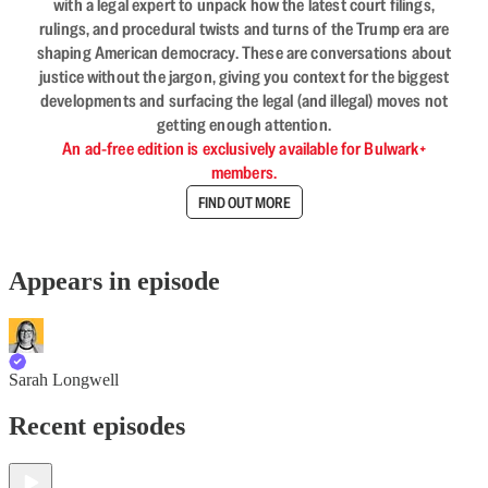
with a legal expert to unpack how the latest court filings,
rulings, and procedural twists and turns of the Trump era are
shaping American democracy. These are conversations about
justice without the jargon, giving you context for the biggest
developments and surfacing the legal (and illegal) moves not
getting enough attention.
An ad-free edition is exclusively available for Bulwark+
members.
FIND OUT MORE
Appears in episode
Sarah Longwell
Recent episodes