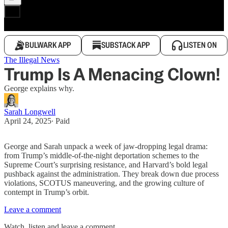
BULWARK APP
SUBSTACK APP
LISTEN ON
The Illegal News
Trump Is A Menacing Clown!
George explains why.
Sarah Longwell
April 24, 2025
∙ Paid
George and Sarah unpack a week of jaw-dropping legal drama:
from Trump’s middle-of-the-night deportation schemes to the
Supreme Court’s surprising resistance, and Harvard’s bold legal
pushback against the administration. They break down due process
violations, SCOTUS maneuvering, and the growing culture of
contempt in Trump’s orbit.
Leave a comment
Watch, listen and leave a comment.