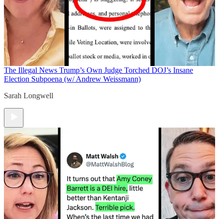
The Illegal News
Trump’s Own Judge Torched DOJ’s Insane
Election Subpoena (w/ Andrew Weissmann)
Sarah Longwell