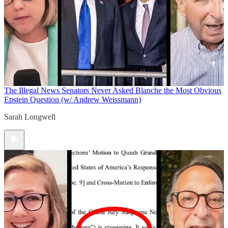
The Illegal News
Senators Never Asked Blanche the Most Obvious
Epstein Question (w/ Andrew Weissmann)
Sarah Longwell