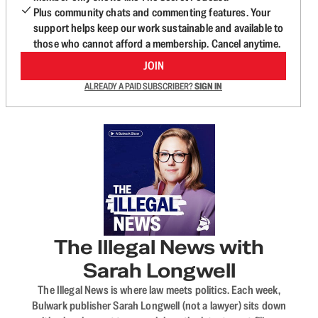
Plus community chats and commenting features. Your
support helps keep our work sustainable and available to
those who cannot afford a membership. Cancel anytime.
JOIN
ALREADY A PAID SUBSCRIBER?
SIGN IN
The Illegal News with
Sarah Longwell
The Illegal News is where law meets politics. Each week,
Bulwark publisher Sarah Longwell (not a lawyer) sits down