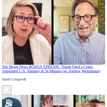
The Illegal News
BONUS EPISODE: Trump Fired a Court-
Appointed U.S. Attorney in 54 Minutes (w/ Andrew Weissmann)
Sarah Longwell