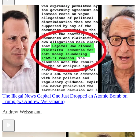
The Illegal News
Capital One Just Dropped an Atomic Bomb on
Trump (w/ Andrew Weissmann)
Andrew Weissmann