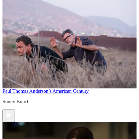
Paul Thomas Anderson’s American Century
Sonny Bunch