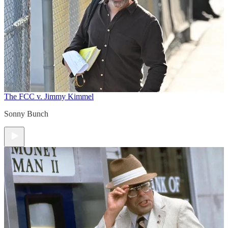
The FCC v. Jimmy Kimmel
Sonny Bunch