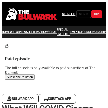
STORE
FAQ
SIGN IN
JOIN
SPECIAL
HOME
WATCH
NEWSLETTERS
SHOWS
CHAT
EVENTS
FOUNDERS
ARCHIVE
PROJECTS
Paid episode
The full episode is only available to paid subscribers of The
Bulwark
Subscribe to listen
BULWARK APP
SUBSTACK APP