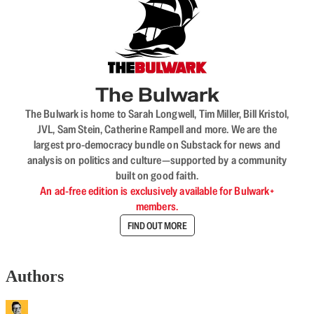
The Bulwark
The Bulwark is home to Sarah Longwell, Tim Miller, Bill Kristol,
JVL, Sam Stein, Catherine Rampell and more. We are the
largest pro-democracy bundle on Substack for news and
analysis on politics and culture—supported by a community
built on good faith.
An ad-free edition is exclusively available for Bulwark+
members.
FIND OUT MORE
Authors