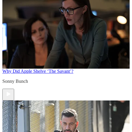
Why Did Apple Shelve ‘The Savant’?
Sonny Bunch