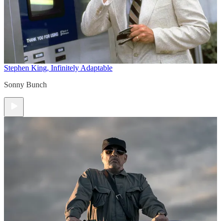
Stephen King, Infinitely Adaptable
Sonny Bunch