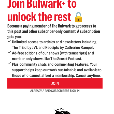
Join Bulwark+ to
unlock the rest
🔓
Become a paying member of The Bulwark to get access to
this post and other subscriber-only content. A subscription
gets you:
Unlimited access to articles and newsletters including
The Triad by JVL and Receipts by Catherine Rampell.
Ad-free editions of our shows (with transcripts) and
member-only shows like The Secret Podcast.
Plus community chats and commenting features. Your
support helps keep our work sustainable and available to
those who cannot afford a membership. Cancel anytime.
JOIN
ALREADY A PAID SUBSCRIBER?
SIGN IN