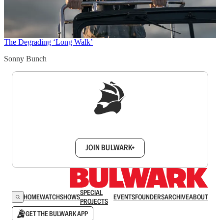
The Degrading ‘Long Walk’
Sonny Bunch
Sign up to get a FREE daily dose of sanity in
your inbox.
JOIN BULWARK+
SPECIAL
HOME
WATCH
SHOWS
EVENTS
FOUNDERS
ARCHIVE
ABOUT
PROJECTS
GET THE BULWARK APP