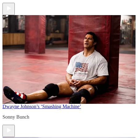
Dwayne Johnson’s ‘Smashing Machine’
Sonny Bunch