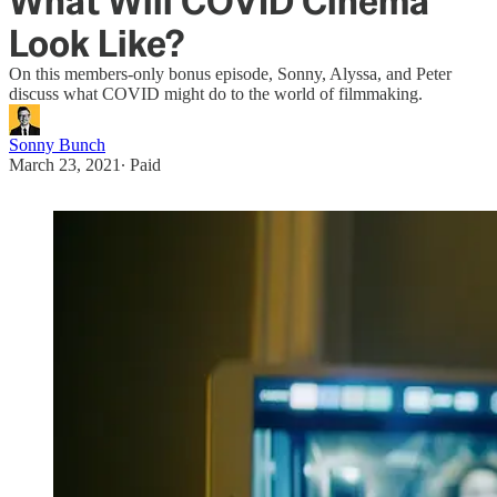
What Will COVID Cinema
Look Like?
On this members-only bonus episode, Sonny, Alyssa, and Peter
discuss what COVID might do to the world of filmmaking.
Sonny Bunch
March 23, 2021
∙ Paid