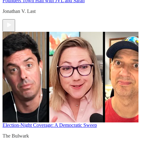
Founders Town Hall with JVL and Sarah
Jonathan V. Last
Election-Night Coverage: A Democratic Sweep
The Bulwark