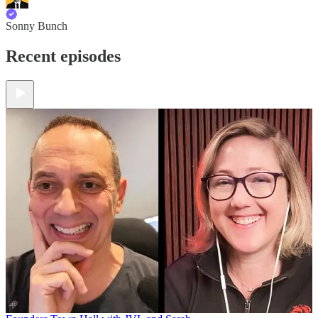
Sonny Bunch
Recent episodes