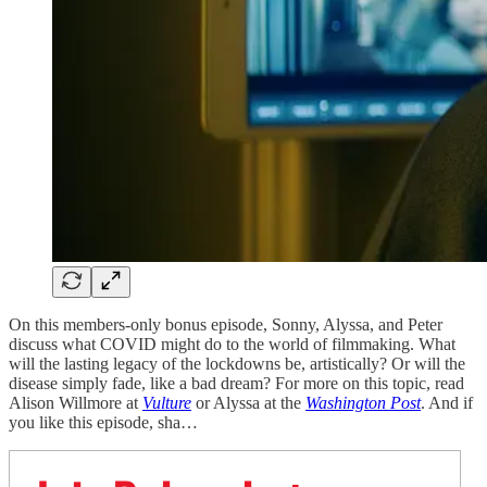
On this members-only bonus episode, Sonny, Alyssa, and Peter
discuss what COVID might do to the world of filmmaking. What
will the lasting legacy of the lockdowns be, artistically? Or will the
disease simply fade, like a bad dream? For more on this topic, read
Alison Willmore at
Vulture
or Alyssa at the
Washington Post
. And if
you like this episode, sha…