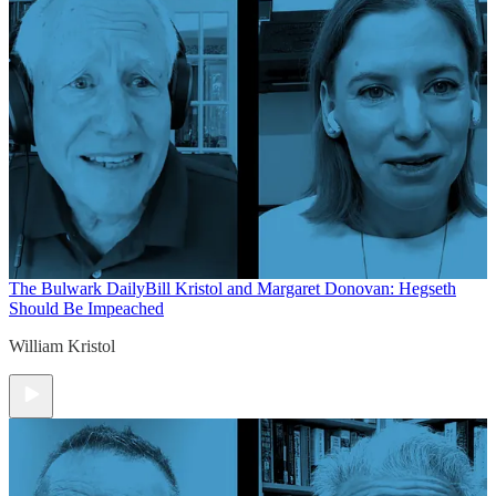
The Bulwark Daily
Bill Kristol and Margaret Donovan: Hegseth
Should Be Impeached
William Kristol