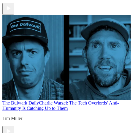
The Bulwark Daily
Charlie Warzel: The Tech Overlords’ Anti-
Humanity Is Catching Up to Them
Tim Miller