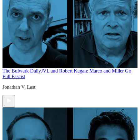
The Bulwark Daily
JVL and Robert Kagan: Marco and Miller Go
Full Fascist
Jonathan V. Last