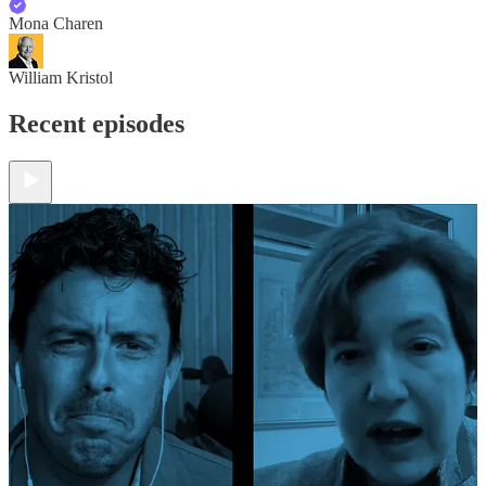
Mona Charen
William Kristol
Recent episodes