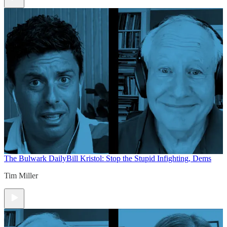
The Bulwark Daily
Bill Kristol: Stop the Stupid Infighting, Dems
Tim Miller