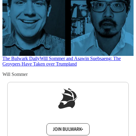
The Bulwark Daily
Will Sommer and Asawin Suebsaeng: The
Groypers Have Taken over Trumpland
Will Sommer
Sign up to get a FREE daily dose of sanity in
your inbox.
JOIN BULWARK+