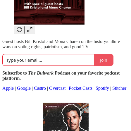
Guest hosts Bill Kristol and Mona Charen on the history/culture
wars on voting rights, patriotism, and good TV.
Join
Subscribe to
The Bulwark
Podcast on your favorite podcast
platform.
Apple
|
Google
|
Castro
|
Overcast
|
Pocket Casts
|
Spotify
|
Stitcher