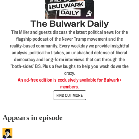
The Bulwark Daily
Tim Miller and guests discuss the latest political news for the
flagship podcast of the Never Trump movement and the
reality-based community. Every weekday we provide insightful
analysis, political hot-takes, an unabashed defense of liberal
democracy and long-form interviews that cut through the
"both-sides" BS. Plus a few laughs to help you wash down the
crazy.
An ad-free edition is exclusively available for Bulwark+
members.
FIND OUT MORE
Appears in episode