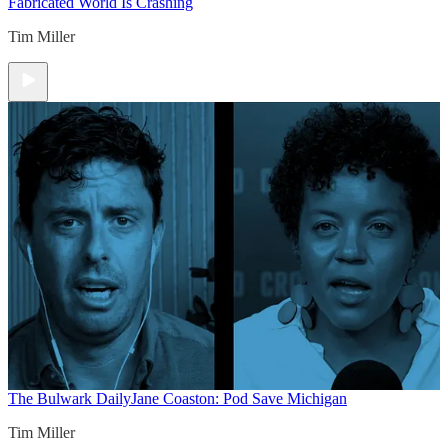
Fabricated World Is Crashing
Tim Miller
The Bulwark Daily
Jane Coaston: Pod Save Michigan
Tim Miller