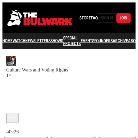
STORE
FAQ
SIGN IN
JOIN
SPECIAL
HOME
WATCH
NEWSLETTERS
SHOWS
EVENTS
FOUNDERS
ARCHIVE
ABOU
PROJECTS
Culture Wars and Voting Rights
1×
Current time: 0:00 / Total time: -43:26
-43:26