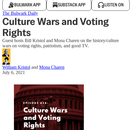
BULWARK APP
SUBSTACK APP
LISTEN ON
The Bulwark Daily
Culture Wars and Voting
Rights
Guest hosts Bill Kristol and Mona Charen on the history/culture
wars on voting rights, patriotism, and good TV.
William Kristol
and
Mona Charen
July 6, 2021