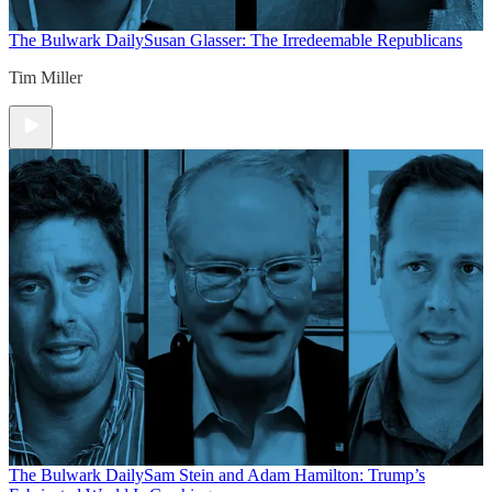
The Bulwark Daily
Susan Glasser: The Irredeemable Republicans
Tim Miller
The Bulwark Daily
Sam Stein and Adam Hamilton: Trump’s