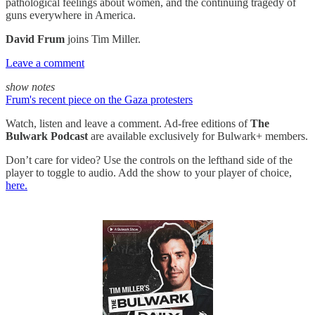
pathological feelings about women, and the continuing tragedy of
guns everywhere in America.
David Frum
joins Tim Miller.
Leave a comment
show notes
Frum's recent piece on the Gaza protesters
Watch, listen and leave a comment. Ad-free editions of
The
Bulwark Podcast
are available exclusively for Bulwark+ members.
Don’t care for video? Use the controls on the lefthand side of the
player to toggle to audio. Add the show to your player of choice,
here.