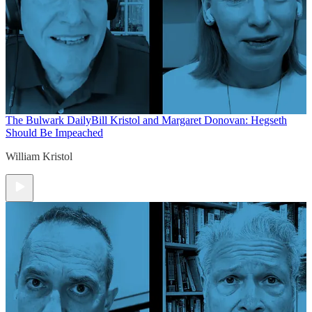
The Bulwark Daily
Bill Kristol and Margaret Donovan: Hegseth
Should Be Impeached
William Kristol