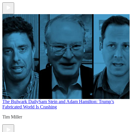
The Bulwark Daily
Sam Stein and Adam Hamilton: Trump’s
Fabricated World Is Crashing
Tim Miller