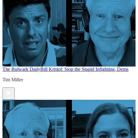
The Bulwark Daily
Bill Kristol: Stop the Stupid Infighting, Dems
Tim Miller