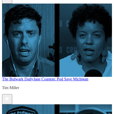
The Bulwark Daily
Jane Coaston: Pod Save Michigan
Tim Miller