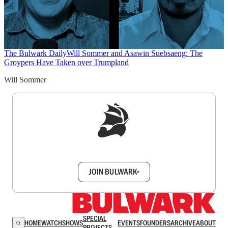
The Bulwark Daily
Will Sommer and Asawin Suebsaeng: The
Groypers Have Taken over Trumpland
Will Sommer
Sign up to get a FREE daily dose of sanity in
your inbox.
JOIN BULWARK+
SPECIAL
HOME
WATCH
SHOWS
EVENTS
FOUNDERS
ARCHIVE
ABOUT
PROJECTS