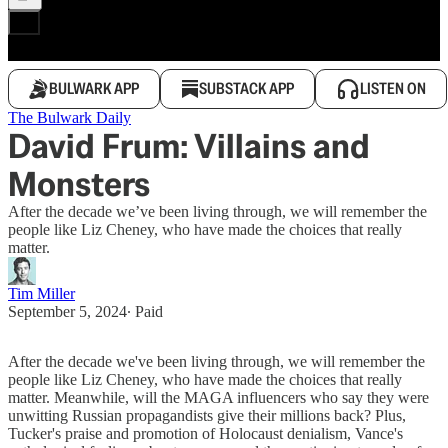
BULWARK APP
SUBSTACK APP
LISTEN ON
The Bulwark Daily
David Frum: Villains and
Monsters
After the decade we’ve been living through, we will remember the
people like Liz Cheney, who have made the choices that really
matter.
Tim Miller
September 5, 2024
∙ Paid
After the decade we've been living through, we will remember the
people like Liz Cheney, who have made the choices that really
matter. Meanwhile, will the MAGA influencers who say they were
unwitting Russian propagandists give their millions back? Plus,
Tucker's praise and promotion of Holocaust denialism, Vance's