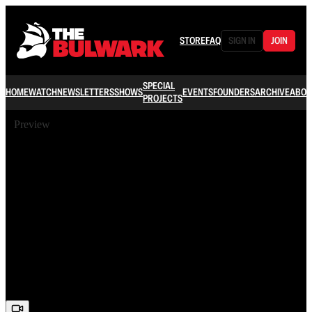
STORE
FAQ
SIGN IN
JOIN
SPECIAL
HOME
WATCH
NEWSLETTERS
SHOWS
EVENTS
FOUNDERS
ARCHIVE
ABOU
PROJECTS
Preview