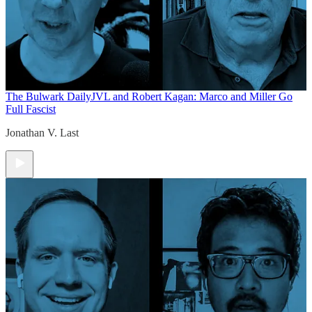
The Bulwark Daily
JVL and Robert Kagan: Marco and Miller Go
Full Fascist
Jonathan V. Last