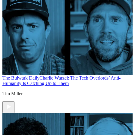
The Bulwark Daily
Charlie Warzel: The Tech Overlords’ Anti-
Humanity Is Catching Up to Them
Tim Miller