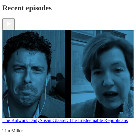
Recent episodes
The Bulwark Daily
Susan Glasser: The Irredeemable Republicans
Tim Miller