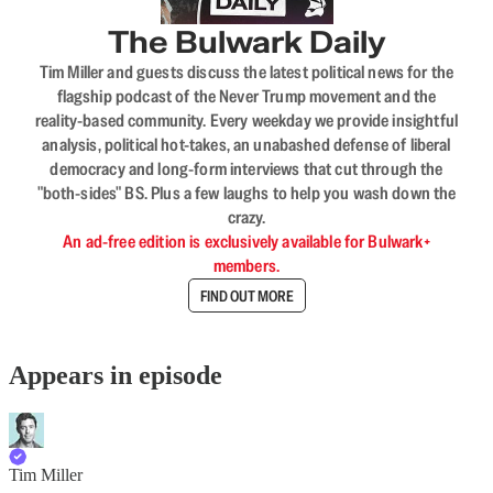
The Bulwark Daily
Tim Miller and guests discuss the latest political news for the
flagship podcast of the Never Trump movement and the
reality-based community. Every weekday we provide insightful
analysis, political hot-takes, an unabashed defense of liberal
democracy and long-form interviews that cut through the
"both-sides" BS. Plus a few laughs to help you wash down the
crazy.
An ad-free edition is exclusively available for Bulwark+
members.
FIND OUT MORE
Appears in episode
Tim Miller