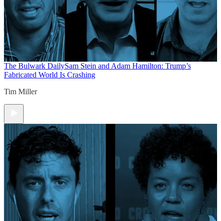
The Bulwark Daily
Sam Stein and Adam Hamilton: Trump’s
Fabricated World Is Crashing
Tim Miller