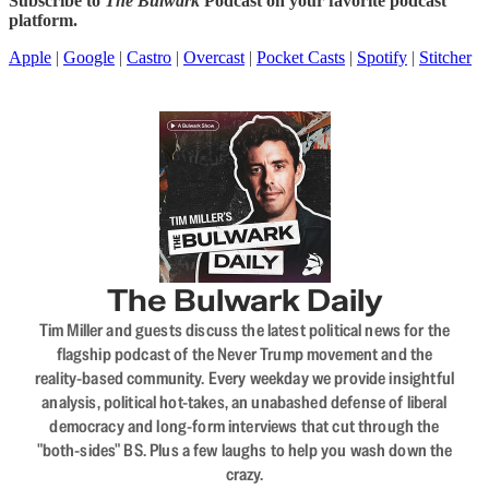
Subscribe to
The Bulwark
Podcast on your favorite podcast
platform.
Apple
|
Google
|
Castro
|
Overcast
|
Pocket Casts
|
Spotify
|
Stitcher
The Bulwark Daily
Tim Miller and guests discuss the latest political news for the
flagship podcast of the Never Trump movement and the
reality-based community. Every weekday we provide insightful
analysis, political hot-takes, an unabashed defense of liberal
democracy and long-form interviews that cut through the
"both-sides" BS. Plus a few laughs to help you wash down the
crazy.