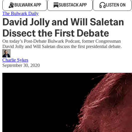
BULWARK APP
SUBSTACK APP
LISTEN ON
The Bulwark Daily
David Jolly and Will Saletan
Dissect the First Debate
On today’s Post-Debate Bulwark Podcast, former Congressman
David Jolly and Will Saletan discuss the first presidential debate.
Charlie Sykes
September 30, 2020