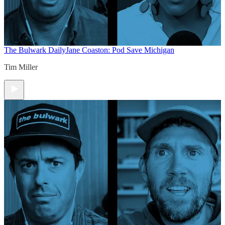
The Bulwark Daily
Jane Coaston: Pod Save Michigan
Tim Miller