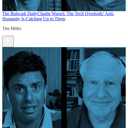
The Bulwark Daily
Charlie Warzel: The Tech Overlords’ Anti-
Humanity Is Catching Up to Them
Tim Miller