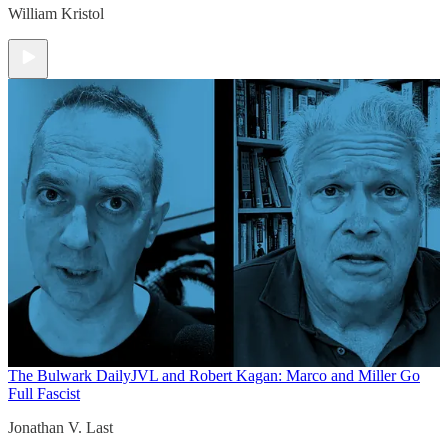
William Kristol
The Bulwark Daily
JVL and Robert Kagan: Marco and Miller Go
Full Fascist
Jonathan V. Last