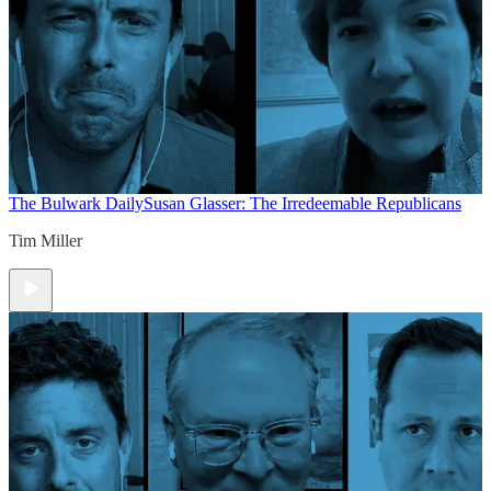
The Bulwark Daily
Susan Glasser: The Irredeemable Republicans
Tim Miller