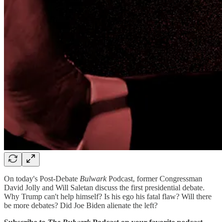
On today's Post-Debate
Bulwark
Podcast, former Congressman
David Jolly and Will Saletan discuss the first presidential debate.
Why Trump can't help himself? Is his ego his fatal flaw? Will there
be more debates? Did Joe Biden alienate the left?