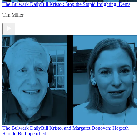
The Bulwark Daily
Bill Kristol: Stop the Stupid Infighting, Dems
Tim Miller
The Bulwark Daily
Bill Kristol and Margaret Donovan: Hegseth
Should Be Impeached