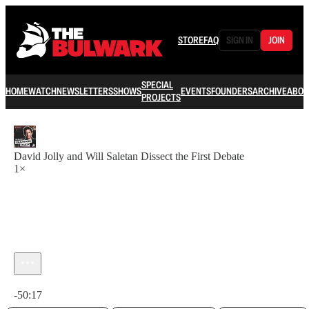
STORE
FAQ
SIGN IN
JOIN
SPECIAL
HOME
WATCH
NEWSLETTERS
SHOWS
EVENTS
FOUNDERS
ARCHIVE
ABOU
PROJECTS
David Jolly and Will Saletan Dissect the First Debate
1×
Current time: 0:00 / Total time: -50:17
-50:17