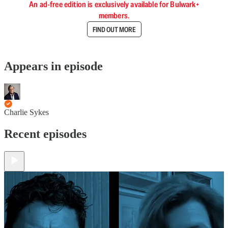
An ad-free edition is exclusively available for Bulwark+
members.
FIND OUT MORE
Appears in episode
Charlie Sykes
Recent episodes