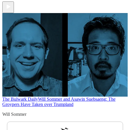
The Bulwark Daily
Will Sommer and Asawin Suebsaeng: The
Groypers Have Taken over Trumpland
Will Sommer