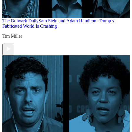
The Bulwark Daily
Sam Stein and Adam Hamilton: Trump’s
Fabricated World Is Crashing
Tim Miller