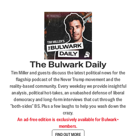
The Bulwark Daily
Tim Miller and guests discuss the latest political news for the
flagship podcast of the Never Trump movement and the
reality-based community. Every weekday we provide insightful
analysis, political hot-takes, an unabashed defense of liberal
democracy and long-form interviews that cut through the
"both-sides" BS. Plus a few laughs to help you wash down the
crazy.
An ad-free edition is exclusively available for Bulwark+
members.
FIND OUT MORE