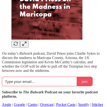
On today’s
Bulwark
podcast, David Priess joins Charlie Sykes to
discuss the madness in Maricopa County, Arizona, the 1/6
Commission legislation and Kevin McCarthy’s calculus, and
whether the GOP will be able to pull off the Trumpian two step
between now and the midterms.
Join
Subscribe to
The Bulwark
Podcast on your favorite podcast
platform.
Apple
|
Google
|
Castro
|
Overcast
|
Pocket Casts
|
Spotify
|
Stitcher