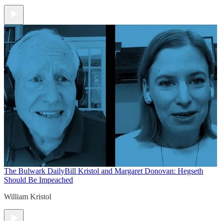
The Bulwark Daily
Bill Kristol and Margaret Donovan: Hegseth
Should Be Impeached
William Kristol