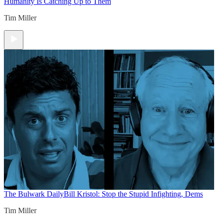
Humanity Is Catching Up to Them
Tim Miller
The Bulwark Daily
Bill Kristol: Stop the Stupid Infighting, Dems
Tim Miller