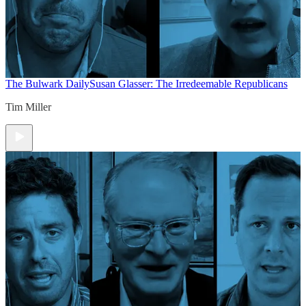
The Bulwark Daily
Susan Glasser: The Irredeemable Republicans
Tim Miller