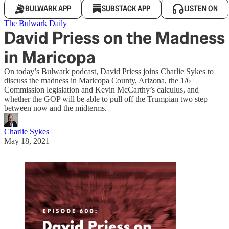
BULWARK APP
SUBSTACK APP
LISTEN ON
The Bulwark Daily
David Priess on the Madness
in Maricopa
On today’s Bulwark podcast, David Priess joins Charlie Sykes to
discuss the madness in Maricopa County, Arizona, the 1/6
Commission legislation and Kevin McCarthy’s calculus, and
whether the GOP will be able to pull off the Trumpian two step
between now and the midterms.
Charlie Sykes
May 18, 2021