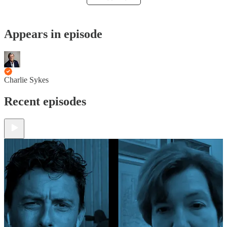
Appears in episode
Charlie Sykes
Recent episodes