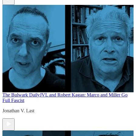
The Bulwark Daily
JVL and Robert Kagan: Marco and Miller Go
Full Fascist
Jonathan V. Last