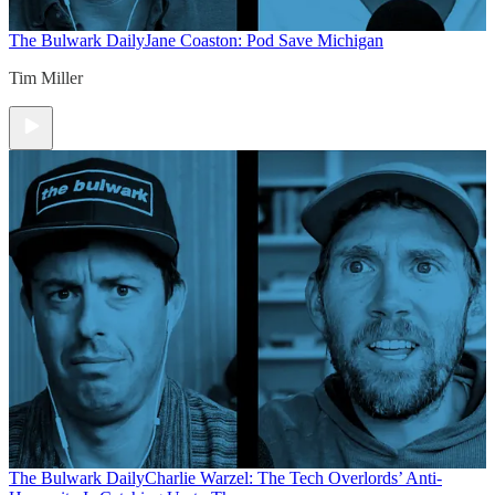
The Bulwark Daily
Jane Coaston: Pod Save Michigan
Tim Miller
The Bulwark Daily
Charlie Warzel: The Tech Overlords’ Anti-