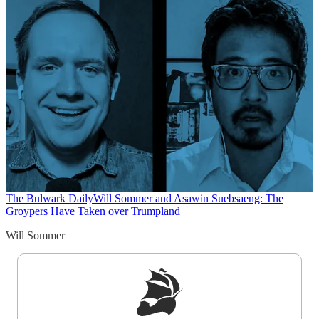
The Bulwark Daily
Will Sommer and Asawin Suebsaeng: The
Groypers Have Taken over Trumpland
Will Sommer