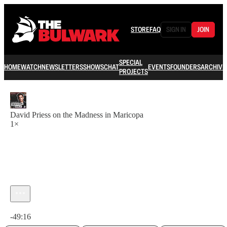
STORE
FAQ
SIGN IN
JOIN
SPECIAL
HOME
WATCH
NEWSLETTERS
SHOWS
CHAT
EVENTS
FOUNDERS
ARCHIVE
PROJECTS
David Priess on the Madness in Maricopa
1×
Current time: 0:00 / Total time: -49:16
-49:16