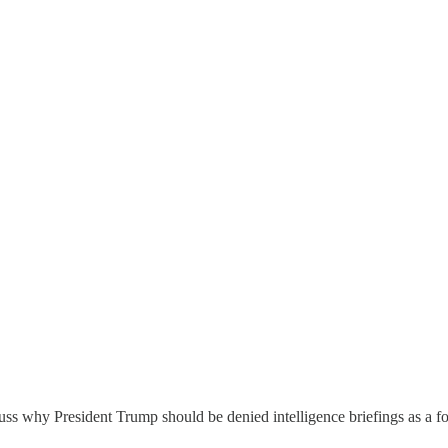
cuss why President Trump should be denied intelligence briefings as a f