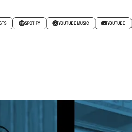
STS
SPOTIFY
YOUTUBE MUSIC
YOUTUBE