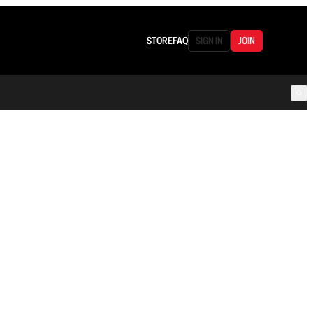
STORE
FAQ
SIGN IN
JOIN