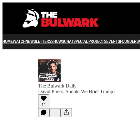
HOME
WATCH
NEWSLETTERS
SHOWS
CHAT
SPECIAL PROJECTS
EVENTS
FOUNDERS
The Bulwark Daily
David Priess: Should We Brief Trump?
11