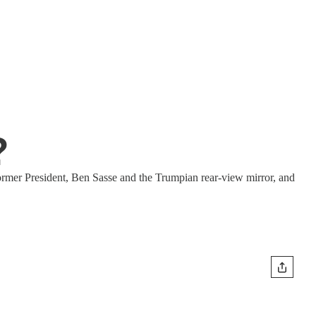
?
ormer President, Ben Sasse and the Trumpian rear-view mirror, and