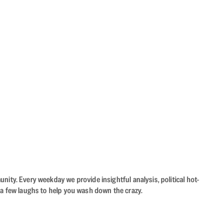
ity. Every weekday we provide insightful analysis, political hot-
 a few laughs to help you wash down the crazy.