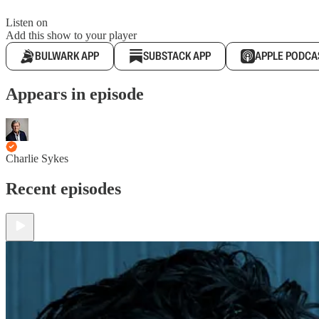
Listen on
Add this show to your player
BULWARK APP
SUBSTACK APP
APPLE PODCA
Appears in episode
Charlie Sykes
Recent episodes