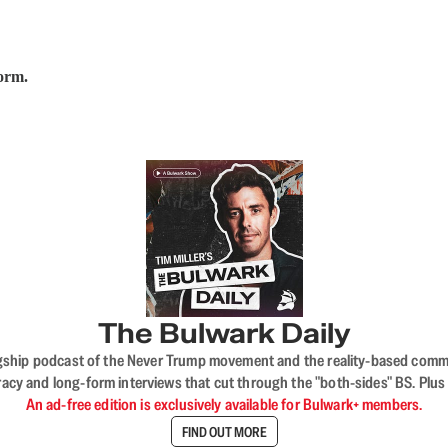
form.
The Bulwark Daily
flagship podcast of the Never Trump movement and the reality-based commun
acy and long-form interviews that cut through the "both-sides" BS. Plus
An ad-free edition is exclusively available for Bulwark+ members.
FIND OUT MORE