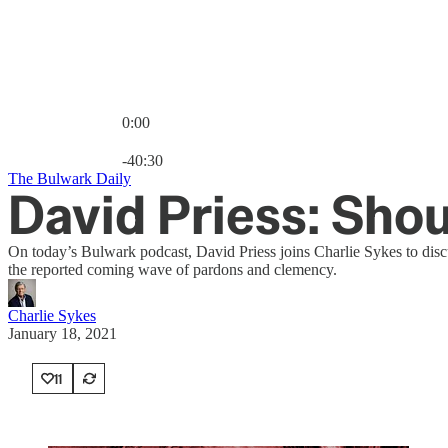
0:00
Current time: 0:00 / Total time: -40:30
-40:30
The Bulwark Daily
David Priess: Sho
On today’s Bulwark podcast, David Priess joins Charlie Sykes to disc
the reported coming wave of pardons and clemency.
Charlie Sykes
January 18, 2021
11