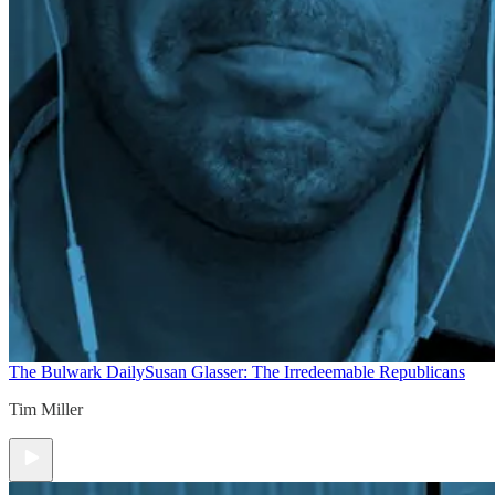
The Bulwark Daily
Susan Glasser: The Irredeemable Republicans
Tim Miller