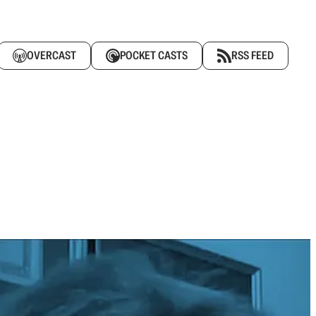
OVERCAST
POCKET CASTS
RSS FEED