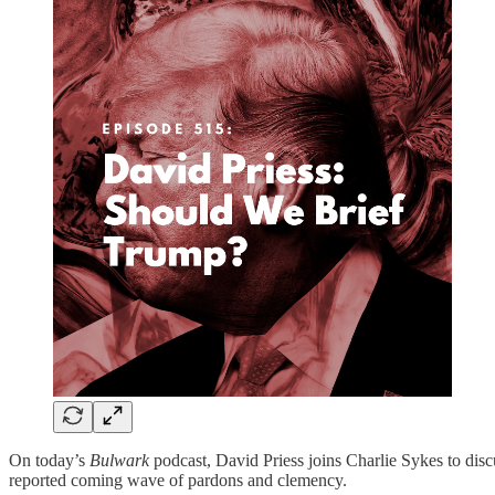
On today’s
Bulwark
podcast, David Priess joins Charlie Sykes to dis
reported coming wave of pardons and clemency.