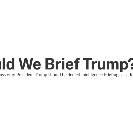
uld We Brief Trump
uss why President Trump should be denied intelligence briefings as a f