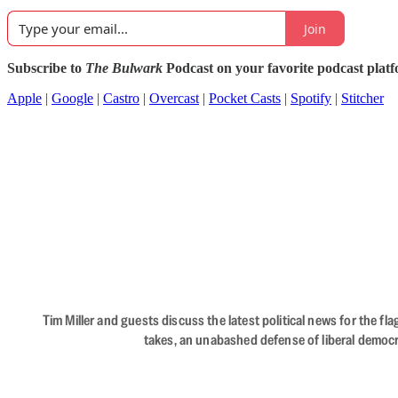
Join
Subscribe to
The Bulwark
Podcast on your favorite podcast plat
Apple
|
Google
|
Castro
|
Overcast
|
Pocket Casts
|
Spotify
|
Stitcher
Tim Miller and guests discuss the latest political news for the 
takes, an unabashed defense of liberal democr