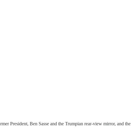
ormer President, Ben Sasse and the Trumpian rear-view mirror, and the