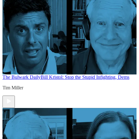
The Bulwark Daily
Bill Kristol: Stop the Stupid Infighting, Dems
Tim Miller