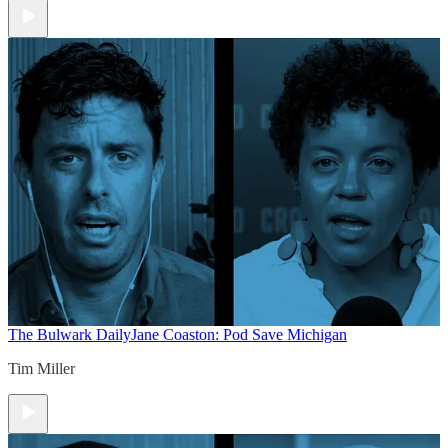
The Bulwark Daily
Jane Coaston: Pod Save Michigan
Tim Miller