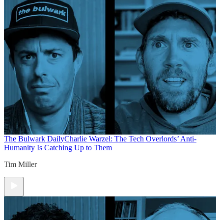
The Bulwark Daily
Charlie Warzel: The Tech Overlords’ Anti-
Humanity Is Catching Up to Them
Tim Miller