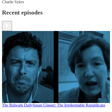
Charlie Sykes
Recent episodes
The Bulwark Daily
Susan Glasser: The Irredeemable Republicans