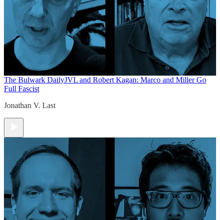
The Bulwark Daily
JVL and Robert Kagan: Marco and Miller Go
Full Fascist
Jonathan V. Last