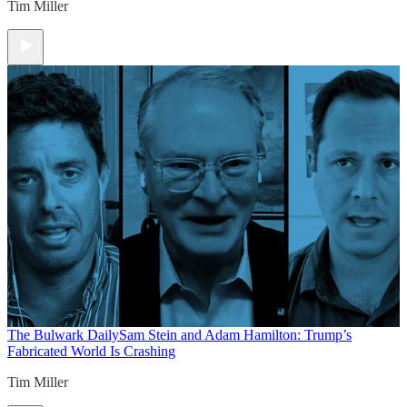
Tim Miller
The Bulwark Daily
Sam Stein and Adam Hamilton: Trump’s
Fabricated World Is Crashing
Tim Miller