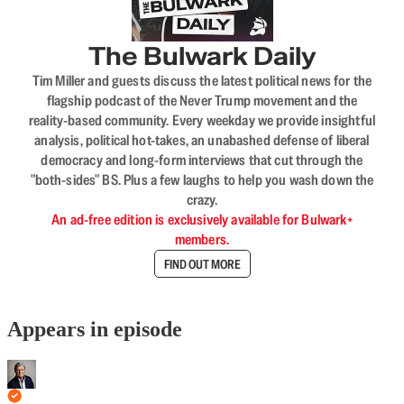
The Bulwark Daily
Tim Miller and guests discuss the latest political news for the
flagship podcast of the Never Trump movement and the
reality-based community. Every weekday we provide insightful
analysis, political hot-takes, an unabashed defense of liberal
democracy and long-form interviews that cut through the
"both-sides" BS. Plus a few laughs to help you wash down the
crazy.
An ad-free edition is exclusively available for Bulwark+
members.
FIND OUT MORE
Appears in episode