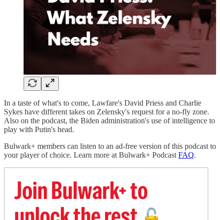
In a taste of what's to come, Lawfare's David Priess and Charlie
Sykes have different takes on Zelensky's request for a no-fly zone.
Also on the podcast, the Biden administration's use of intelligence to
play with Putin's head.
Bulwark+ members can listen to an ad-free version of this podcast to
your player of choice. Learn more at Bulwark+ Podcast
FAQ
.
Join Bulwark+ to
unlock the rest
🔓