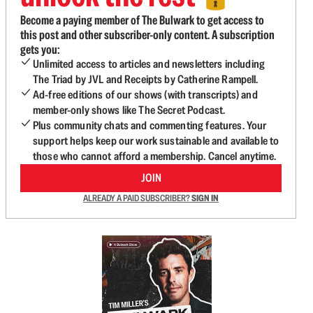
Become a paying member of The Bulwark to get access to
this post and other subscriber-only content. A subscription
gets you:
Unlimited access to articles and newsletters including
The Triad by JVL and Receipts by Catherine Rampell.
Ad-free editions of our shows (with transcripts) and
member-only shows like The Secret Podcast.
Plus community chats and commenting features. Your
support helps keep our work sustainable and available to
those who cannot afford a membership. Cancel anytime.
JOIN
ALREADY A PAID SUBSCRIBER?
SIGN IN