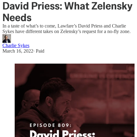
David Priess: What Zelensky
Needs
In a taste of what’s to come, Lawfare’s David Priess and Charlie
Sykes have different takes on Zelensky’s request for a no-fly zone.
Charlie Sykes
March 16, 2022
∙ Paid