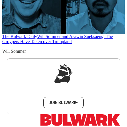
The Bulwark Daily
Will Sommer and Asawin Suebsaeng: The
Groypers Have Taken over Trumpland
Will Sommer
Sign up to get a FREE daily dose of sanity in
your inbox.
JOIN BULWARK+