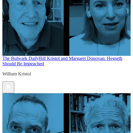
The Bulwark Daily
Bill Kristol and Margaret Donovan: Hegseth
Should Be Impeached
William Kristol