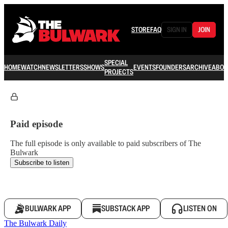
STORE
FAQ
SIGN IN
JOIN
SPECIAL
HOME
WATCH
NEWSLETTERS
SHOWS
EVENTS
FOUNDERS
ARCHIVE
ABOU
PROJECTS
Paid episode
The full episode is only available to paid subscribers of The
Bulwark
Subscribe to listen
BULWARK APP
SUBSTACK APP
LISTEN ON
The Bulwark Daily