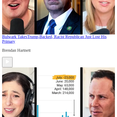
Bulwark Takes
Trump-Backed, Racist Republican Just Lost His
Primary
Brendan Hartnett