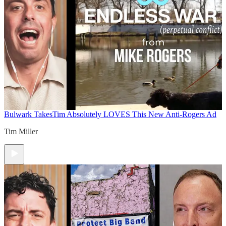
Bulwark Takes
Tim Absolutely LOVES This New Anti-Rogers Ad
Tim Miller