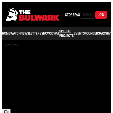
STORE
FAQ
SIGN IN
JOIN
SPECIAL
HOME
WATCH
NEWSLETTERS
SHOWS
CHAT
EVENTS
FOUNDERS
ARCHIVE
PROJECTS
Preview