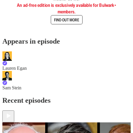
An ad-free edition is exclusively available for Bulwark+
members.
FIND OUT MORE
Appears in episode
Lauren Egan
Sam Stein
Recent episodes