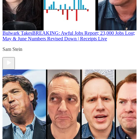
Bulwark Takes
BREAKING: Awful Jobs Report; 23,000 Jobs Lost;
May & June Numbers Revised Down | Receipts Live
Sam Stein