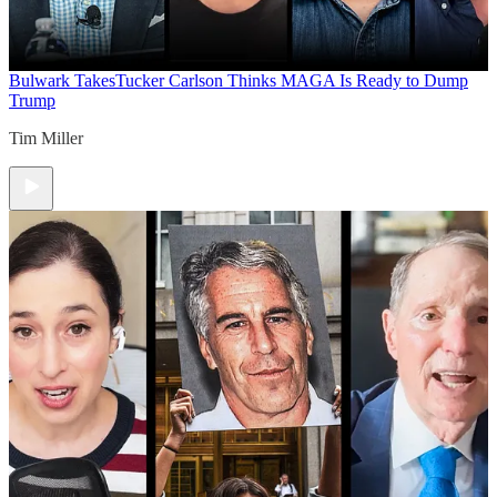
Bulwark Takes
Tucker Carlson Thinks MAGA Is Ready to Dump
Trump
Tim Miller