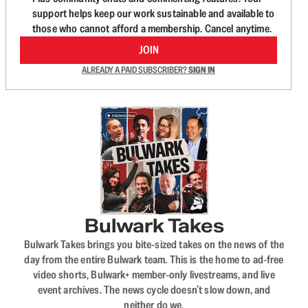
support helps keep our work sustainable and available to
those who cannot afford a membership. Cancel anytime.
JOIN
ALREADY A PAID SUBSCRIBER?
SIGN IN
Bulwark Takes
Bulwark Takes brings you bite-sized takes on the news of the
day from the entire Bulwark team. This is the home to ad-free
video shorts, Bulwark+ member-only livestreams, and live
event archives. The news cycle doesn’t slow down, and
neither do we.