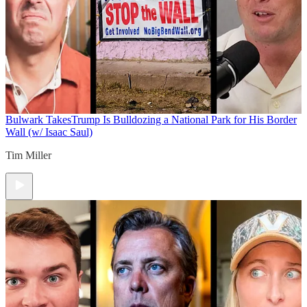
Bulwark Takes
Trump Is Bulldozing a National Park for His Border
Wall (w/ Isaac Saul)
Tim Miller