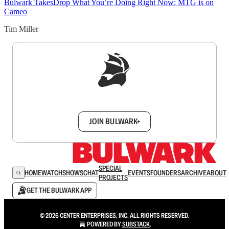
Bulwark Takes
Drop What You’re Doing Right Now: MTG is on
Cameo
Tim Miller
Sign up to get a FREE daily dose of sanity in
your inbox.
JOIN BULWARK+
SPECIAL
HOME
WATCH
SHOWS
CHAT
EVENTS
FOUNDERS
ARCHIVE
ABOUT
PROJECTS
GET THE BULWARK APP
© 2026 CENTER ENTERPRISES, INC. ALL RIGHTS RESERVED.
POWERED BY
SUBSTACK
.