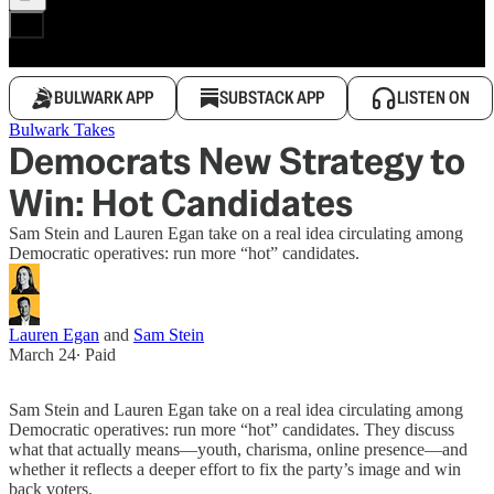
BULWARK APP
SUBSTACK APP
LISTEN ON
Bulwark Takes
Democrats New Strategy to
Win: Hot Candidates
Sam Stein and Lauren Egan take on a real idea circulating among
Democratic operatives: run more “hot” candidates.
Lauren Egan
and
Sam Stein
March 24
∙ Paid
Sam Stein and Lauren Egan take on a real idea circulating among
Democratic operatives: run more “hot” candidates. They discuss
what that actually means—youth, charisma, online presence—and
whether it reflects a deeper effort to fix the party’s image and win
back voters.