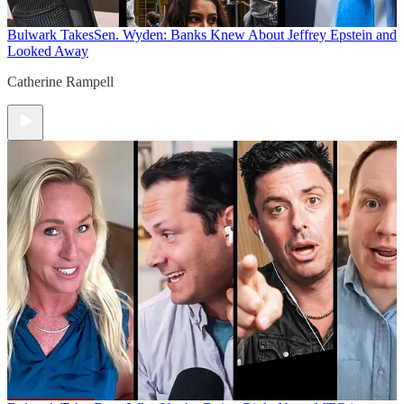
Bulwark Takes
Sen. Wyden: Banks Knew About Jeffrey Epstein and
Looked Away
Catherine Rampell