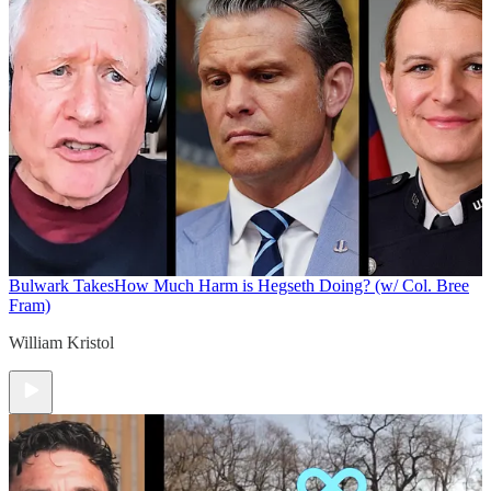
Bulwark Takes
How Much Harm is Hegseth Doing? (w/ Col. Bree
Fram)
William Kristol