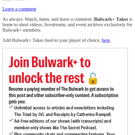
Leave a comment
As always: Watch, listen, and leave a comment.
Bulwark+ Takes
is
home to short videos, livestreams, and event archives exclusively for
Bulwark+ members.
Add Bulwark+ Takes feed to your player of choice,
here
.
Join Bulwark+ to
unlock the rest
🔓
Become a paying member of The Bulwark to get access to
this post and other subscriber-only content. A subscription
gets you:
Unlimited access to articles and newsletters including
The Triad by JVL and Receipts by Catherine Rampell.
Ad-free editions of our shows (with transcripts) and
member-only shows like The Secret Podcast.
Plus community chats and commenting features. Your