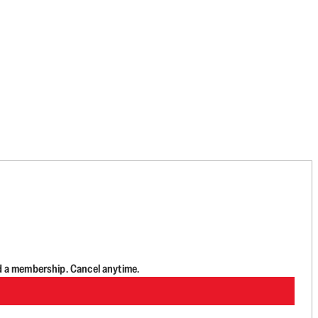
d a membership. Cancel anytime.