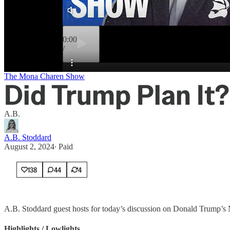
0:00
/
Preview
The Mona Charen Show
Did Trump Plan It?
A.B.
A.B. Stoddard
August 2, 2024
∙ Paid
138
44
4
A.B. Stoddard guest hosts for today’s discussion on Donald Trump’s NA
Highlights / Lowlights