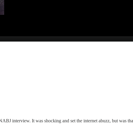
BJ interview. It was shocking and set the internet abuzz, but was that 