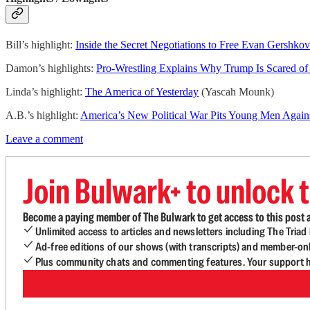
Bill’s highlight:
Inside the Secret Negotiations to Free Evan Gershkov
Damon’s highlights:
Pro-Wrestling Explains Why Trump Is Scared o
Linda’s highlight:
The America of Yesterday
(Yascah Mounk)
A.B.’s highlight:
America’s New Political War Pits Young Men Aga
Leave a comment
Join Bulwark+ to unlock t
Become a paying member of The Bulwark to get access to this post a
Unlimited access to articles and newsletters including The Tria
Ad-free editions of our shows (with transcripts) and member-on
Plus community chats and commenting features. Your support he