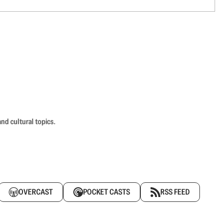
nd cultural topics.
OVERCAST
POCKET CASTS
RSS FEED