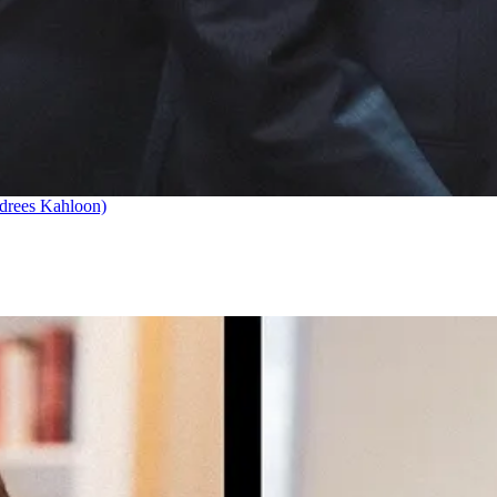
drees Kahloon)