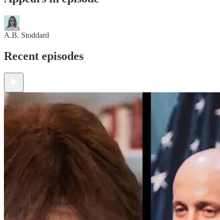
A.B. Stoddard
Recent episodes