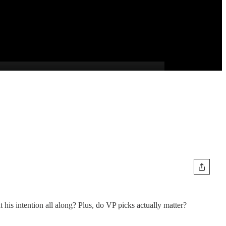
his intention all along? Plus, do VP picks actually matter?