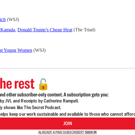
ich
(WSJ)
f Kamala
,
Donald Trump’s Cheap Heat
(The Triad)
inst Young Women
(WSJ)
he rest
🔓
nd other subscriber-only content. A subscription gets you:
d by JVL and Receipts by Catherine Rampell.
ly shows like The Secret Podcast.
lps keep our work sustainable and available to those who cannot affor
JOIN
ALREADY A PAID SUBSCRIBER?
SIGN IN