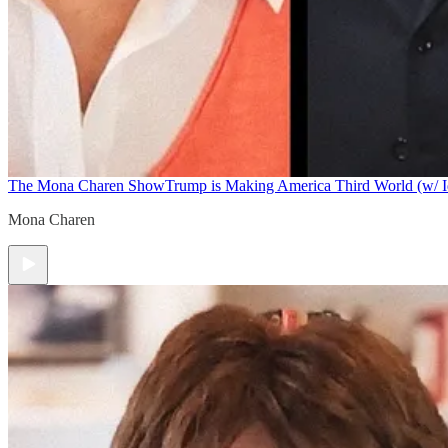
The Mona Charen Show
Trump is Making America Third World (w/ I
Mona Charen