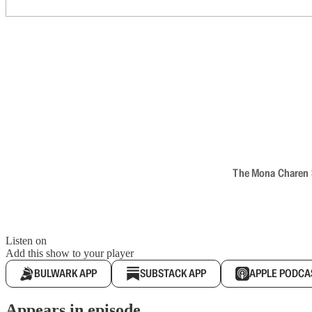
The Mona Charen Sh
Listen on
Add this show to your player
BULWARK APP
SUBSTACK APP
APPLE PODCA
Appears in episode