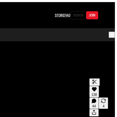
STORE
FAQ
SIGN IN
JOIN
138
44
4