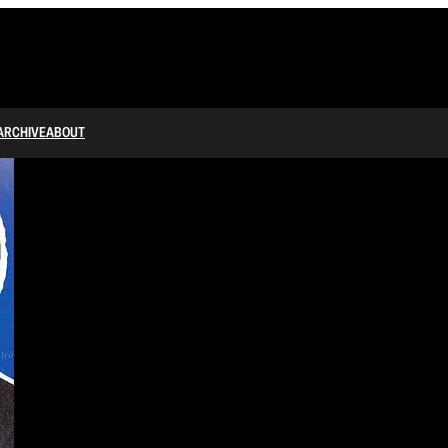
ARCHIVE
ABOUT