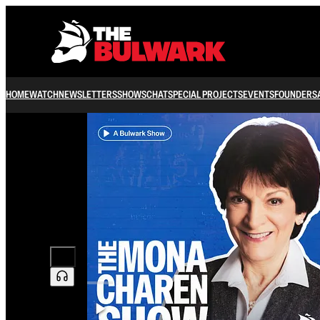
HOME
WATCH
NEWSLETTERS
SHOWS
CHAT
SPECIAL PROJECTS
EVENTS
FOUNDERS