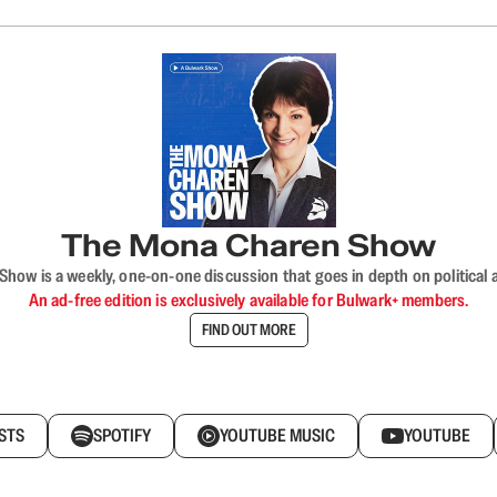
The Mona Charen Show
ow is a weekly, one-on-one discussion that goes in depth on political a
An ad-free edition is exclusively available for Bulwark+ members.
FIND OUT MORE
STS
SPOTIFY
YOUTUBE MUSIC
YOUTUBE