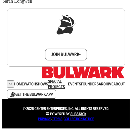
Sarah Longwell
Sign up to get a FREE daily dose of sanity in
your inbox.
JOIN BULWARK+
SPECIAL
HOME
WATCH
SHOWS
EVENTS
FOUNDERS
ARCHIVE
ABOUT
PROJECTS
GET THE BULWARK APP
© 2026 CENTER ENTERPRISES, INC. ALL RIGHTS RESERVED.
POWERED BY
SUBSTACK
.
PRIVACY
∙
TERMS
∙
COLLECTION NOTICE