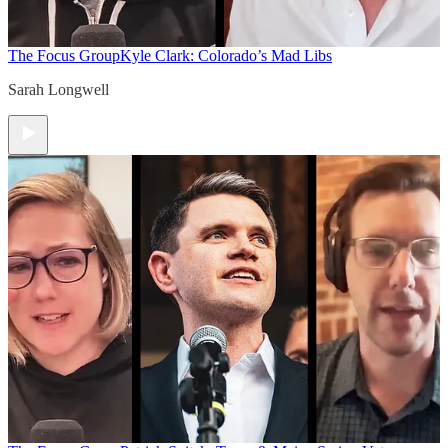
The Focus Group
Kyle Clark: Colorado’s Mad Libs
Sarah Longwell