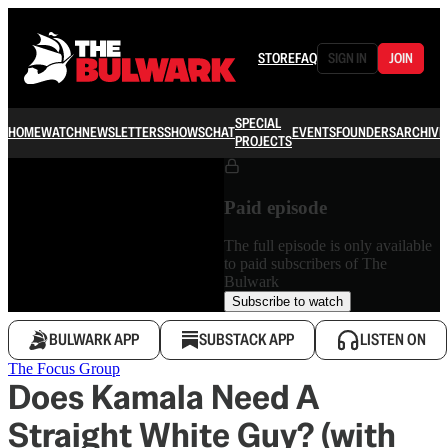
STORE
FAQ
SIGN IN
JOIN
SPECIAL
HOME
WATCH
NEWSLETTERS
SHOWS
CHAT
EVENTS
FOUNDERS
ARCHIVE
PROJECTS
Paid episode
The full episode is only available
to paid subscribers of The
Bulwark
Subscribe to watch
BULWARK APP
SUBSTACK APP
LISTEN ON
The Focus Group
Does Kamala Need A
Straight White Guy? (with