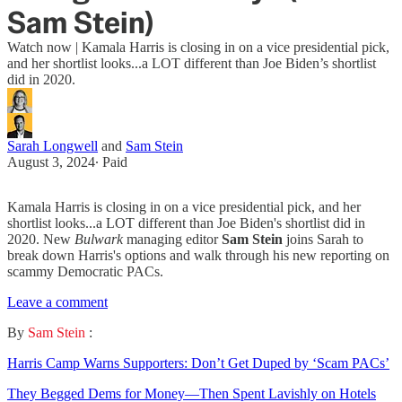
Sam Stein)
Watch now | Kamala Harris is closing in on a vice presidential pick,
and her shortlist looks...a LOT different than Joe Biden’s shortlist
did in 2020.
Sarah Longwell
and
Sam Stein
August 3, 2024
∙ Paid
Kamala Harris is closing in on a vice presidential pick, and her
shortlist looks...a LOT different than Joe Biden's shortlist did in
2020. New
Bulwark
managing editor
Sam Stein
joins Sarah to
break down Harris's options and walk through his new reporting on
scammy Democratic PACs.
Leave a comment
By
Sam Stein
:
Harris Camp Warns Supporters: Don’t Get Duped by ‘Scam PACs’
They Begged Dems for Money—Then Spent Lavishly on Hotels