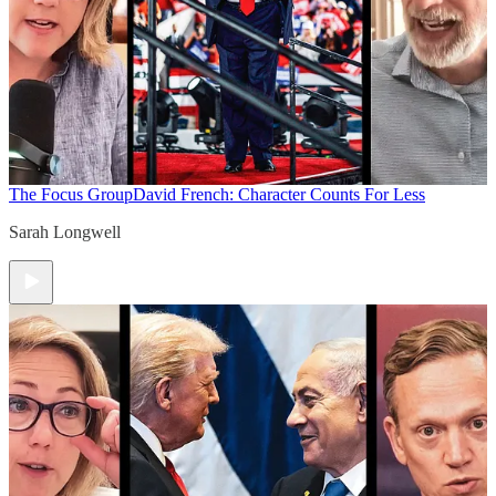
The Focus Group
David French: Character Counts For Less
Sarah Longwell