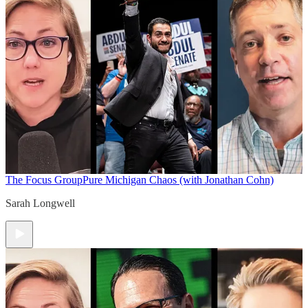
The Focus Group
Pure Michigan Chaos (with Jonathan Cohn)
Sarah Longwell