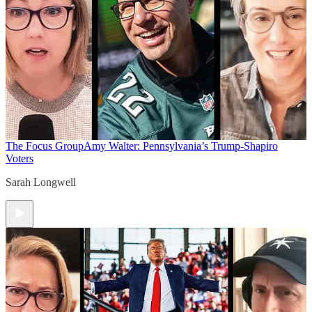
The Focus Group
Amy Walter: Pennsylvania’s Trump-Shapiro
Voters
Sarah Longwell