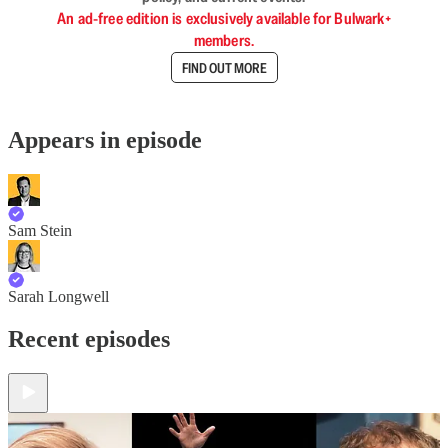
An ad-free edition is exclusively available for Bulwark+
members.
FIND OUT MORE
Appears in episode
Sam Stein
Sarah Longwell
Recent episodes