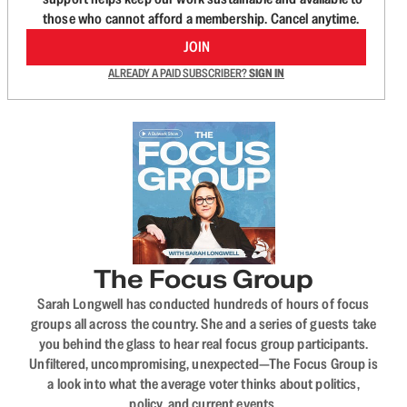
those who cannot afford a membership. Cancel anytime.
JOIN
ALREADY A PAID SUBSCRIBER?
SIGN IN
The Focus Group
Sarah Longwell has conducted hundreds of hours of focus
groups all across the country. She and a series of guests take
you behind the glass to hear real focus group participants.
Unfiltered, uncompromising, unexpected—The Focus Group is
a look into what the average voter thinks about politics,
policy, and current events.