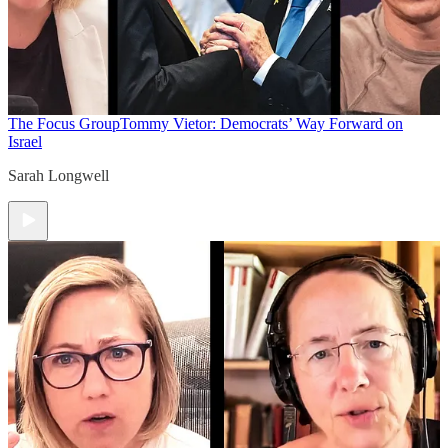
The Focus Group
Tommy Vietor: Democrats’ Way Forward on
Israel
Sarah Longwell