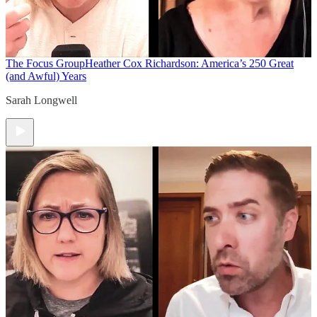
The Focus Group
Heather Cox Richardson: America’s 250 Great
(and Awful) Years
Sarah Longwell