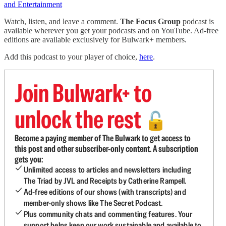
and Entertainment
Watch, listen, and leave a comment.
The Focus Group
podcast is
available wherever you get your podcasts and on YouTube. Ad-free
editions are available exclusively for Bulwark+ members.
Add this podcast to your player of choice,
here
.
Join Bulwark+ to
unlock the rest
🔓
Become a paying member of The Bulwark to get access to
this post and other subscriber-only content. A subscription
gets you:
Unlimited access to articles and newsletters including
The Triad by JVL and Receipts by Catherine Rampell.
Ad-free editions of our shows (with transcripts) and
member-only shows like The Secret Podcast.
Plus community chats and commenting features. Your
support helps keep our work sustainable and available to