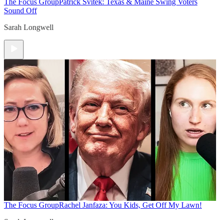
The Focus Group
Patrick Svitek: Texas & Maine Swing Voters
Sound Off
Sarah Longwell
The Focus Group
Rachel Janfaza: You Kids, Get Off My Lawn!