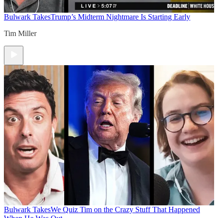
Bulwark Takes
Trump’s Midterm Nightmare Is Starting Early
Tim Miller
Bulwark Takes
We Quiz Tim on the Crazy Stuff That Happened