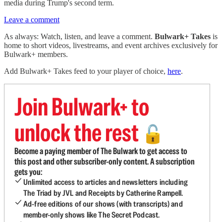
media during Trump's second term.
Leave a comment
As always: Watch, listen, and leave a comment.
Bulwark+ Takes
is
home to short videos, livestreams, and event archives exclusively for
Bulwark+ members.
Add Bulwark+ Takes feed to your player of choice,
here
.
Join Bulwark+ to
unlock the rest
🔓
Become a paying member of The Bulwark to get access to
this post and other subscriber-only content. A subscription
gets you:
Unlimited access to articles and newsletters including
The Triad by JVL and Receipts by Catherine Rampell.
Ad-free editions of our shows (with transcripts) and
member-only shows like The Secret Podcast.