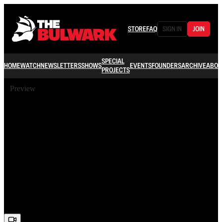
STORE
FAQ
SIGN IN
JOIN
SPECIAL
HOME
WATCH
NEWSLETTERS
SHOWS
EVENTS
FOUNDERS
ARCHIVE
ABOU
PROJECTS
Preview