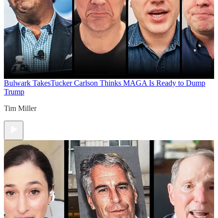
Bulwark Takes
Tucker Carlson Thinks MAGA Is Ready to Dump
Trump
Tim Miller