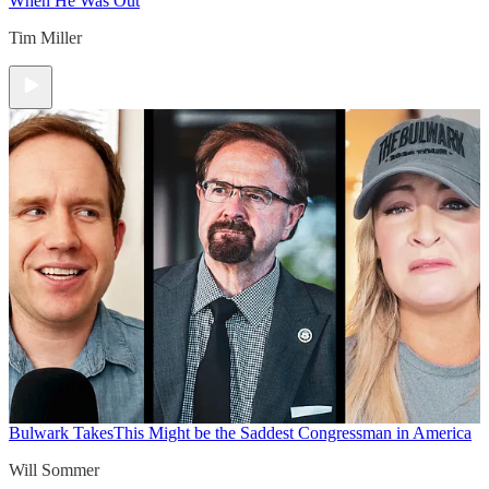
When He Was Out
Tim Miller
Bulwark Takes
This Might be the Saddest Congressman in America
Will Sommer