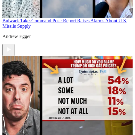
Bulwark Takes
Command Post: Report Raises Alarms About U.S.
Missile Supply
Andrew Egger