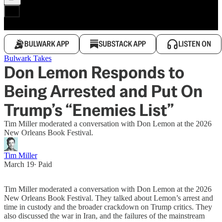
BULWARK APP
SUBSTACK APP
LISTEN ON
Bulwark Takes
Don Lemon Responds to
Being Arrested and Put On
Trump’s “Enemies List”
Tim Miller moderated a conversation with Don Lemon at the 2026
New Orleans Book Festival.
Tim Miller
March 19
∙ Paid
Tim Miller moderated a conversation with Don Lemon at the 2026
New Orleans Book Festival. They talked about Lemon’s arrest and
time in custody and the broader crackdown on Trump critics. They
also discussed the war in Iran, and the failures of the mainstream