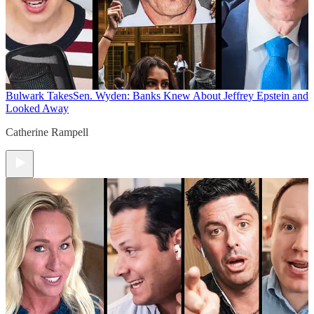
Bulwark Takes
Sen. Wyden: Banks Knew About Jeffrey Epstein and
Looked Away
Catherine Rampell