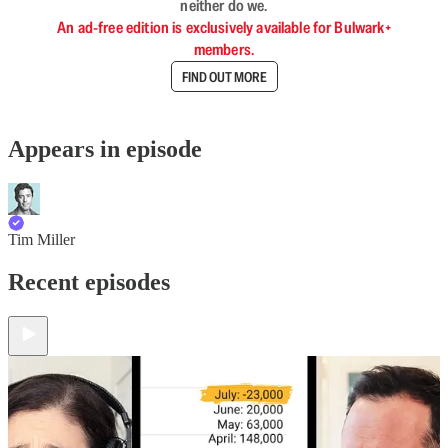
neither do we.
An ad-free edition is exclusively available for Bulwark+
members.
FIND OUT MORE
Appears in episode
Tim Miller
Recent episodes