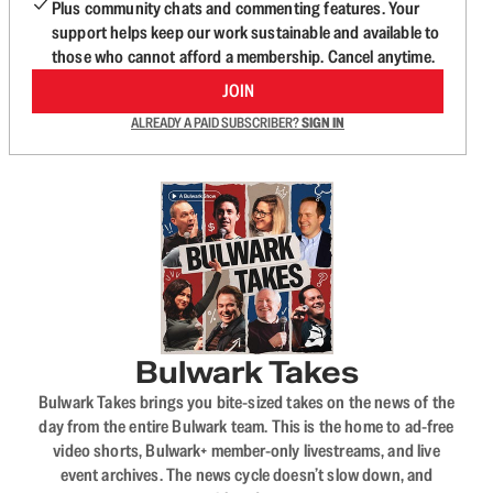
Plus community chats and commenting features. Your
support helps keep our work sustainable and available to
those who cannot afford a membership. Cancel anytime.
JOIN
ALREADY A PAID SUBSCRIBER?
SIGN IN
Bulwark Takes
Bulwark Takes brings you bite-sized takes on the news of the
day from the entire Bulwark team. This is the home to ad-free
video shorts, Bulwark+ member-only livestreams, and live
event archives. The news cycle doesn’t slow down, and