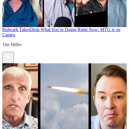
Bulwark Takes
Drop What You’re Doing Right Now: MTG is on
Cameo
Tim Miller