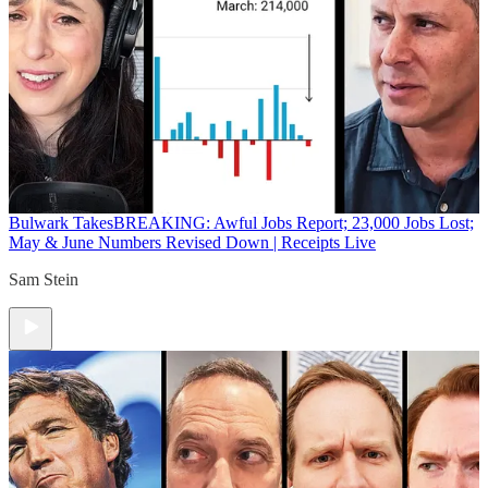
Bulwark Takes
BREAKING: Awful Jobs Report; 23,000 Jobs Lost;
May & June Numbers Revised Down | Receipts Live
Sam Stein