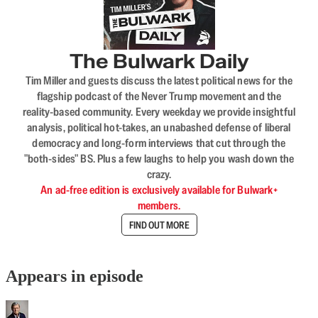
The Bulwark Daily
Tim Miller and guests discuss the latest political news for the
flagship podcast of the Never Trump movement and the
reality-based community. Every weekday we provide insightful
analysis, political hot-takes, an unabashed defense of liberal
democracy and long-form interviews that cut through the
"both-sides" BS. Plus a few laughs to help you wash down the
crazy.
An ad-free edition is exclusively available for Bulwark+
members.
FIND OUT MORE
Appears in episode