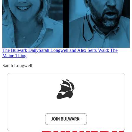
The Bulwark Daily
Sarah Longwell and Alex Seitz-Wald: The
Maine Thing
Sarah Longwell
Sign up to get a FREE daily dose of sanity in
your inbox.
JOIN BULWARK+