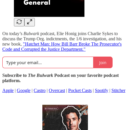
On today’s
Bulwark
podcast, Elie Honig joins Charlie Sykes to
discuss the Trump Org. indictments, the 1/6 investigation, and his
new book,
"Hatchet Man: How Bill Barr Broke The Prosecutor's
Code and Corrupted the Justice Department."
Join
Subscribe to
The Bulwark
Podcast on your favorite podcast
platform.
Apple
|
Google
|
Castro
|
Overcast
|
Pocket Casts
|
Spotify
|
Stitcher