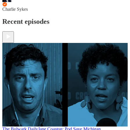
Charlie Sykes
Recent episodes
The Bulwark Daily
Jane Coaston: Pod Save Michigan