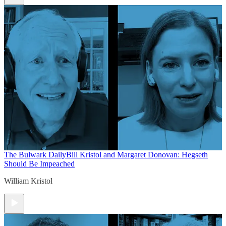
The Bulwark Daily
Bill Kristol and Margaret Donovan: Hegseth
Should Be Impeached
William Kristol