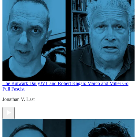
The Bulwark Daily
JVL and Robert Kagan: Marco and Miller Go
Full Fascist
Jonathan V. Last