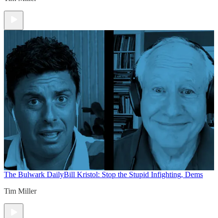
The Bulwark Daily
Bill Kristol: Stop the Stupid Infighting, Dems
Tim Miller