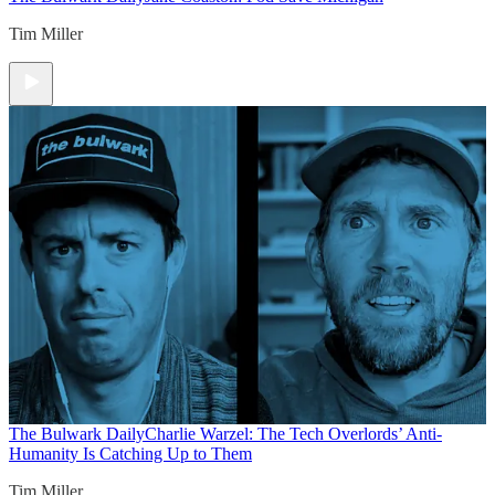
Tim Miller
The Bulwark Daily
Charlie Warzel: The Tech Overlords’ Anti-
Humanity Is Catching Up to Them
Tim Miller