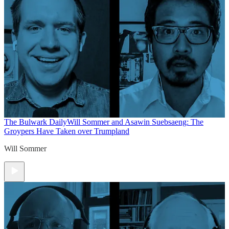
The Bulwark Daily
Will Sommer and Asawin Suebsaeng: The
Groypers Have Taken over Trumpland
Will Sommer