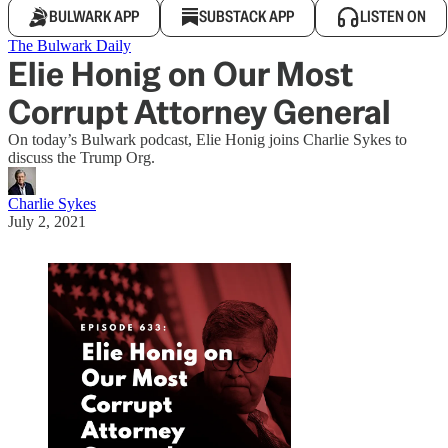
BULWARK APP
SUBSTACK APP
LISTEN ON
The Bulwark Daily
Elie Honig on Our Most
Corrupt Attorney General
On today’s Bulwark podcast, Elie Honig joins Charlie Sykes to
discuss the Trump Org.
Charlie Sykes
July 2, 2021