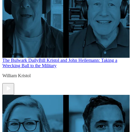
The Bulwark Daily
Bill Kristol and John Heilemann: Taking a
Wrecking Ball to the Military
William Kristol