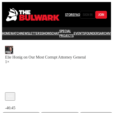
STORE
FAQ
SIGN IN
JOIN
SPECIAL
HOME
WATCH
NEWSLETTERS
SHOWS
CHAT
EVENTS
FOUNDERS
ARCHIVE
PROJECTS
Elie Honig on Our Most Corrupt Attorney General
1×
Current time: 0:00 / Total time: -46:45
-46:45