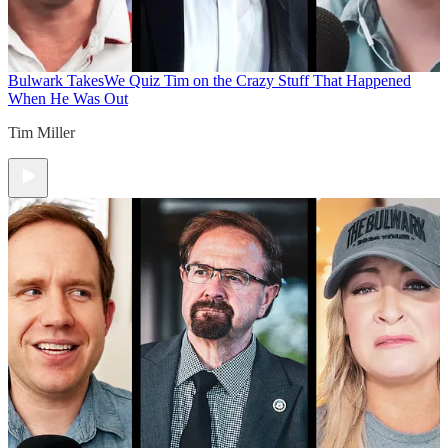
Bulwark Takes
We Quiz Tim on the Crazy Stuff That Happened
When He Was Out
Tim Miller