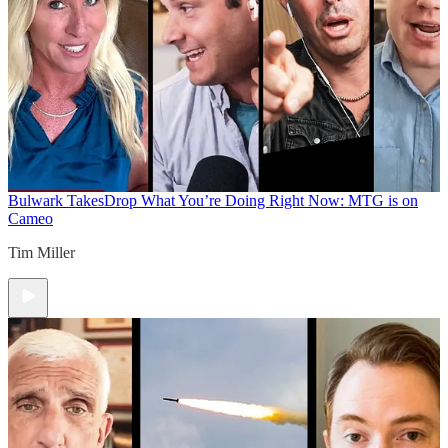
Bulwark Takes
Drop What You’re Doing Right Now: MTG is on
Cameo
Tim Miller