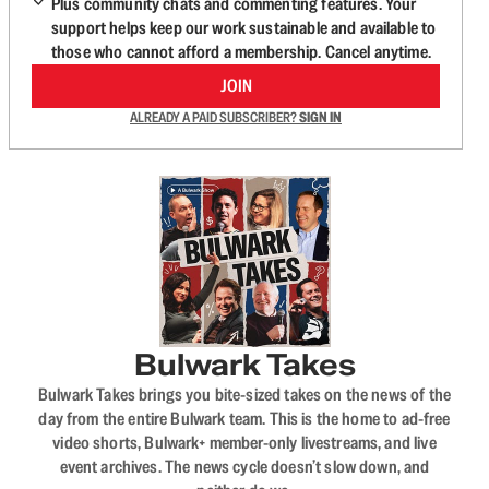
Plus community chats and commenting features. Your
support helps keep our work sustainable and available to
those who cannot afford a membership. Cancel anytime.
JOIN
ALREADY A PAID SUBSCRIBER?
SIGN IN
Bulwark Takes
Bulwark Takes brings you bite-sized takes on the news of the
day from the entire Bulwark team. This is the home to ad-free
video shorts, Bulwark+ member-only livestreams, and live
event archives. The news cycle doesn’t slow down, and