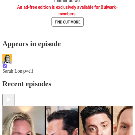
neither do we.
An ad-free edition is exclusively available for Bulwark+
members.
FIND OUT MORE
Appears in episode
Sarah Longwell
Recent episodes