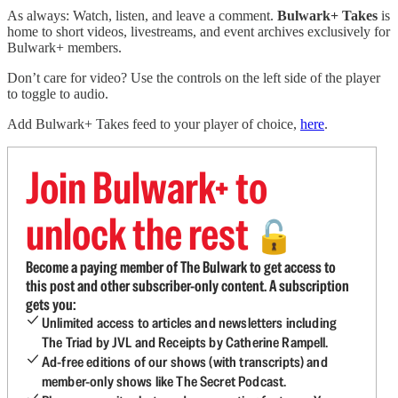
As always: Watch, listen, and leave a comment.
Bulwark+ Takes
is
home to short videos, livestreams, and event archives exclusively for
Bulwark+ members.
Don’t care for video? Use the controls on the left side of the player
to toggle to audio.
Add Bulwark+ Takes feed to your player of choice,
here
.
Join Bulwark+ to
unlock the rest
🔓
Become a paying member of The Bulwark to get access to
this post and other subscriber-only content. A subscription
gets you:
Unlimited access to articles and newsletters including
The Triad by JVL and Receipts by Catherine Rampell.
Ad-free editions of our shows (with transcripts) and
member-only shows like The Secret Podcast.