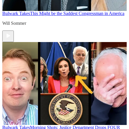
Bulwark Takes
This Might be the Saddest Congressman in America
Will Sommer
Bulwark Takes
Morning Shots: Justice Department Drops FOUR