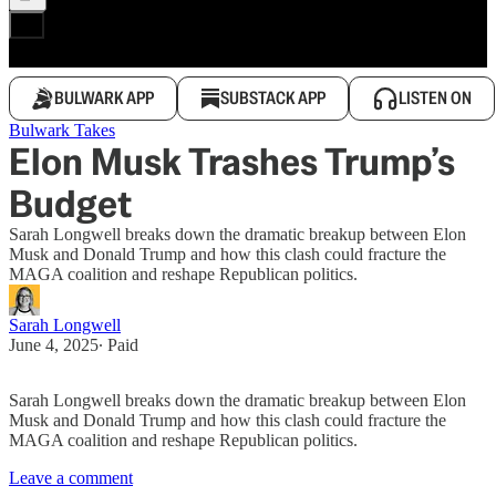
BULWARK APP
SUBSTACK APP
LISTEN ON
Bulwark Takes
Elon Musk Trashes Trump’s
Budget
Sarah Longwell breaks down the dramatic breakup between Elon
Musk and Donald Trump and how this clash could fracture the
MAGA coalition and reshape Republican politics.
Sarah Longwell
June 4, 2025
∙ Paid
Sarah Longwell breaks down the dramatic breakup between Elon
Musk and Donald Trump and how this clash could fracture the
MAGA coalition and reshape Republican politics.
Leave a comment