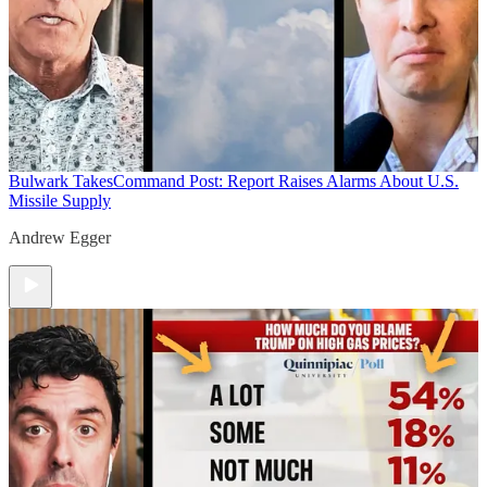
Bulwark Takes
Command Post: Report Raises Alarms About U.S.
Missile Supply
Andrew Egger