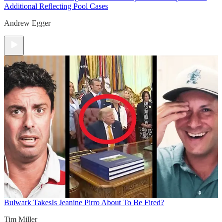
Additional Reflecting Pool Cases
Andrew Egger
Bulwark Takes
Is Jeanine Pirro About To Be Fired?
Tim Miller