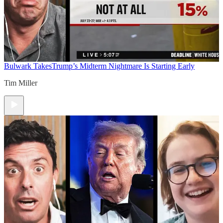
Bulwark Takes
Trump’s Midterm Nightmare Is Starting Early
Tim Miller