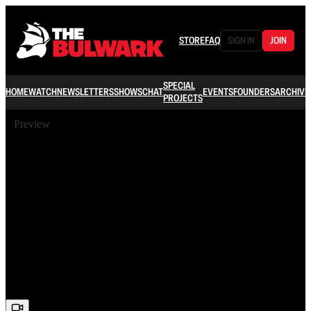
STORE
FAQ
SIGN IN
JOIN
SPECIAL
HOME
WATCH
NEWSLETTERS
SHOWS
CHAT
EVENTS
FOUNDERS
ARCHIVE
PROJECTS
Preview