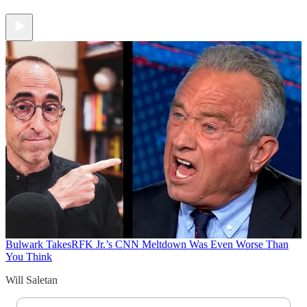
Bulwark Takes
RFK Jr.’s CNN Meltdown Was Even Worse Than
You Think
Will Saletan