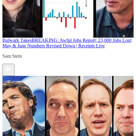
Bulwark Takes
BREAKING: Awful Jobs Report; 23,000 Jobs Lost;
May & June Numbers Revised Down | Receipts Live
Sam Stein