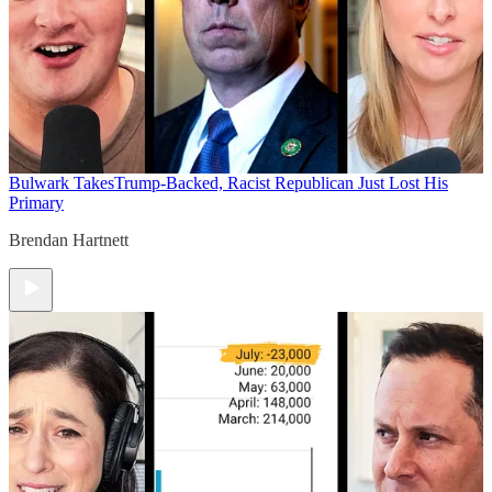
Bulwark Takes
Trump-Backed, Racist Republican Just Lost His
Primary
Brendan Hartnett