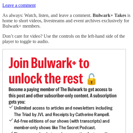
Leave a comment
As always: Watch, listen, and leave a comment.
Bulwark+ Takes
is
home to short videos, livestreams and event archives exclusively for
Bulwark+ members.
Don’t care for video? Use the controls on the left-hand side of the
player to toggle to audio.
Join Bulwark+ to
unlock the rest
🔓
Become a paying member of The Bulwark to get access to
this post and other subscriber-only content. A subscription
gets you:
Unlimited access to articles and newsletters including
The Triad by JVL and Receipts by Catherine Rampell.
Ad-free editions of our shows (with transcripts) and
member-only shows like The Secret Podcast.