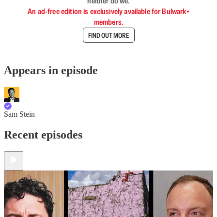
neither do we.
An ad-free edition is exclusively available for Bulwark+
members.
FIND OUT MORE
Appears in episode
Sam Stein
Recent episodes