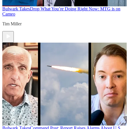
Bulwark Takes
Drop What You’re Doing Right Now: MTG is on
Cameo
Tim Miller
Bulwark Takes
Command Post: Report Raises Alarms About U.S.