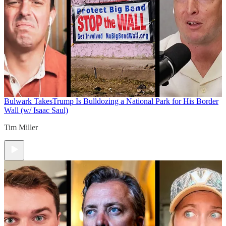
Bulwark Takes
Trump Is Bulldozing a National Park for His Border
Wall (w/ Isaac Saul)
Tim Miller