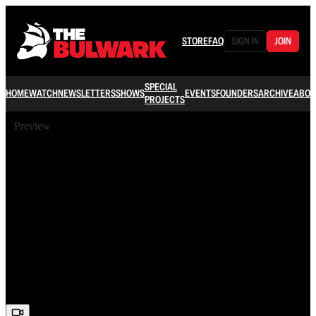
STORE
FAQ
SIGN IN
JOIN
SPECIAL
HOME
WATCH
NEWSLETTERS
SHOWS
EVENTS
FOUNDERS
ARCHIVE
ABOU
PROJECTS
Preview