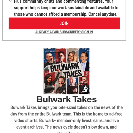
Plus community chats and commenting features. Your
support helps keep our work sustainable and available to
those who cannot afford a membership. Cancel anytime.
JOIN
ALREADY A PAID SUBSCRIBER?
SIGN IN
Bulwark Takes
Bulwark Takes brings you bite-sized takes on the news of the
day from the entire Bulwark team. This is the home to ad-free
video shorts, Bulwark+ member-only livestreams, and live
event archives. The news cycle doesn’t slow down, and