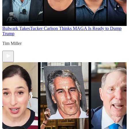
Bulwark Takes
Tucker Carlson Thinks MAGA Is Ready to Dump
Trump
Tim Miller