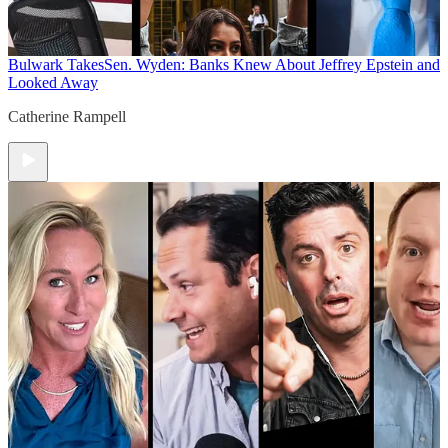
Bulwark Takes
Sen. Wyden: Banks Knew About Jeffrey Epstein and
Looked Away
Catherine Rampell