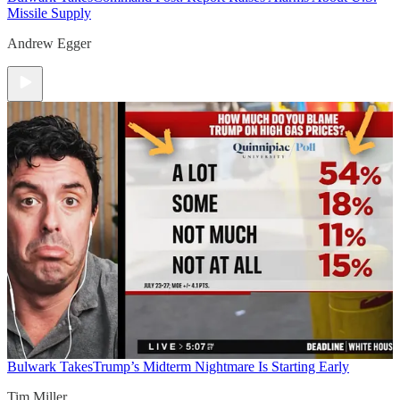
Missile Supply
Andrew Egger
Bulwark Takes
Trump’s Midterm Nightmare Is Starting Early
Tim Miller