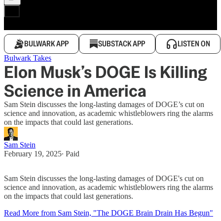
BULWARK APP
SUBSTACK APP
LISTEN ON
Bulwark Takes
Elon Musk’s DOGE Is Killing
Science in America
Sam Stein discusses the long-lasting damages of DOGE’s cut on
science and innovation, as academic whistleblowers ring the alarms
on the impacts that could last generations.
Sam Stein
February 19, 2025
∙ Paid
Sam Stein discusses the long-lasting damages of DOGE's cut on
science and innovation, as academic whistleblowers ring the alarms
on the impacts that could last generations.
Read More from Sam Stein, "The DOGE Brain Drain Has Begun"