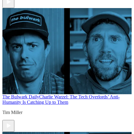
The Bulwark Daily
Charlie Warzel: The Tech Overlords’ Anti-
Humanity Is Catching Up to Them
Tim Miller