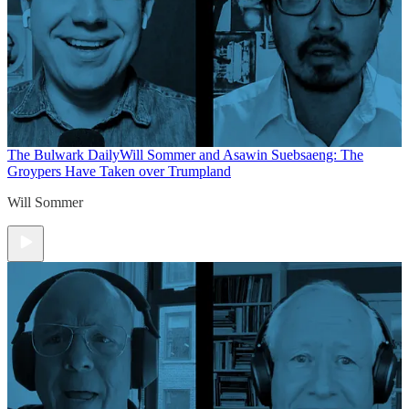
The Bulwark Daily
Will Sommer and Asawin Suebsaeng: The
Groypers Have Taken over Trumpland
Will Sommer