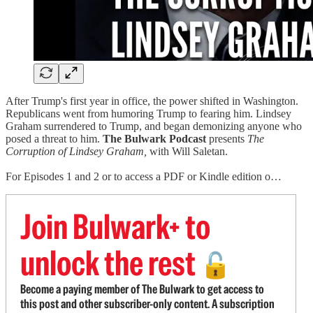
After Trump's first year in office, the power shifted in Washington.
Republicans went from humoring Trump to fearing him. Lindsey
Graham surrendered to Trump, and began demonizing anyone who
posed a threat to him.
The Bulwark Podcast
presents
The
Corruption of Lindsey Graham,
with
Will Saletan.
For Episodes 1 and 2 or to access a PDF or Kindle edition o…
Join Bulwark+ to
unlock the rest
🔓
Become a paying member of The Bulwark to get access to
this post and other subscriber-only content. A subscription