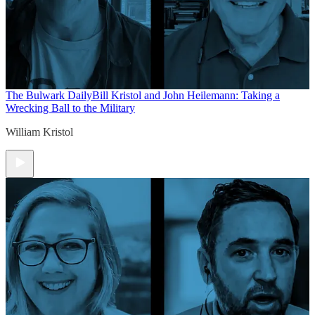
The Bulwark Daily
Bill Kristol and John Heilemann: Taking a
Wrecking Ball to the Military
William Kristol