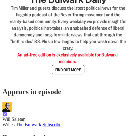
Tim Miller and guests discuss the latest political news for the
flagship podcast of the Never Trump movement and the
reality-based community. Every weekday we provide insightful
analysis, political hot-takes, an unabashed defense of liberal
democracy and long-form interviews that cut through the
"both-sides" BS. Plus a few laughs to help you wash down the
crazy.
An ad-free edition is exclusively available for Bulwark+
members.
FIND OUT MORE
Appears in episode
Will Saletan
Writes
The Bulwark
Subscribe