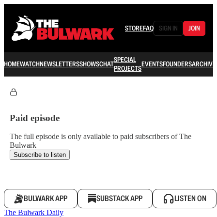
STORE
FAQ
SIGN IN
JOIN
SPECIAL
HOME
WATCH
NEWSLETTERS
SHOWS
CHAT
EVENTS
FOUNDERS
ARCHIVE
PROJECTS
Paid episode
The full episode is only available to paid subscribers of The
Bulwark
Subscribe to listen
BULWARK APP
SUBSTACK APP
LISTEN ON
The Bulwark Daily