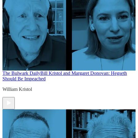
The Bulwark Daily
Bill Kristol and Margaret Donovan: Hegseth
Should Be Impeached
William Kristol