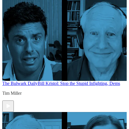
The Bulwark Daily
Bill Kristol: Stop the Stupid Infighting, Dems
Tim Miller