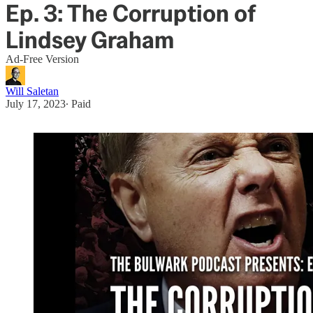
Ep. 3: The Corruption of
Lindsey Graham
Ad-Free Version
Will Saletan
July 17, 2023
∙ Paid