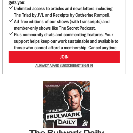
gets you:
Unlimited access to articles and newsletters including
The Triad by JVL and Receipts by Catherine Rampell.
Ad-free editions of our shows (with transcripts) and
member-only shows like The Secret Podcast.
Plus community chats and commenting features. Your
support helps keep our work sustainable and available to
those who cannot afford a membership. Cancel anytime.
JOIN
ALREADY A PAID SUBSCRIBER?
SIGN IN
The Bulwark Daily