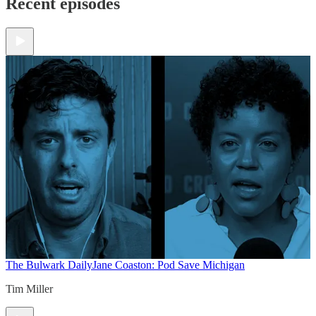
Recent episodes
The Bulwark Daily
Jane Coaston: Pod Save Michigan
Tim Miller