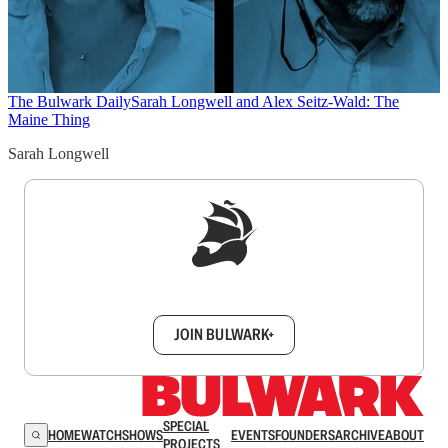
The Bulwark Daily
Sarah Longwell and Alex Seitz-Wald: The
Maine Thing
Sarah Longwell
Sign up to get a FREE daily dose of sanity in
your inbox.
JOIN BULWARK+
SPECIAL
HOME
WATCH
SHOWS
EVENTS
FOUNDERS
ARCHIVE
ABOUT
PROJECTS