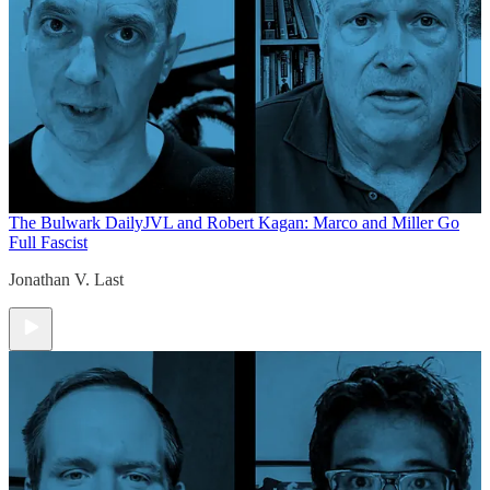
The Bulwark Daily
JVL and Robert Kagan: Marco and Miller Go
Full Fascist
Jonathan V. Last