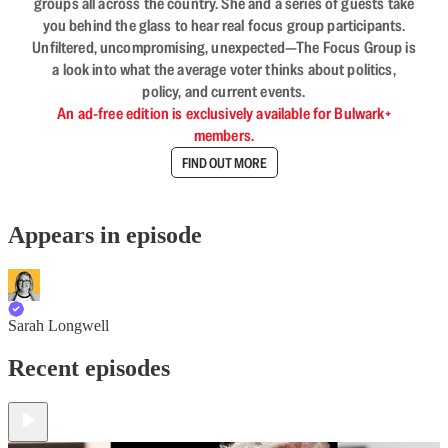
groups all across the country. She and a series of guests take
you behind the glass to hear real focus group participants.
Unfiltered, uncompromising, unexpected—The Focus Group is
a look into what the average voter thinks about politics,
policy, and current events.
An ad-free edition is exclusively available for Bulwark+
members.
FIND OUT MORE
Appears in episode
Sarah Longwell
Recent episodes