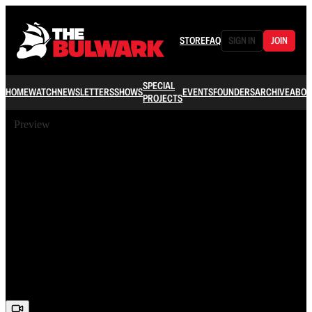
STORE
FAQ
SIGN IN
JOIN
SPECIAL
HOME
WATCH
NEWSLETTERS
SHOWS
EVENTS
FOUNDERS
ARCHIVE
ABOU
PROJECTS
Preview