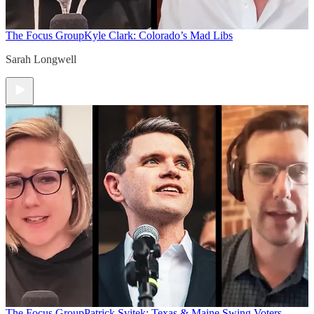
The Focus Group
Kyle Clark: Colorado’s Mad Libs
Sarah Longwell
The Focus Group
Patrick Svitek: Texas & Maine Swing Voters