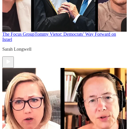
The Focus Group
Tommy Vietor: Democrats’ Way Forward on
Israel
Sarah Longwell