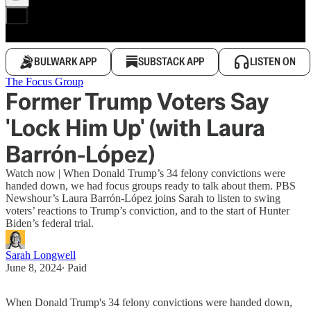
BULWARK APP
SUBSTACK APP
LISTEN ON
The Focus Group
Former Trump Voters Say
'Lock Him Up' (with Laura
Barrón-López)
Watch now | When Donald Trump’s 34 felony convictions were
handed down, we had focus groups ready to talk about them. PBS
Newshour’s Laura Barrón-López joins Sarah to listen to swing
voters’ reactions to Trump’s conviction, and to the start of Hunter
Biden’s federal trial.
Sarah Longwell
June 8, 2024
∙ Paid
When Donald Trump's 34 felony convictions were handed down,