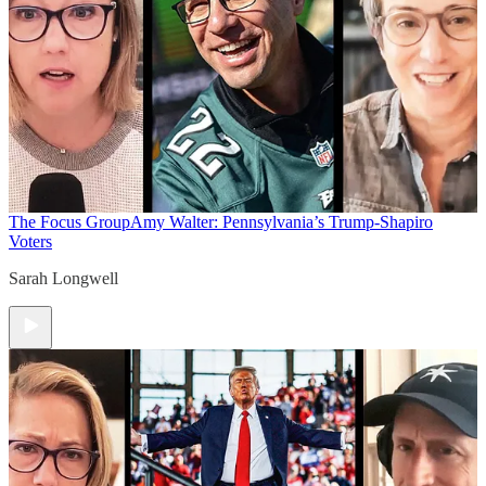
The Focus Group
Amy Walter: Pennsylvania’s Trump-Shapiro
Voters
Sarah Longwell