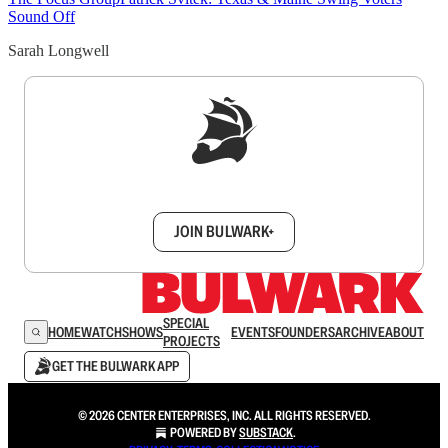
Sound Off
Sarah Longwell
Sign up to get a FREE daily dose of sanity in
your inbox.
JOIN BULWARK+
SPECIAL
HOME
WATCH
SHOWS
EVENTS
FOUNDERS
ARCHIVE
ABOUT
PROJECTS
GET THE BULWARK APP
© 2026 CENTER ENTERPRISES, INC. ALL RIGHTS RESERVED.
POWERED BY
SUBSTACK
.