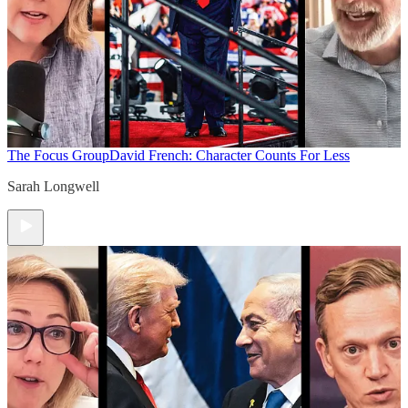
The Focus Group
David French: Character Counts For Less
Sarah Longwell