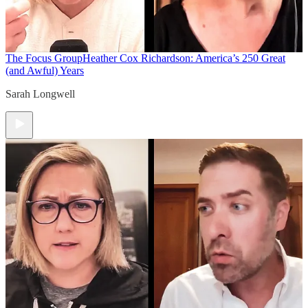
The Focus Group
Heather Cox Richardson: America’s 250 Great
(and Awful) Years
Sarah Longwell