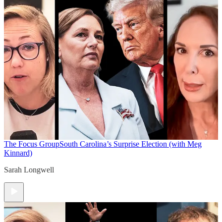
The Focus Group
South Carolina’s Surprise Election (with Meg
Kinnard)
Sarah Longwell