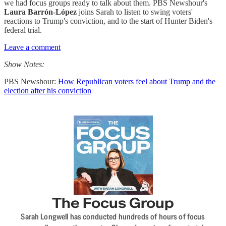
we had focus groups ready to talk about them. PBS Newshour's
Laura Barrón-López
joins Sarah to listen to swing voters'
reactions to Trump's conviction, and to the start of Hunter Biden's
federal trial.
Leave a comment
Show Notes:
PBS Newshour:
How Republican voters feel about Trump and the
election after his conviction
The Focus Group
Sarah Longwell has conducted hundreds of hours of focus