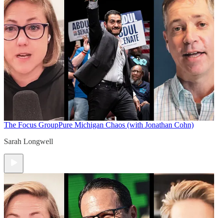
The Focus Group
Pure Michigan Chaos (with Jonathan Cohn)
Sarah Longwell