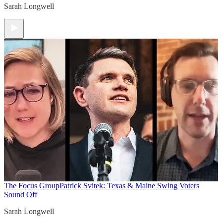
Sarah Longwell
The Focus Group
Patrick Svitek: Texas & Maine Swing Voters
Sound Off
Sarah Longwell