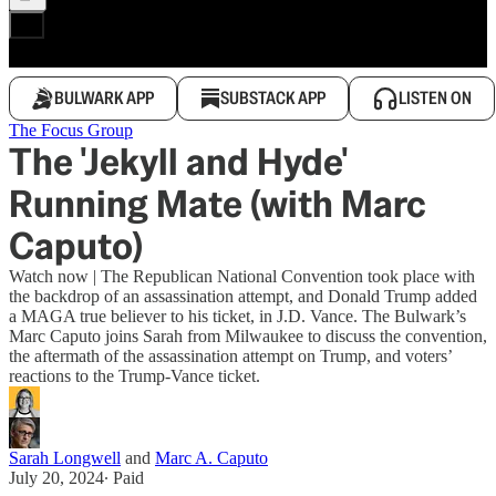
BULWARK APP
SUBSTACK APP
LISTEN ON
The Focus Group
The 'Jekyll and Hyde'
Running Mate (with Marc
Caputo)
Watch now | The Republican National Convention took place with
the backdrop of an assassination attempt, and Donald Trump added
a MAGA true believer to his ticket, in J.D. Vance. The Bulwark’s
Marc Caputo joins Sarah from Milwaukee to discuss the convention,
the aftermath of the assassination attempt on Trump, and voters’
reactions to the Trump-Vance ticket.
Sarah Longwell
and
Marc A. Caputo
July 20, 2024
∙ Paid