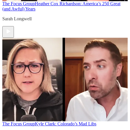
The Focus Group
Heather Cox Richardson: America’s 250 Great
(and Awful) Years
Sarah Longwell
The Focus Group
Kyle Clark: Colorado’s Mad Libs