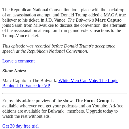
The Republican National Convention took place with the backdrop
of an assassination attempt, and Donald Trump added a MAGA true
believer to his ticket, in J.D. Vance.
The Bulwark's
Marc Caputo
joins Sarah from Milwaukee to discuss the convention, the aftermath
of the assassination attempt on Trump, and voters' reactions to the
Trump-Vance ticket.
This episode was recorded before Donald Trump's acceptance
speech at the Republican National Convention.
Leave a comment
Show Notes:
Marc Caputo in The Bulwark:
White Men Can Vote: The Logic
Behind J.D. Vance for VP
Enjoy this ad-free preview of the show.
The Focus Group
is
available wherever you get your podcasts and on Youtube. Ad-free
editions are available for Bulwark+ members. Upgrade today to
watch the rest without ads.
Get 30 day free trial