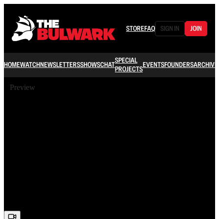
STORE
FAQ
SIGN IN
JOIN
SPECIAL
HOME
WATCH
NEWSLETTERS
SHOWS
CHAT
EVENTS
FOUNDERS
ARCHIVE
PROJECTS
Preview