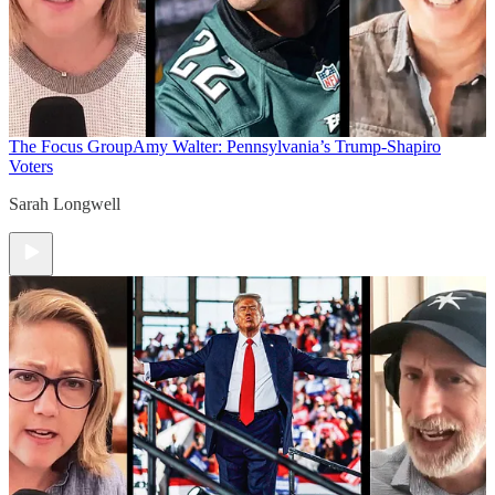
The Focus Group
Amy Walter: Pennsylvania’s Trump-Shapiro
Voters
Sarah Longwell