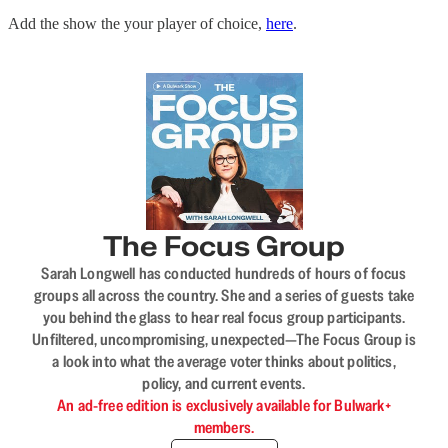
Add the show the your player of choice,
here
.
The Focus Group
Sarah Longwell has conducted hundreds of hours of focus
groups all across the country. She and a series of guests take
you behind the glass to hear real focus group participants.
Unfiltered, uncompromising, unexpected—The Focus Group is
a look into what the average voter thinks about politics,
policy, and current events.
An ad-free edition is exclusively available for Bulwark+
members.