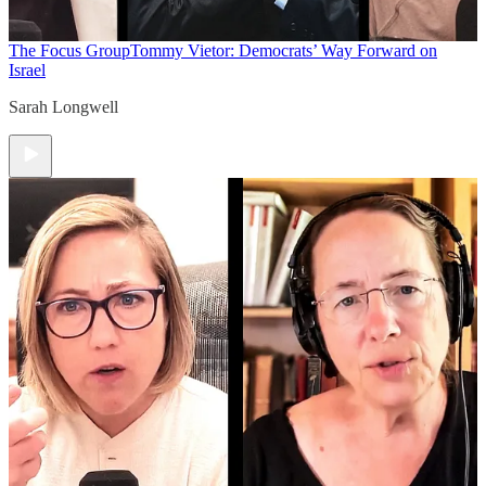
The Focus Group
Tommy Vietor: Democrats’ Way Forward on
Israel
Sarah Longwell