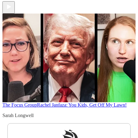
The Focus Group
Rachel Janfaza: You Kids, Get Off My Lawn!
Sarah Longwell