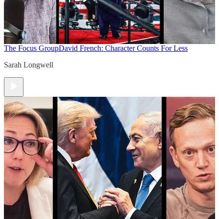
The Focus Group
David French: Character Counts For Less
Sarah Longwell