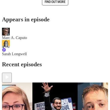
FIND OUT MORE
Appears in episode
Marc A. Caputo
Sarah Longwell
Recent episodes