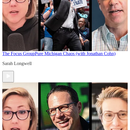
The Focus Group
Pure Michigan Chaos (with Jonathan Cohn)
Sarah Longwell