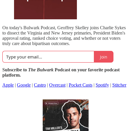
On today's Bulwark Podcast, Geoffrey Skelley joins Charlie Sykes
to dissect the Virginia and New Jersey primaries, President Biden's
approval rating, ranked choice voting, and whether or not voters
truly care about bipartisan outcomes.
Join
Subscribe to
The Bulwark
Podcast on your favorite podcast
platform.
Apple
|
Google
|
Castro
|
Overcast
|
Pocket Casts
|
Spotify
|
Stitcher