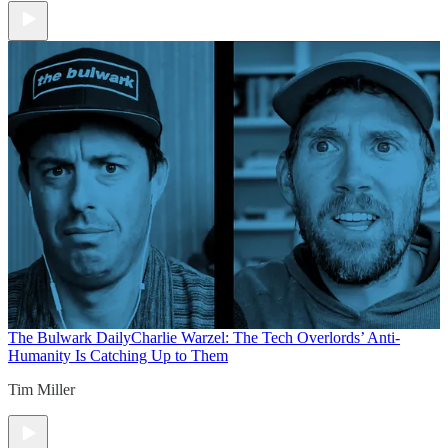
The Bulwark Daily
Charlie Warzel: The Tech Overlords’ Anti-
Humanity Is Catching Up to Them
Tim Miller