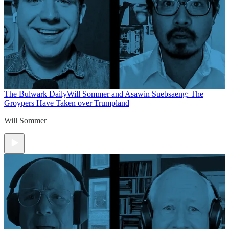
The Bulwark Daily
Will Sommer and Asawin Suebsaeng: The
Groypers Have Taken over Trumpland
Will Sommer