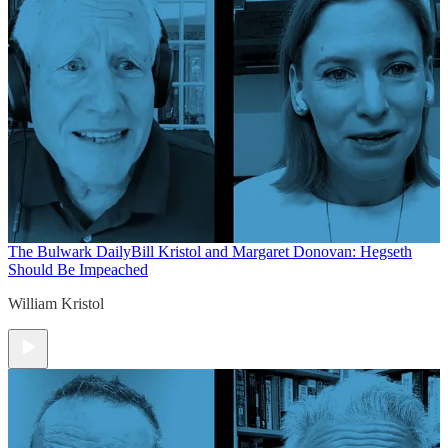
The Bulwark Daily
Bill Kristol and Margaret Donovan: Hegseth
Should Be Impeached
William Kristol