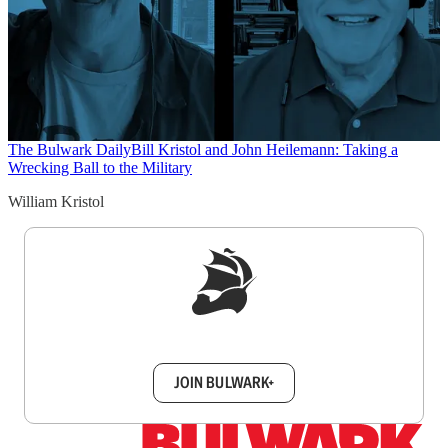
The Bulwark Daily
Bill Kristol and John Heilemann: Taking a
Wrecking Ball to the Military
William Kristol
Sign up to get a FREE daily dose of sanity in
your inbox.
JOIN BULWARK+