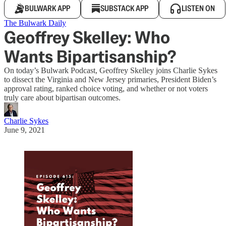
BULWARK APP
SUBSTACK APP
LISTEN ON
The Bulwark Daily
Geoffrey Skelley: Who
Wants Bipartisanship?
On today’s Bulwark Podcast, Geoffrey Skelley joins Charlie Sykes
to dissect the Virginia and New Jersey primaries, President Biden’s
approval rating, ranked choice voting, and whether or not voters
truly care about bipartisan outcomes.
Charlie Sykes
June 9, 2021