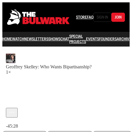
STORE
FAQ
SIGN IN
JOIN
SPECIAL
HOME
WATCH
NEWSLETTERS
SHOWS
CHAT
EVENTS
FOUNDERS
ARCHIVE
PROJECTS
Geoffrey Skelley: Who Wants Bipartisanship?
1×
Current time: 0:00 / Total time: -45:28
-45:28