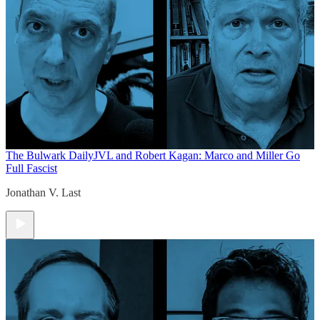
The Bulwark Daily
JVL and Robert Kagan: Marco and Miller Go
Full Fascist
Jonathan V. Last