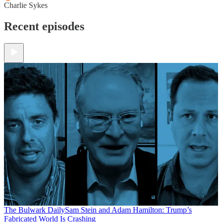
Charlie Sykes
Recent episodes
The Bulwark Daily
Sam Stein and Adam Hamilton: Trump’s
Fabricated World Is Crashing