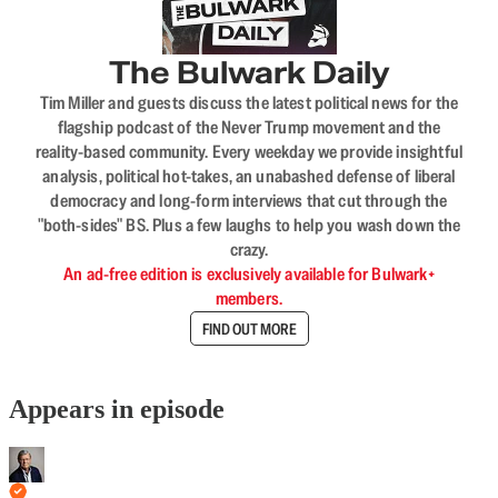
The Bulwark Daily
Tim Miller and guests discuss the latest political news for the
flagship podcast of the Never Trump movement and the
reality-based community. Every weekday we provide insightful
analysis, political hot-takes, an unabashed defense of liberal
democracy and long-form interviews that cut through the
"both-sides" BS. Plus a few laughs to help you wash down the
crazy.
An ad-free edition is exclusively available for Bulwark+
members.
FIND OUT MORE
Appears in episode