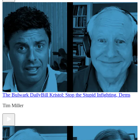
The Bulwark Daily
Bill Kristol: Stop the Stupid Infighting, Dems
Tim Miller