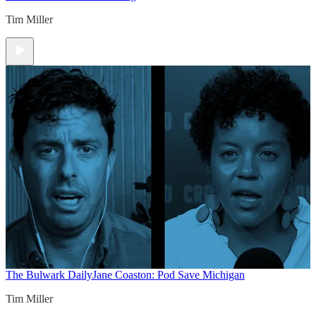
Tim Miller
The Bulwark Daily
Jane Coaston: Pod Save Michigan
Tim Miller