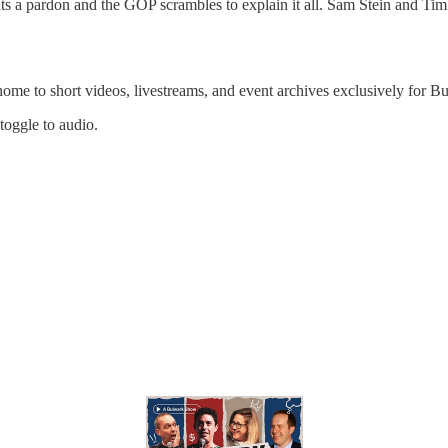
s a pardon and the GOP scrambles to explain it all. Sam Stein and Tim 
 home to short videos, livestreams, and event archives exclusively for
 toggle to audio.