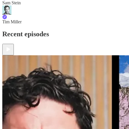
Sam Stein
Tim Miller
Recent episodes