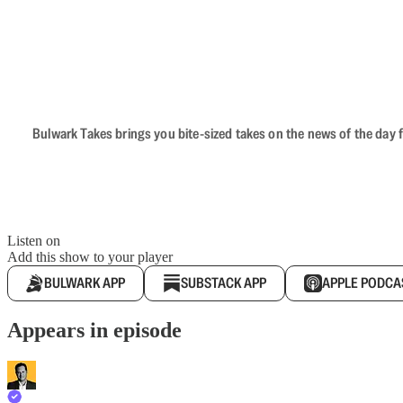
Bulwark Takes brings you bite-sized takes on the news of the day f
Listen on
Add this show to your player
BULWARK APP
SUBSTACK APP
APPLE PODCA
Appears in episode