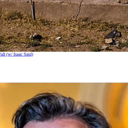
ll (w/ Isaac Saul)