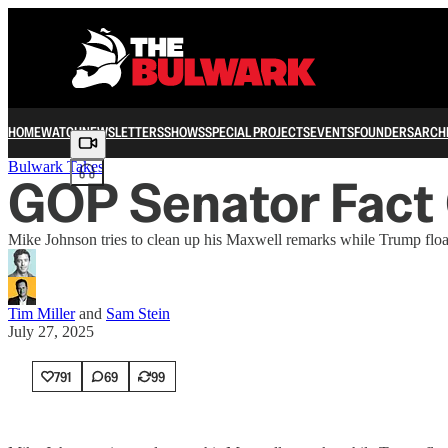
HOME
WATCH
NEWSLETTERS
SHOWS
SPECIAL PROJECTS
EVENTS
FOUNDERS
ARCH
Share from 0:00
Bulwark Takes
GOP Senator Fact
Mike Johnson tries to clean up his Maxwell remarks while Trump float
Tim Miller
and
Sam Stein
July 27, 2025
791
69
99