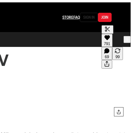
STORE
FAQ
SIGN IN
JOIN
791
TV
69
99