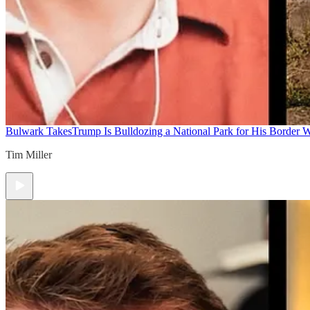
Bulwark Takes
Trump Is Bulldozing a National Park for His Border Wa
Tim Miller