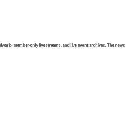
Bulwark+ member-only livestreams, and live event archives. The news