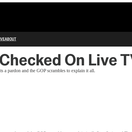
IVE
ABOUT
 Checked On Live 
s a pardon and the GOP scrambles to explain it all.