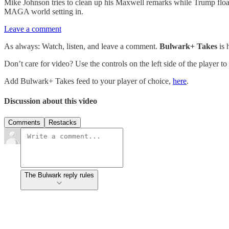
Mike Johnson tries to clean up his Maxwell remarks while Trump float
MAGA world setting in.
Leave a comment
As always: Watch, listen, and leave a comment.
Bulwark+ Takes
is
Don’t care for video? Use the controls on the left side of the player to
Add Bulwark+ Takes feed to your player of choice,
here
.
Discussion about this video
Comments
Restacks
The Bulwark reply rules