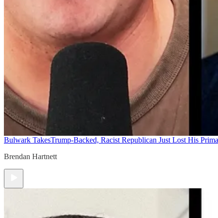
Bulwark Takes
Trump-Backed, Racist Republican Just Lost His Prim
Brendan Hartnett