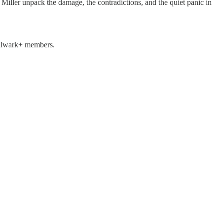
Miller unpack the damage, the contradictions, and the quiet panic in
 Bulwark+ members.