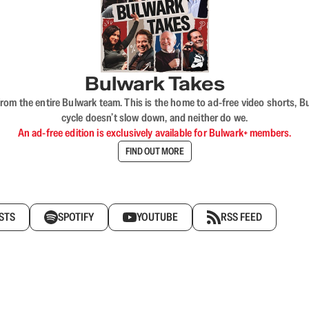
Bulwark Takes
rom the entire Bulwark team. This is the home to ad-free video shorts, 
cycle doesn’t slow down, and neither do we.
An ad-free edition is exclusively available for Bulwark+ members.
FIND OUT MORE
STS
SPOTIFY
YOUTUBE
RSS FEED