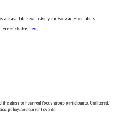
ns are available exclusively for Bulwark+ members.
player of choice,
here
.
the glass to hear real focus group participants. Unfiltered,
cs, policy, and current events.