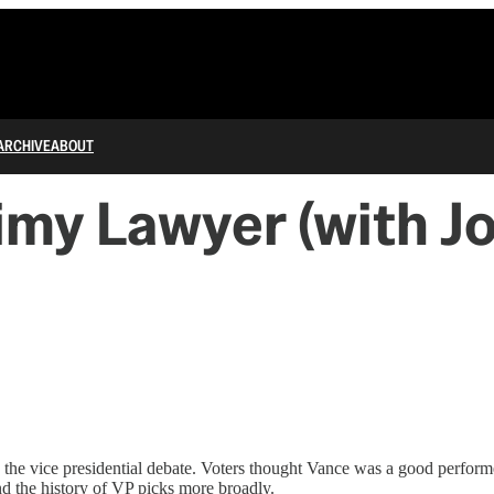
ARCHIVE
ABOUT
limy Lawyer (with J
the vice presidential debate. Voters thought Vance was a good performe
nd the history of VP picks more broadly.