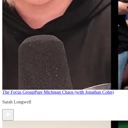
The Focus Group
Pure Michigan Chaos (with Jonathan Cohn)
Sarah Longwell