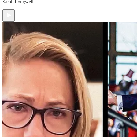
Sarah Longwell