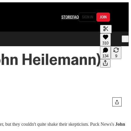
STORE
FAQ
SIGN IN
JOIN
310
ohn Heilemann)
134
9
r, but they couldn't quite shake their skepticism. Puck News's
John