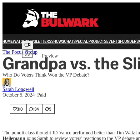
HOME
WATCH
NEWSLETTERS
SHOWS
CHAT
SPECIAL PROJECTS
EVENTS
FOUNDERS
Share from 0:00
The Focus Group
Grandpa vs. the S
Preview
Who Do Voters Think Won the VP Debate?
Sarah Longwell
October 5, 2024
∙ Paid
310
134
9
The pundit class thought JD Vance performed better than Tim Walz in 
Heilemann
joins Sarah to review voters' reactions to the VP debate a