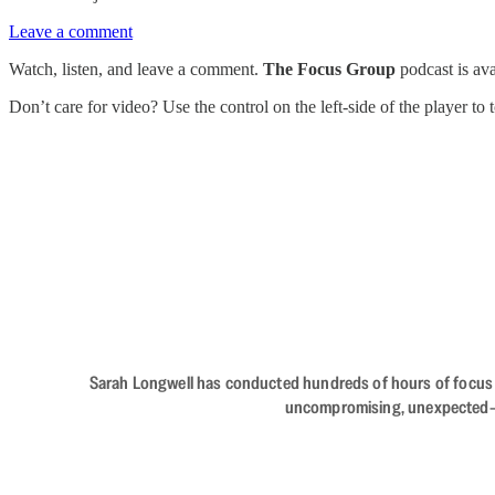
Leave a comment
Watch, listen, and leave a comment.
The Focus Group
podcast is av
Don’t care for video? Use the control on the left-side of the player to
Sarah Longwell has conducted hundreds of hours of focus gro
uncompromising, unexpected—The