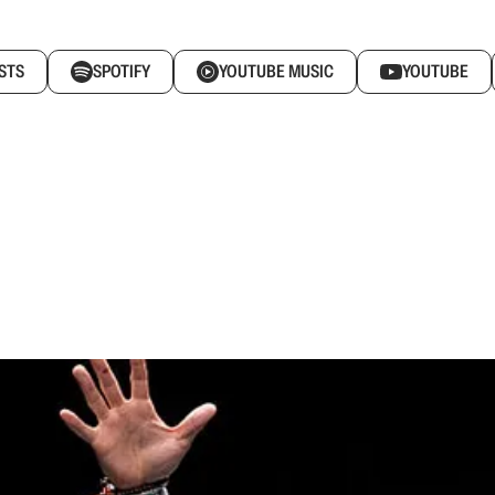
STS
SPOTIFY
YOUTUBE MUSIC
YOUTUBE