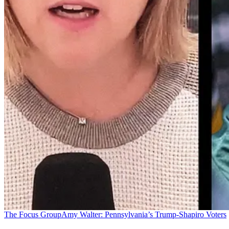
The Focus Group
Amy Walter: Pennsylvania’s Trump-Shapiro Voters