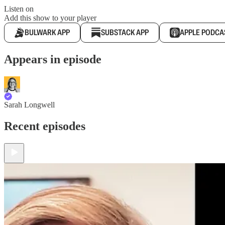
Listen on
Add this show to your player
BULWARK APP
SUBSTACK APP
APPLE PODCA
Appears in episode
Sarah Longwell
Recent episodes