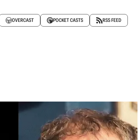
OVERCAST
POCKET CASTS
RSS FEED