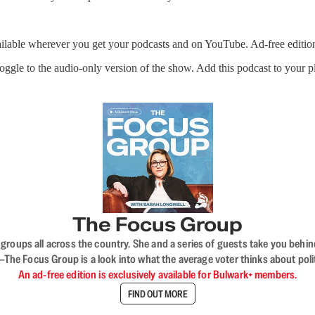
ailable wherever you get your podcasts and on YouTube. Ad-free editio
 toggle to the audio-only version of the show. Add this podcast to your 
The Focus Group
ups all across the country. She and a series of guests take you behind 
 Focus Group is a look into what the average voter thinks about politi
An ad-free edition is exclusively available for Bulwark+ members.
FIND OUT MORE