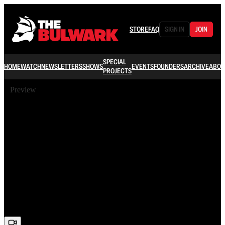
STORE
FAQ
SIGN IN
JOIN
SPECIAL
HOME
WATCH
NEWSLETTERS
SHOWS
EVENTS
FOUNDERS
ARCHIVE
ABOU
PROJECTS
Preview