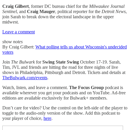
Craig Gilbert
, former DC bureau chief for the
Milwaukee Journal
Sentinel
, and
Craig Mauger
, political reporter for the
Detroit News
,
join Sarah to break down the electoral landscape in the upper
midwest.
Leave a comment
show notes
By Craig Gilbert:
What polling tells us about Wisconsin's undecided
voters
Join
The Bulwark
for
Swing State Swing
October 17-19. Sarah,
Tim, JVL and friends are hitting the road for three nights of live
shows in Philadelphia, Pittsburgh and Detroit. Tickets and details at
TheBulwark.com/events
.
Watch, listen, and leave a comment.
The Focus Group
podcast is
available wherever you get your podcasts and on YouTube. Ad-free
editions are available exclusively for Bulwark+ members.
Don’t care for video? Use the control on the left-side of the player to
toggle to the audio-only version of the show. Add this podcast to
your player of choice,
here
.