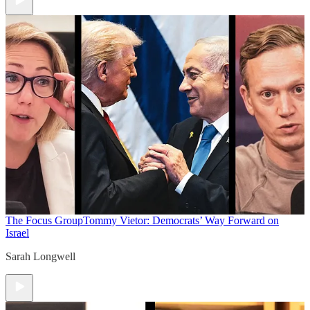
The Focus Group
Tommy Vietor: Democrats’ Way Forward on
Israel
Sarah Longwell