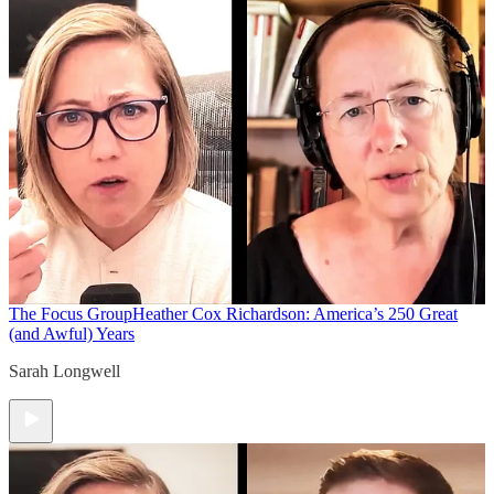
The Focus Group
Heather Cox Richardson: America’s 250 Great
(and Awful) Years
Sarah Longwell