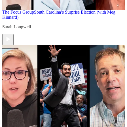
The Focus Group
South Carolina’s Surprise Election (with Meg
Kinnard)
Sarah Longwell