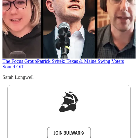
The Focus Group
Patrick Svitek: Texas & Maine Swing Voters
Sound Off
Sarah Longwell
Sign up to get a FREE daily dose of sanity in
your inbox.
JOIN BULWARK+