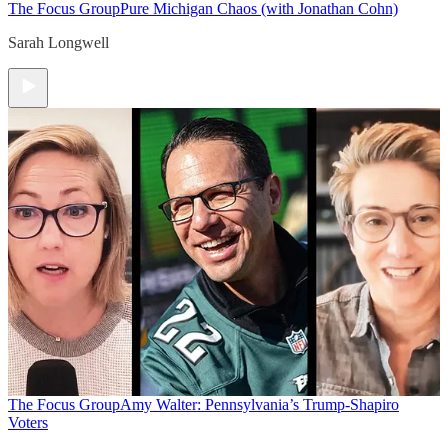
The Focus Group
Pure Michigan Chaos (with Jonathan Cohn)
Sarah Longwell
The Focus Group
Amy Walter: Pennsylvania’s Trump-Shapiro
Voters