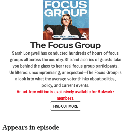
The Focus Group
Sarah Longwell has conducted hundreds of hours of focus
groups all across the country. She and a series of guests take
you behind the glass to hear real focus group participants.
Unfiltered, uncompromising, unexpected—The Focus Group is
a look into what the average voter thinks about politics,
policy, and current events.
An ad-free edition is exclusively available for Bulwark+
members.
FIND OUT MORE
Appears in episode