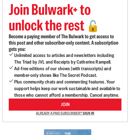
Join Bulwark+ to
unlock the rest
🔓
Become a paying member of The Bulwark to get access to
this post and other subscriber-only content. A subscription
gets you:
Unlimited access to articles and newsletters including
The Triad by JVL and Receipts by Catherine Rampell.
Ad-free editions of our shows (with transcripts) and
member-only shows like The Secret Podcast.
Plus community chats and commenting features. Your
support helps keep our work sustainable and available to
those who cannot afford a membership. Cancel anytime.
JOIN
ALREADY A PAID SUBSCRIBER?
SIGN IN