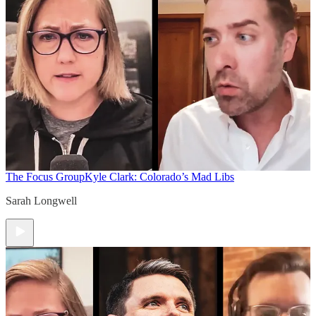
The Focus Group
Kyle Clark: Colorado’s Mad Libs
Sarah Longwell