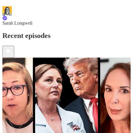
Sarah Longwell
Recent episodes