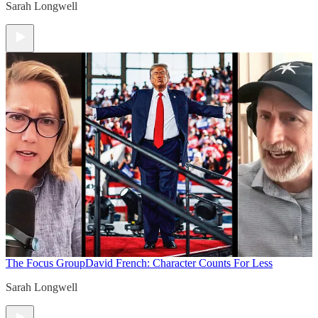
Sarah Longwell
The Focus Group
David French: Character Counts For Less
Sarah Longwell