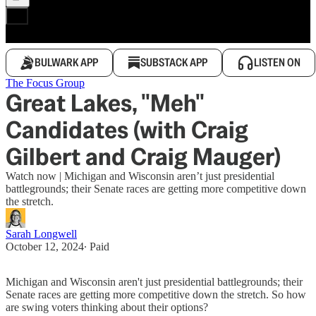
BULWARK APP
SUBSTACK APP
LISTEN ON
The Focus Group
Great Lakes, "Meh"
Candidates (with Craig
Gilbert and Craig Mauger)
Watch now | Michigan and Wisconsin aren’t just presidential
battlegrounds; their Senate races are getting more competitive down
the stretch.
Sarah Longwell
October 12, 2024
∙ Paid
Michigan and Wisconsin aren't just presidential battlegrounds; their
Senate races are getting more competitive down the stretch. So how
are swing voters thinking about their options?